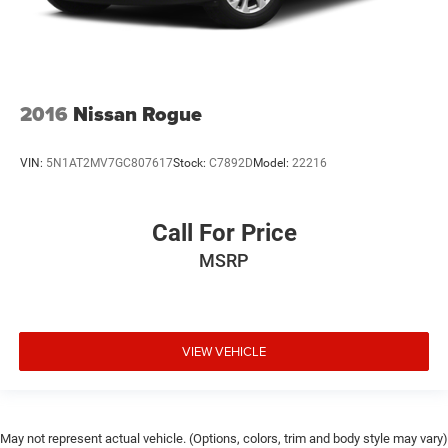
2016
Nissan Rogue
VIN:
5N1AT2MV7GC807617
Stock:
C7892D
Model:
22216
Call For Price
MSRP
VIEW VEHICLE
May not represent actual vehicle. (Options, colors, trim and body style may vary)