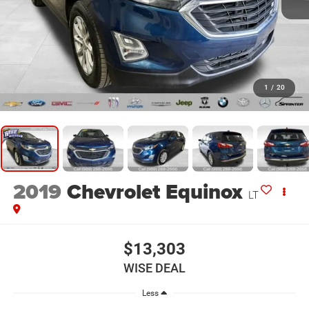
1
/
20
2019
Chevrolet Equinox
LT
$13,303
WISE DEAL
Less