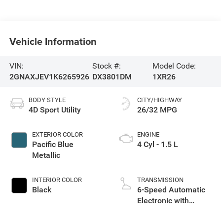
Vehicle Information
VIN:
Stock #:
Model Code:
2GNAXJEV1K6265926
DX3801DM
1XR26
BODY STYLE
CITY/HIGHWAY
4D Sport Utility
26/32 MPG
EXTERIOR COLOR
ENGINE
Pacific Blue
4 Cyl - 1.5 L
Metallic
INTERIOR COLOR
TRANSMISSION
Black
6-Speed Automatic
Electronic with
Overdrive