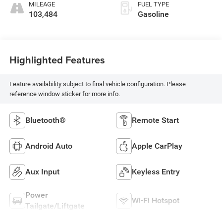
MILEAGE
FUEL TYPE
103,484
Gasoline
Highlighted Features
Feature availability subject to final vehicle configuration. Please
reference window sticker for more info.
Bluetooth®
Remote Start
Android Auto
Apple CarPlay
Aux Input
Keyless Entry
Power
Wi-Fi Hotspot
Tailgate/Liftgate