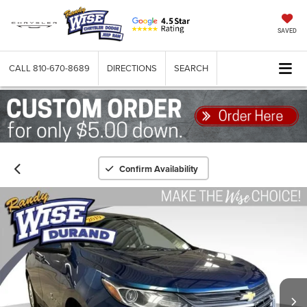
SAVED
CALL
810-670-8689
DIRECTIONS
SEARCH
Confirm Availability