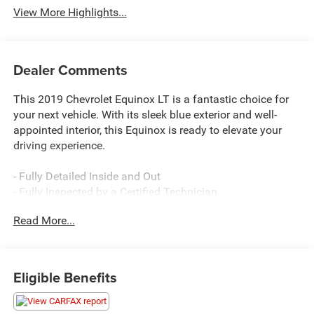
View More Highlights...
Dealer Comments
This 2019 Chevrolet Equinox LT is a fantastic choice for
your next vehicle. With its sleek blue exterior and well-
appointed interior, this Equinox is ready to elevate your
driving experience.
- Fully Detailed Inside and Out
- Fully Inspected by a Certified Technician
- Service Inspection Records Available
Read More...
- Certified By CARFAX - No Accidents
- We Will Deliver Anywhere
This Equinox LT comes equipped with a robust list of
Eligible Benefits
premium features: