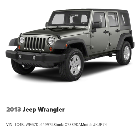
2013
Jeep Wrangler
VIN:
1C4BJWEG7DL649975
Stock:
C7889DA
Model:
JKJP74