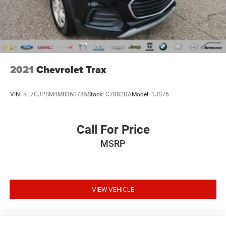
2021
Chevrolet Trax
VIN:
KL7CJPSM4MB360785
Stock:
C7882DA
Model:
1JS76
Call For Price
MSRP
VIEW VEHICLE