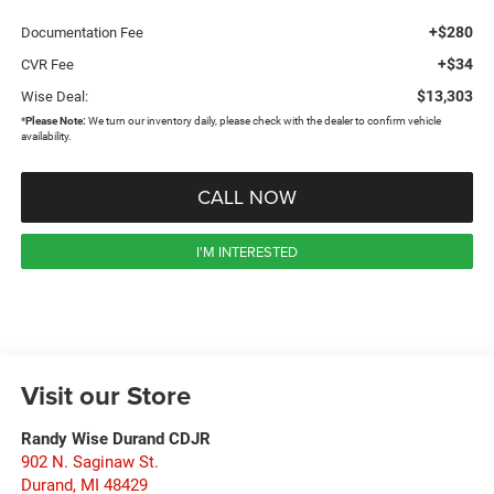
+$280
Documentation Fee
+$34
CVR Fee
$13,303
Wise Deal:
*
Please Note:
We turn our inventory daily, please check with the dealer to confirm vehicle
availability.
CALL NOW
I'M INTERESTED
Visit our Store
Randy Wise Durand CDJR
902 N. Saginaw St.
Durand
,
MI
48429