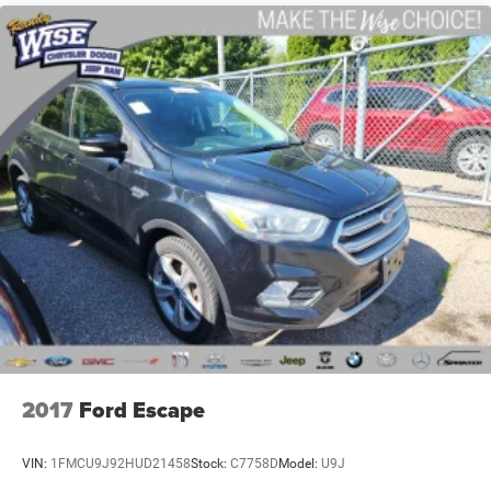
Serving Genesee, Oakland, Shiawassee, Lapeer, Livingston
and Ingham counties. As you do your comparison
shopping, you will see that Randy Wise Durand offers
some of the best values in the market. We will provide you
a Carfax, a comprehensive vehicle inspection and how we
arrived at the price. We may not be the lowest, but if you
want to know who is, we will show you that too. We will
get anyone GUARANTEED APPROVAL whether its a credit
issue or limited job time. Call or stop by Randy Wise
Durand, 902 N Saginaw St Durand, Mi 48429, to schedule
a test drive today. Serving our hometown of Durand,
Greater Flint, Ann Arbor and the Detroit area. Out of town
buyers get free pick-up at the airport or we can help
arrange delivery right to your front door!
Come see how we make it easy for you to purchase a
2017
Ford Escape
vehicle from us.
VIN:
1FMCU9J92HUD21458
Stock:
C7758D
Model:
U9J
MAKE THE WISE CHOICE