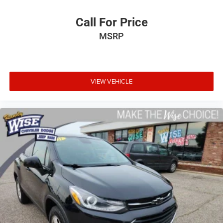
PLEASE CALL 989-288-2666 TO SET UP A TEST DRIVE
Call For Price
MSRP
VIEW VEHICLE