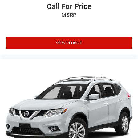
Call For Price
MSRP
VIEW VEHICLE