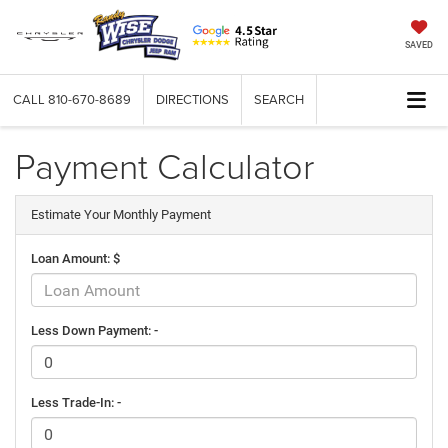
SAVED
CALL
810-670-8689
DIRECTIONS
SEARCH
Payment Calculator
Estimate Your Monthly Payment
Loan Amount: $
Less Down Payment: -
Less Trade-In: -