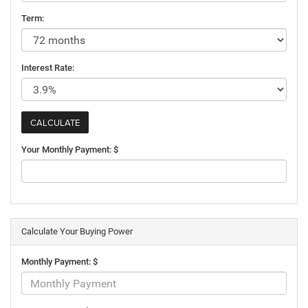
Term:
Interest Rate:
Your Monthly Payment: $
Calculate Your Buying Power
Monthly Payment: $