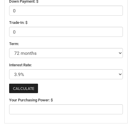
Down Payment: $
Trade-In: $
Term:
Interest Rate:
Your Purchasing Power: $