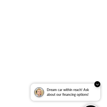
Dream car within reach! Ask
about our financing options!