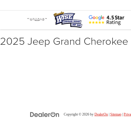
2025 Jeep Grand Cherokee
Copyright © 2026
by
DealerOn
|
Sitemap
|
Priv