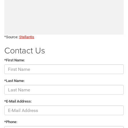
*Source:
Stellantis
Contact Us
*First Name:
*Last Name:
*E-Mail Address:
*Phone: