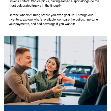
Driver’s Editors’ Choice picks, having earned a spot alongside the
most celebrated trucks in the lineup?*
Get the wheels turning before you even gear up. Through our
inventory, explore what’s available, compare the builds, fine-tune
your payments, and add coverage if you want it!