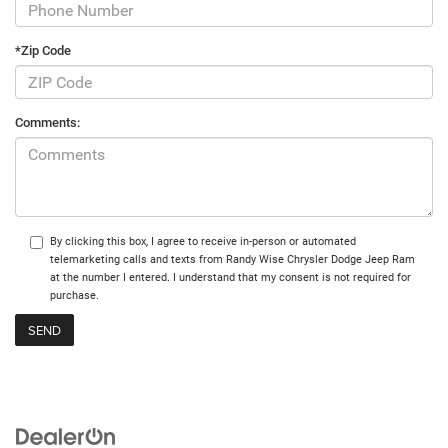
*Zip Code
Comments:
By clicking this box, I agree to receive in-person or automated
telemarketing calls and texts from Randy Wise Chrysler Dodge Jeep Ram
at the number I entered. I understand that my consent is not required for
purchase.