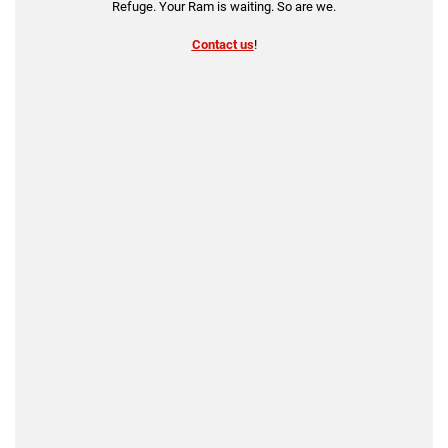
Refuge. Your Ram is waiting. So are we.
Contact us
!