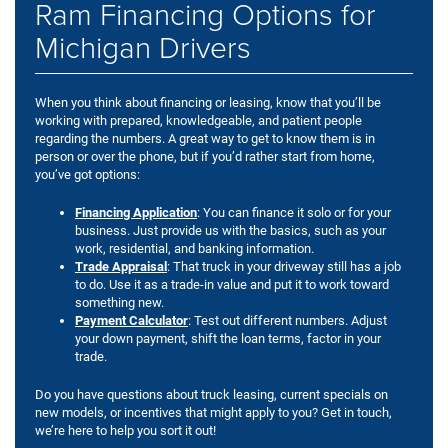
Ram Financing Options for
Michigan Drivers
When you think about financing or leasing, know that you’ll be
working with prepared, knowledgeable, and patient people
regarding the numbers. A great way to get to know them is in
person or over the phone, but if you’d rather start from home,
you’ve got options:
Financing Application
: You can finance it solo or for your
business. Just provide us with the basics, such as your
work, residential, and banking information.
Trade Appraisal
: That truck in your driveway still has a job
to do. Use it as a trade-in value and put it to work toward
something new.
Payment Calculator
: Test out different numbers. Adjust
your down payment, shift the loan terms, factor in your
trade.
Do you have questions about truck leasing, current specials on
new models, or incentives that might apply to you? Get in touch,
we’re here to help you sort it out!