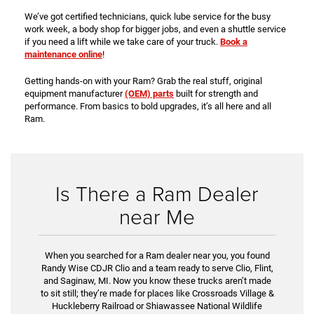
We’ve got certified technicians, quick lube service for the busy
work week, a body shop for bigger jobs, and even a shuttle service
if you need a lift while we take care of your truck.
Book a
maintenance online
!
Getting hands-on with your Ram? Grab the real stuff, original
equipment manufacturer
(OEM) parts
built for strength and
performance. From basics to bold upgrades, it’s all here and all
Ram.
Is There a Ram Dealer
near Me
When you searched for a Ram dealer near you, you found
Randy Wise CDJR Clio and a team ready to serve Clio, Flint,
and Saginaw, MI. Now you know these trucks aren’t made
to sit still; they’re made for places like Crossroads Village &
Huckleberry Railroad or Shiawassee National Wildlife