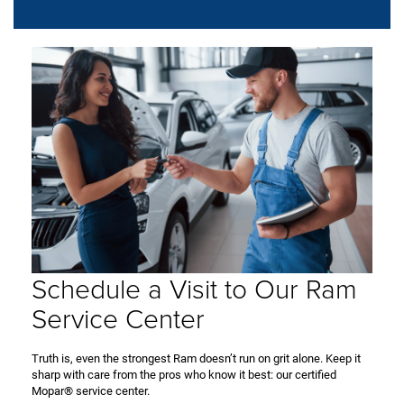
Schedule a Visit to Our Ram
Service Center
Truth is, even the strongest Ram doesn’t run on grit alone. Keep it
sharp with care from the pros who know it best: our certified
Mopar® service center.