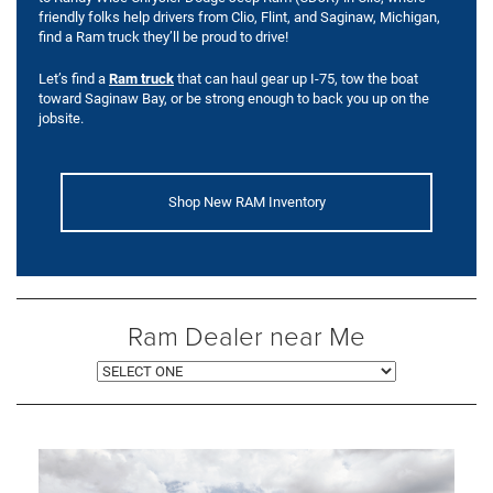
friendly folks help drivers from Clio, Flint, and Saginaw, Michigan,
find a Ram truck they’ll be proud to drive!
Let’s find a
Ram truck
that can haul gear up I-75, tow the boat
toward Saginaw Bay, or be strong enough to back you up on the
jobsite.
Shop New RAM Inventory
Ram Dealer near Me