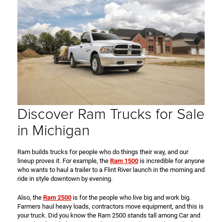
Discover Ram Trucks for Sale
in Michigan
Ram builds trucks for people who do things their way, and our
lineup proves it. For example, the
Ram 1500
is incredible for anyone
who wants to haul a trailer to a Flint River launch in the morning and
ride in style downtown by evening.
Also, the
Ram 2500
is for the people who live big and work big.
Farmers haul heavy loads, contractors move equipment, and this is
your truck. Did you know the Ram 2500 stands tall among Car and