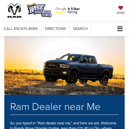
SAVED
CALL
810-670-8689
DIRECTIONS
SEARCH
Ram Dealer near Me
So, you typed in “Ram dealer near me,” and here we are. Welcome
to Randy Wise Chrysler Dodge Jeep Ram (CDJR) in Clio, where