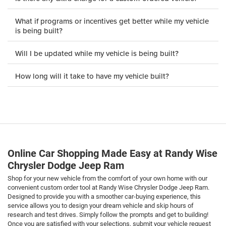
What if programs or incentives get better while my vehicle
is being built?
Will I be updated while my vehicle is being built?
How long will it take to have my vehicle built?
Online Car Shopping Made Easy at Randy Wise
Chrysler Dodge Jeep Ram
Shop for your new vehicle from the comfort of your own home with our
convenient custom order tool at Randy Wise Chrysler Dodge Jeep Ram.
Designed to provide you with a smoother car-buying experience, this
service allows you to design your dream vehicle and skip hours of
research and test drives. Simply follow the prompts and get to building!
Once you are satisfied with your selections, submit your vehicle request