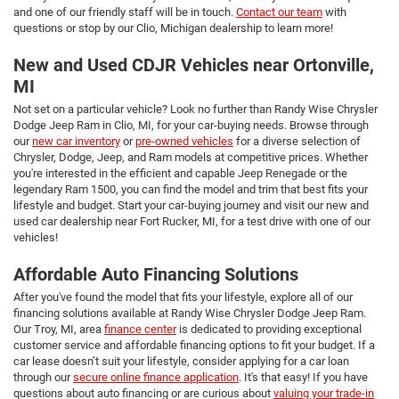
and one of our friendly staff will be in touch.
Contact our team
with
questions or stop by our Clio, Michigan dealership to learn more!
New and Used CDJR Vehicles near Ortonville,
MI
Not set on a particular vehicle? Look no further than Randy Wise Chrysler
Dodge Jeep Ram in Clio, MI, for your car-buying needs. Browse through
our
new car inventory
or
pre-owned vehicles
for a diverse selection of
Chrysler, Dodge, Jeep, and Ram models at competitive prices. Whether
you're interested in the efficient and capable Jeep Renegade or the
legendary Ram 1500, you can find the model and trim that best fits your
lifestyle and budget. Start your car-buying journey and visit our new and
used car dealership near Fort Rucker, MI, for a test drive with one of our
vehicles!
Affordable Auto Financing Solutions
After you've found the model that fits your lifestyle, explore all of our
financing solutions available at Randy Wise Chrysler Dodge Jeep Ram.
Our Troy, MI, area
finance center
is dedicated to providing exceptional
customer service and affordable financing options to fit your budget. If a
car lease doesn’t suit your lifestyle, consider applying for a car loan
through our
secure online finance application
. It's that easy! If you have
questions about auto financing or are curious about
valuing your trade-in