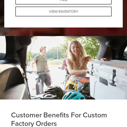
VIEW INVENTORY
Customer Benefits For Custom
Factory Orders