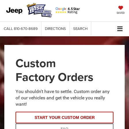
SAVED
CALL
810-670-8689
DIRECTIONS
SEARCH
Custom
Factory Orders
You shouldn't have to settle. Custom order any
of our vehicles and get the vehicle you really
want!
START YOUR CUSTOM ORDER
FAQ