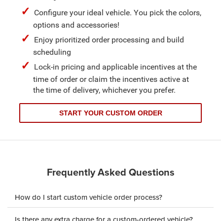
Configure your ideal vehicle. You pick the colors,
options and accessories!
Enjoy prioritized order processing and build
scheduling
Lock-in pricing and applicable incentives at the
time of order or claim the incentives active at
the time of delivery, whichever you prefer.
START YOUR CUSTOM ORDER
Frequently Asked Questions
How do I start custom vehicle order process?
Is there any extra charge for a custom-ordered vehicle?