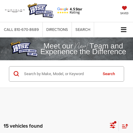
SAVED
CALL
810-670-8689
DIRECTIONS
SEARCH
Search
15 vehicles found