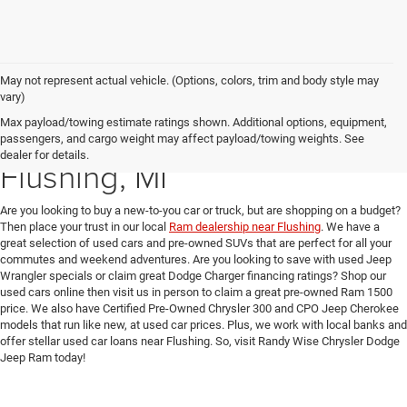
May not represent actual vehicle. (Options, colors, trim and body style may
vary)
Max payload/towing estimate ratings shown. Additional options, equipment,
Used Car Dealer near
passengers, and cargo weight may affect payload/towing weights. See
dealer for details.
Flushing, MI
Are you looking to buy a new-to-you car or truck, but are shopping on a budget?
Then place your trust in our local
Ram dealership near Flushing
. We have a
great selection of used cars and pre-owned SUVs that are perfect for all your
commutes and weekend adventures. Are you looking to save with used Jeep
Wrangler specials or claim great Dodge Charger financing ratings? Shop our
used cars online then visit us in person to claim a great pre-owned Ram 1500
price. We also have Certified Pre-Owned Chrysler 300 and CPO Jeep Cherokee
models that run like new, at used car prices. Plus, we work with local banks and
offer stellar used car loans near Flushing. So, visit Randy Wise Chrysler Dodge
Jeep Ram today!