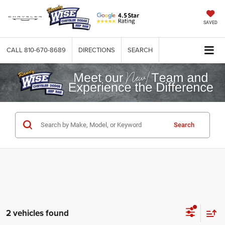
SAVED
CALL
810-670-8689
DIRECTIONS
SEARCH
Search
2 vehicles found