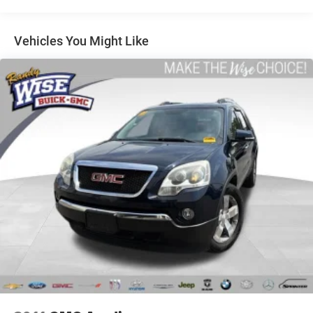
air conditioning.
Individual driver and front passenger seats provide
generous room and comfort.
Vehicles You Might Like
Cabin air filter - breathing freshness into your drive.
Cabin air filter increases everyone’s comfort by
reducing allergens, dust and even outdoor odors that
enter the vehicle. Keep the outside contaminants out
with cabin air filter.
Floor mats protect the vehicle floor covering from dirt
and wear and can easily be removed for cleaning.
Rear seatback upholstery
: Carpet rear seatback
upholstery
Interior accents
: Chrome and metal-look interior
accents
Headliner material
: Cloth headliner material
Deep tinted windows - a dark outlook. Sometimes the
road ahead being bright is a bad thing. Deep tinted
windows tame the level of light entering your vehicle
meaning less eye fatigue; and they offer reprieve from
prying eyes, too. Take the edge off the sunshine with