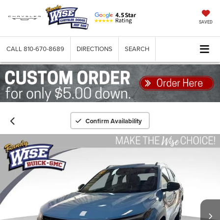
SAVED
CALL
810-670-8689
DIRECTIONS
SEARCH
Confirm Availability