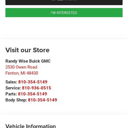
I'M INTERESTED
Visit our Store
Randy Wise Buick GMC
2530 Owen Road
Fenton
,
MI
48430
Sales:
810-354-5149
Service:
810-936-0515
Parts:
810-354-5149
Body Shop:
810-354-5149
Vehicle Information