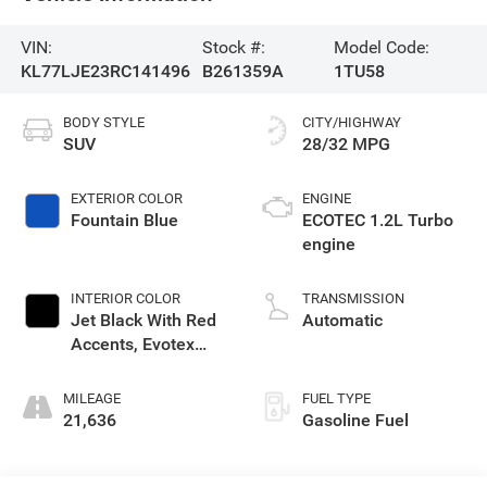
VIN:
Stock #:
Model Code:
KL77LJE23RC141496
B261359A
1TU58
BODY STYLE
CITY/HIGHWAY
SUV
28/32 MPG
EXTERIOR COLOR
ENGINE
Fountain Blue
ECOTEC 1.2L Turbo
engine
INTERIOR COLOR
TRANSMISSION
Jet Black With Red
Automatic
Accents, Evotex
Seat Trim
MILEAGE
FUEL TYPE
21,636
Gasoline Fuel