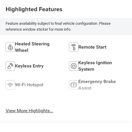
Highlighted Features
Feature availability subject to final vehicle configuration. Please
reference window sticker for more info.
Heated Steering
Remote Start
Wheel
Keyless Ignition
Keyless Entry
System
Emergency Brake
Wi-Fi Hotspot
Assist
Forward Collision
Navigation System
Warning
View More Highlights...