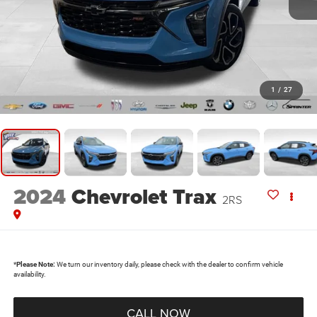
1
/
27
2024
Chevrolet Trax
2RS
*
Please Note:
We turn our inventory daily, please check with the dealer to confirm vehicle
availability.
CALL NOW