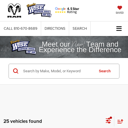
SAVED
CALL
810-670-8689
DIRECTIONS
SEARCH
Search
25 vehicles found