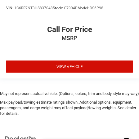
VIN:
1C6RR7NT3HS837048
Stock:
C7904D
Model:
DS6P98
Call For Price
MSRP
VIEW VEHICLE
May not represent actual vehicle. (Options, colors, trim and body style may vary)
Max payload/towing estimate ratings shown. Additional options, equipment,
passengers, and cargo weight may affect payload/towing weights. See dealer
for details.