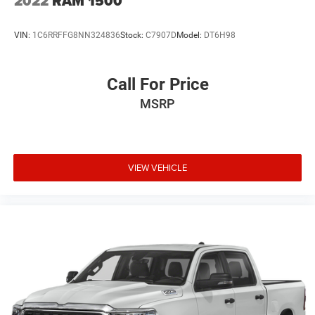
2022
RAM 1500
VIN:
1C6RRFFG8NN324836
Stock:
C7907D
Model:
DT6H98
Call For Price
MSRP
VIEW VEHICLE