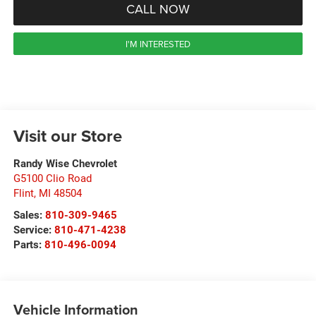
CALL NOW
I'M INTERESTED
Visit our Store
Randy Wise Chevrolet
G5100 Clio Road
Flint
,
MI
48504
Sales:
810-309-9465
Service:
810-471-4238
Parts:
810-496-0094
Vehicle Information