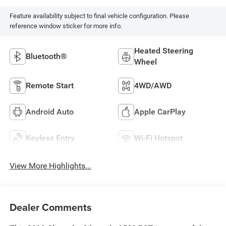
Feature availability subject to final vehicle configuration. Please
reference window sticker for more info.
Heated Steering
Bluetooth®
Wheel
Remote Start
4WD/AWD
Android Auto
Apple CarPlay
Keyless Entry
Wi-Fi Hotspot
View More Highlights...
Dealer Comments