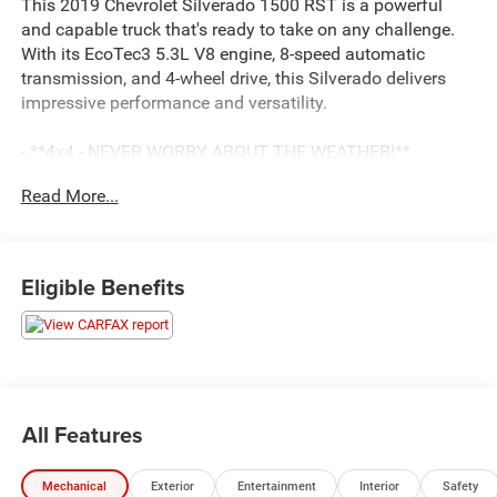
This 2019 Chevrolet Silverado 1500 RST is a powerful
and capable truck that's ready to take on any challenge.
With its EcoTec3 5.3L V8 engine, 8-speed automatic
transmission, and 4-wheel drive, this Silverado delivers
impressive performance and versatility.
- **4x4 - NEVER WORRY ABOUT THE WEATHER!**
- **Fully Inspected by a Certified Technician**
Read More...
- **LOW MILES**
- **SERVICE INSPECTION RECORDS AVAILABLE!**
- **WE DELIVER ANYWHERE**
- **WILL NOT LAST LONG AT THIS PRICE**
Eligible Benefits
The Silverado RST boasts a wealth of premium features,
including:
- Cajun Red Tintcoat exterior
- 20 painted aluminum wheels
- All-Star Edition package with convenience and trailering
All Features
upgrades
- Dual-zone automatic climate control
Mechanical
Exterior
Entertainment
Interior
Safety
- Heated steering wheel and front seats