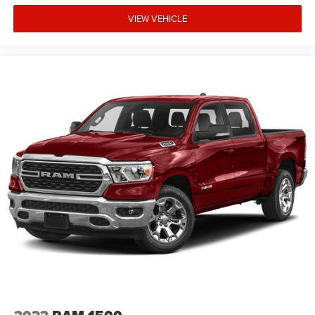
VIEW VEHICLE