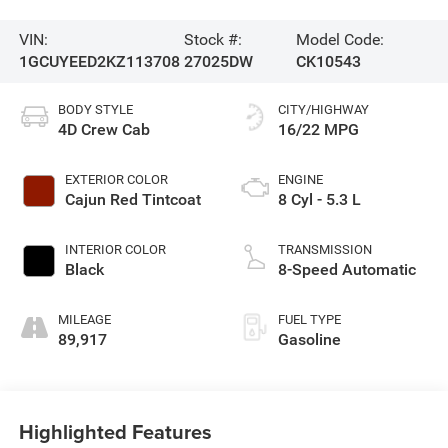
VIN:
Stock #:
Model Code:
1GCUYEED2KZ113708
27025DW
CK10543
BODY STYLE
CITY/HIGHWAY
4D Crew Cab
16/22 MPG
EXTERIOR COLOR
ENGINE
Cajun Red Tintcoat
8 Cyl - 5.3 L
INTERIOR COLOR
TRANSMISSION
Black
8-Speed Automatic
MILEAGE
FUEL TYPE
89,917
Gasoline
Highlighted Features