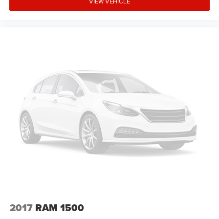
VIEW VEHICLE
2017
RAM 1500