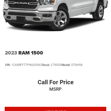
2023
RAM 1500
VIN:
1C6SRFFT7PN620562
Stock:
C7903D
Model:
DT6H98
Call For Price
MSRP