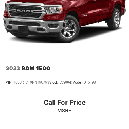
to sell you one. Stop in today or call (810) 496-0094 to
schedule a test drive. Randy Wise Chevrolet 5100 Clio Rd
Flint, Mi, 48504
2022
RAM 1500
VIN:
1C6SRFVT9NN196798
Stock:
C7906D
Model:
DT6T98
Call For Price
MSRP