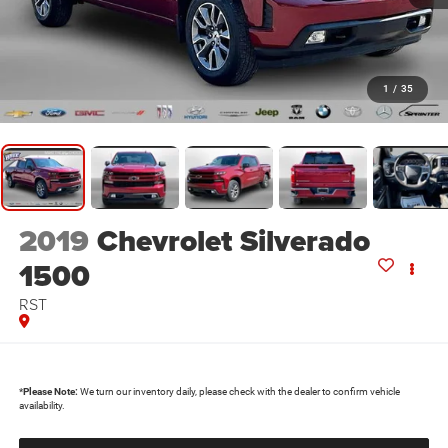
1
/
35
2019
Chevrolet Silverado
1500
RST
*
Please Note:
We turn our inventory daily, please check with the dealer to confirm vehicle
availability.