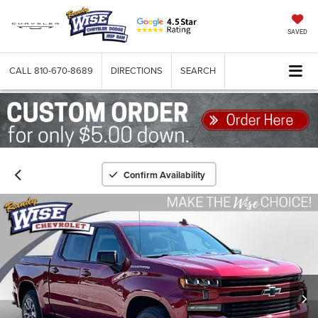
SAVED
CALL
810-670-8689
DIRECTIONS
SEARCH
Confirm Availability