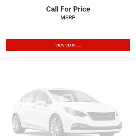
Call For Price
MSRP
VIEW VEHICLE