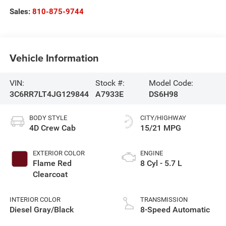
Sales:
810-875-9744
Vehicle Information
VIN:
Stock #:
Model Code:
3C6RR7LT4JG129844
A7933E
DS6H98
BODY STYLE
CITY/HIGHWAY
4D Crew Cab
15/21 MPG
EXTERIOR COLOR
ENGINE
Flame Red
8 Cyl - 5.7 L
Clearcoat
INTERIOR COLOR
TRANSMISSION
Diesel Gray/Black
8-Speed Automatic