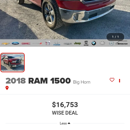
1
/
1
2018
RAM 1500
Big Horn
$16,753
WISE DEAL
Less