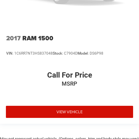
2017
RAM 1500
VIN:
1C6RR7NT3HS837048
Stock:
C7904D
Model:
DS6P98
Call For Price
MSRP
VIEW VEHICLE
May not represent actual vehicle. (Options, colors, trim and body style may vary)