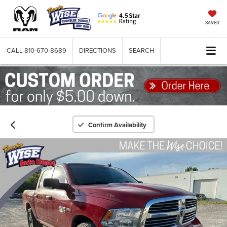
SAVED
CALL
810-670-8689
DIRECTIONS
SEARCH
Confirm Availability