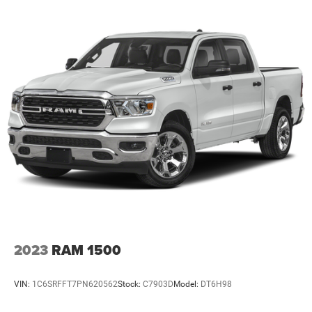
2023
RAM 1500
VIN:
1C6SRFFT7PN620562
Stock:
C7903D
Model:
DT6H98