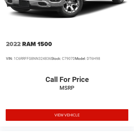
2022
RAM 1500
VIN:
1C6RRFFG8NN324836
Stock:
C7907D
Model:
DT6H98
Call For Price
MSRP
VIEW VEHICLE