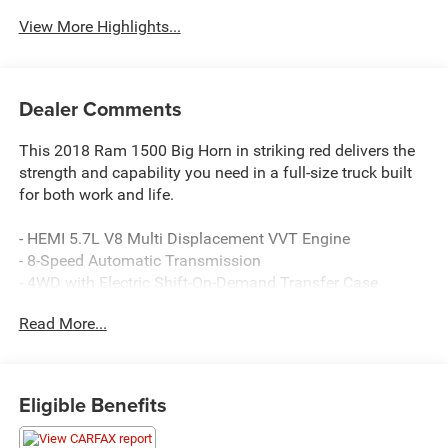
View More Highlights...
Dealer Comments
This 2018 Ram 1500 Big Horn in striking red delivers the
strength and capability you need in a full-size truck built
for both work and life.
- HEMI 5.7L V8 Multi Displacement VVT Engine
- 8-Speed Automatic Transmission
- 4WD with Electric Shift-On-Demand Transfer Case
- 8.4 Touchscreen Display with Apple CarPlay and Google
Read More...
Android Auto
- ParkSense Front/Rear Park Assist System
- Remote Start System
- Power 10-Way Driver Seat with Power Lumbar Adjust
Eligible Benefits
- Leather Wrapped Steering Wheel
- SiriusXM Satellite Radio with 1-Year Guardian Trial