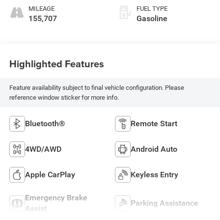
MILEAGE
FUEL TYPE
155,707
Gasoline
Highlighted Features
Feature availability subject to final vehicle configuration. Please
reference window sticker for more info.
Bluetooth®
Remote Start
4WD/AWD
Android Auto
Apple CarPlay
Keyless Entry
Emergency Brake
Parking Assistance
Assist