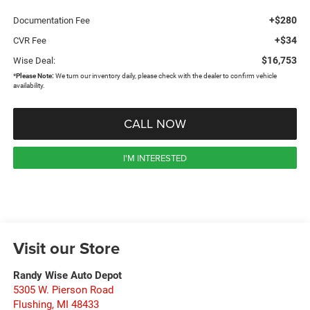
+$280
Documentation Fee
+$34
CVR Fee
$16,753
Wise Deal:
*
Please Note:
We turn our inventory daily, please check with the dealer to confirm vehicle
availability.
CALL NOW
I'M INTERESTED
Visit our Store
Randy Wise Auto Depot
5305 W. Pierson Road
Flushing
,
MI
48433