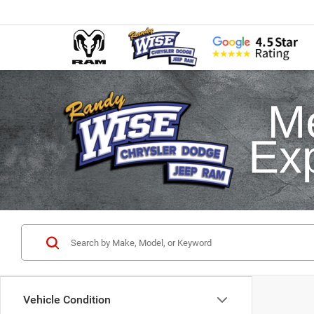
Vehicle Condition