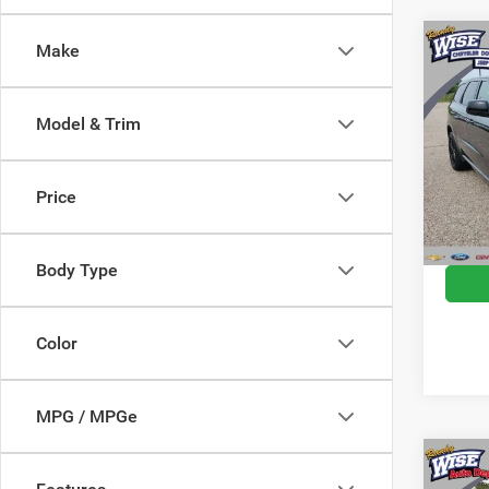
Co
Make
2018
SXT
Model & Trim
Pric
Rand
Docume
VIN:
1
Price
Model:
CVR F
Wise D
141,9
Body Type
Color
MPG / MPGe
Co
2018