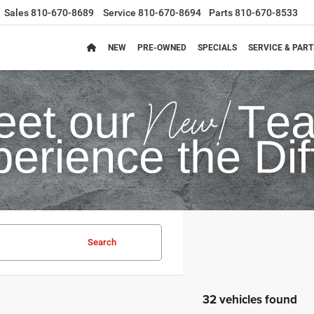
Sales
810-670-8689
Service
810-670-8694
Parts
810-670-8533
NEW
PRE-OWNED
SPECIALS
SERVICE & PART
Search
32 vehicles found