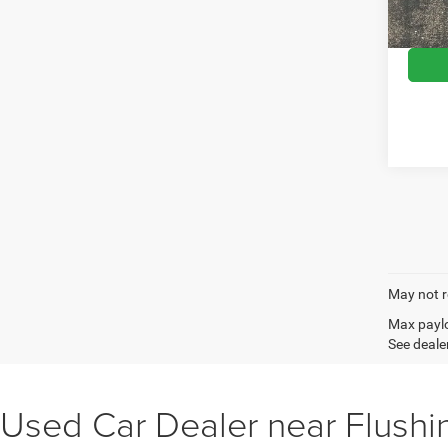
Wise D
103,7
May not r
Max paylo
See dealer
Used Car Dealer near Flushi