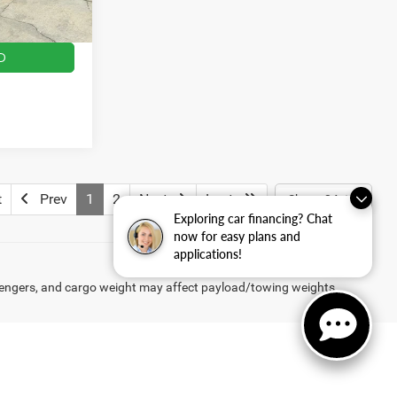
$14,814
Ext.
Int.
D
t
Prev
1
2
Next
Last
Show: 24
Exploring car financing? Chat
now for easy plans and
applications!
engers, and cargo weight may affect payload/towing weights.