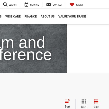
SEARCH
SERVICE
CONTACT
SAVED
S
WISE CARE
FINANCE
ABOUT US
VALUE YOUR TRADE
Sort
List
Grid