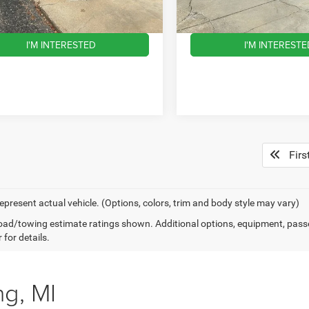
eal:
$14,814
Wise Deal:
64 mi
138,020 mi
Ext.
Int.
I'M INTERESTED
I'M INTERESTE
Firs
epresent actual vehicle. (Options, colors, trim and body style may vary)
ad/towing estimate ratings shown. Additional options, equipment, pass
 for details.
ng, MI