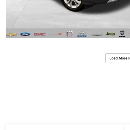
Load More 