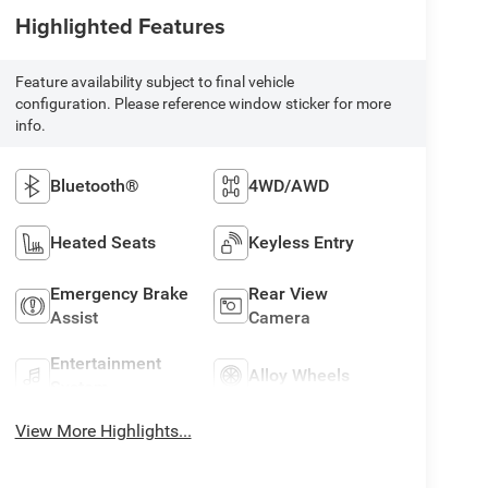
Highlighted Features
Feature availability subject to final vehicle
configuration. Please reference window sticker for more
info.
Bluetooth®
4WD/AWD
Heated Seats
Keyless Entry
Emergency Brake
Rear View
Assist
Camera
Entertainment
Alloy Wheels
System
View More Highlights...