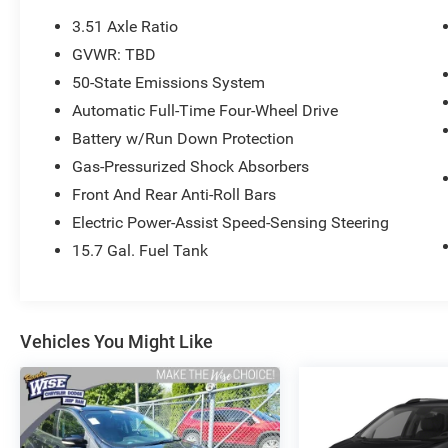
effortless passing power and robust
3.51 Axle Ratio
acceleration.
GVWR: TBD
50-State Emissions System
Confident 4WD Traction: Equipped with an
intelligent Four-Wheel Drive (4WD) system to
Automatic Full-Time Four-Wheel Drive
keep you securely planted through heavy snow,
Battery w/Run Down Protection
slush, and slick rain-soaked roads.
Gas-Pressurized Shock Absorbers
Front And Rear Anti-Roll Bars
Winter-Ready Comfort: Step into a spacious
Charcoal Black cloth cabin featuring Heated
Electric Power-Assist Speed-Sensing Steering
Front Seats (including a 10-way power-
15.7 Gal. Fuel Tank
adjustable driver's seat) and Dual-Zone
Automatic Climate Control to keep everyone
perfectly cozy.
Vehicles You Might Like
Connected SYNC Tech: Outfitted with Ford's
foundational SYNC communications system, a
6-speaker audio platform, steering wheel-
mounted audio controls, and SiriusXM satellite
radio capability.