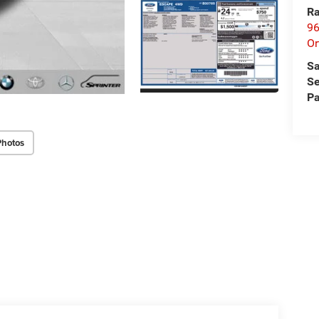
Ra
96
Or
Sa
Se
Pa
Photos