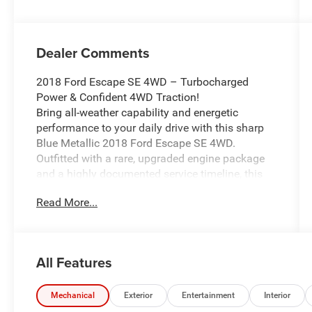
Dealer Comments
2018 Ford Escape SE 4WD – Turbocharged
Power & Confident 4WD Traction!
Bring all-weather capability and energetic
performance to your daily drive with this sharp
Blue Metallic 2018 Ford Escape SE 4WD.
Outfitted with a rare, upgraded engine package
and a highly documented service timeline, this
versatile compact crossover is perfectly
Read More...
engineered to handle Michigan winters around
Ortonville, Clarkston, and Grand Blanc.
Vehicle Highlights:
All Features
Upgraded EcoBoost Performance: Heavily
upgraded with the powerful EcoBoost 2.0L I4
Turbocharged engine paired with a responsive 6-
Mechanical
Exterior
Entertainment
Interior
speed automatic transmission, delivering