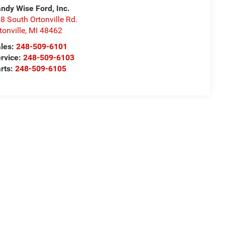
ndy Wise Ford, Inc.
8 South Ortonville Rd.
tonville
,
MI
48462
les:
248-509-6101
rvice:
248-509-6103
rts:
248-509-6105