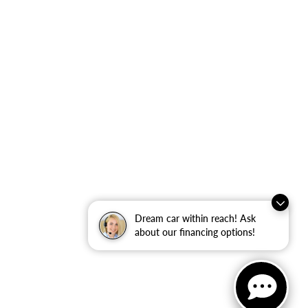
Dream car within reach! Ask
about our financing options!