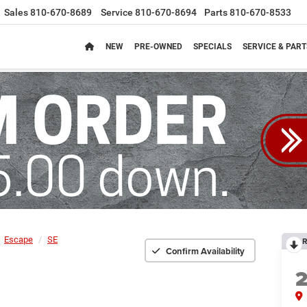
Sales
810-670-8689
Service
810-670-8694
Parts
810-670-8533
NEW
PRE-OWNED
SPECIALS
SERVICE & PART
Escape
SE
R
Confirm Availability