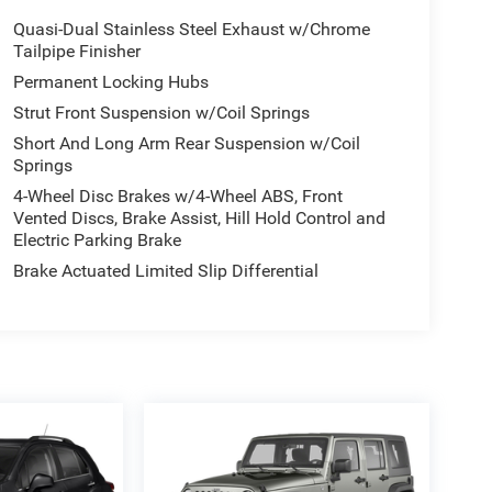
Quasi-Dual Stainless Steel Exhaust w/Chrome
Tailpipe Finisher
Permanent Locking Hubs
Strut Front Suspension w/Coil Springs
Short And Long Arm Rear Suspension w/Coil
Springs
4-Wheel Disc Brakes w/4-Wheel ABS, Front
Vented Discs, Brake Assist, Hill Hold Control and
Electric Parking Brake
Brake Actuated Limited Slip Differential