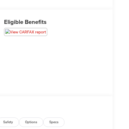
Eligible Benefits
Safety
Options
Specs