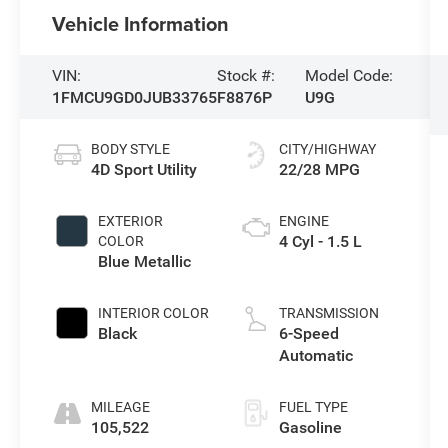
Vehicle Information
VIN:
Stock #:
Model Code:
1FMCU9GD0JUB33765
F8876P
U9G
BODY STYLE
CITY/HIGHWAY
4D Sport Utility
22/28 MPG
EXTERIOR
ENGINE
4 Cyl - 1.5 L
COLOR
Blue Metallic
INTERIOR COLOR
TRANSMISSION
Black
6-Speed
Automatic
MILEAGE
FUEL TYPE
105,522
Gasoline