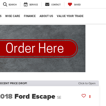
SEARCH
SERVICE
CONTACT
SAVED
S
WISE CARE
FINANCE
ABOUT US
VALUE YOUR TRADE
ECENT PRICE DROP!
Click to Open
2018
Ford Escape
SE