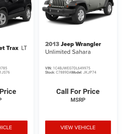
2013
Jeep Wrangler
et Trax
LT
Unlimited Sahara
0785
VIN:
1C4BJWEG7DL649975
1JS76
Stock:
C7889DA
Model:
JKJP74
 Price
Call For Price
P
MSRP
HICLE
VIEW VEHICLE