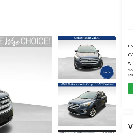
Do
CV
Wi
*
Pl
veh
V