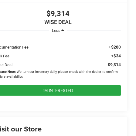
$9,314
WISE DEAL
Less
+$280
cumentation Fee
+$34
R Fee
$9,314
se Deal:
ease Note:
We turn our inventory daily, please check with the dealer to confirm
icle availability.
I'M INTERESTED
isit our Store