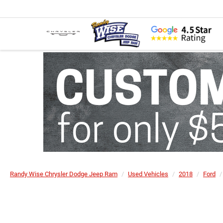
Randy Wise Chrysler Dodge Jeep Ram
Used Vehicles
2018
Ford