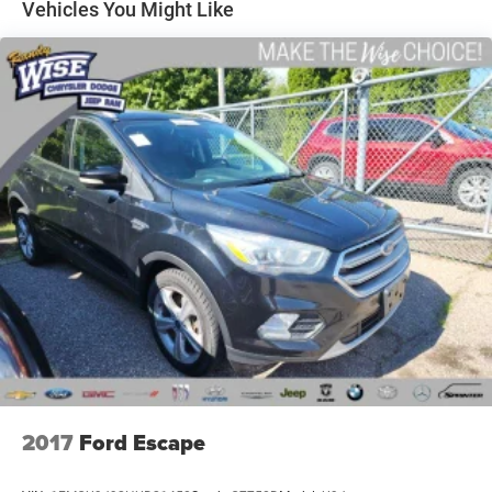
Stability Control, Universal Home Remote, Speed-Sensing
Vehicles You Might Like
Steering, Traction Control, Remote Vehicle Start, Power-
Folding Heated Outside Mirrors, Apple CarPlay/Android
Auto, Forward Collision Alert, Heated Leather Wrapped
Steering Wheel, Lane Change Alert w/Side Blind Zone
Alert, Power Tilt & Telescopic Steering Column, Rear Seat
Blu-Ray/DVD Entertainment System, Wireless Charging,
Navigation System, and Exterior Parking Camera Rear.
Experience the ultimate in comfort, convenience, and
technology with this exceptional 2018 Chevrolet Tahoe
Premier. Visit our showroom today to schedule a test drive
and discover the difference for yourself.
REASONS TO MAKE THE WISE CHOICE
1) A+ rating with the Better Business Bureau
2) We will show you the Carfax
3) We will show you a comprehensive vehicle inspection
4) Our prices are the same on the lot as they are on the
2017
Ford Escape
internet
5) We offer competitive KBB pricing on every used vehicle