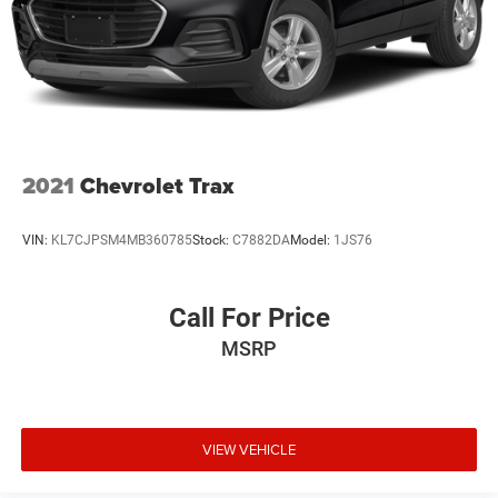
2021
Chevrolet Trax
VIN:
KL7CJPSM4MB360785
Stock:
C7882DA
Model:
1JS76
Call For Price
MSRP
VIEW VEHICLE