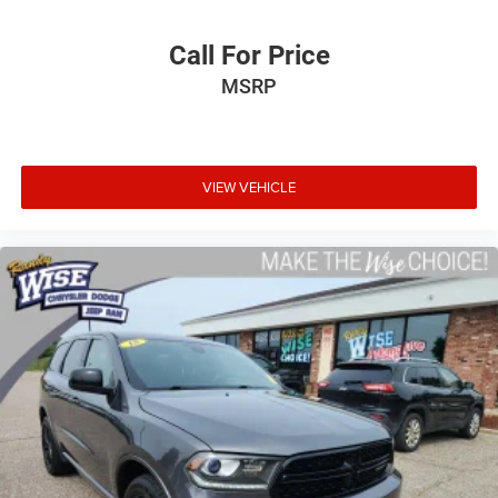
Call For Price
MSRP
VIEW VEHICLE