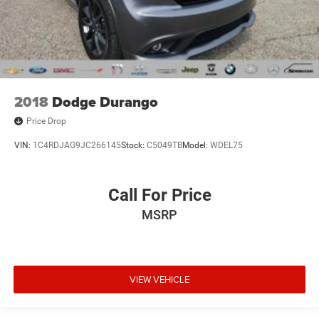
2018
Dodge Durango
Price Drop
VIN:
1C4RDJAG9JC266145
Stock:
C5049TB
Model:
WDEL75
Call For Price
MSRP
VIEW VEHICLE