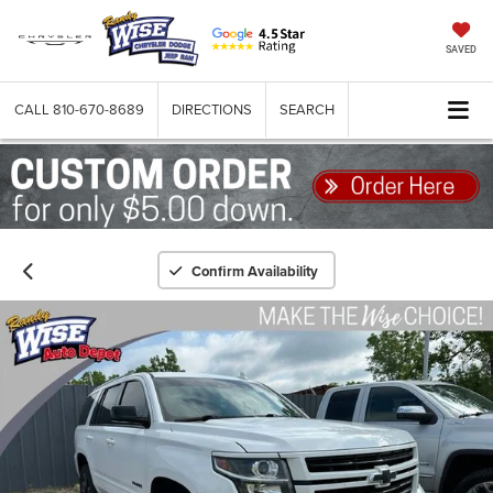
SAVED
CALL
810-670-8689
DIRECTIONS
SEARCH
Confirm Availability