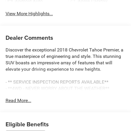
Android Auto
Apple CarPlay
View More Highlights...
Dealer Comments
Discover the exceptional 2018 Chevrolet Tahoe Premier, a
true masterpiece of engineering and style. This stunning
SUV boasts an impressive array of features that will
elevate your driving experience to new heights.
- ** SERVICE INSPECTION REPORTS AVAILABLE**
- **4WD - NEVER WORRY ABOUT THE WEATHER**
- **CERTIFIED BY CARFAX NO ACCIDENTS**
Read More...
- **FULLY INSPECTED BY A CERTIFIED TECHNICIAN**
- LPO, ALL-WEATHER FLOOR LINER, 1ST AND 2ND ROWS
- bright finish badge (dealer-installed)
- SUN, ENTERTAINMENT AND DESTINATIONS PACKAGE
Eligible Benefits
- RST EDITION