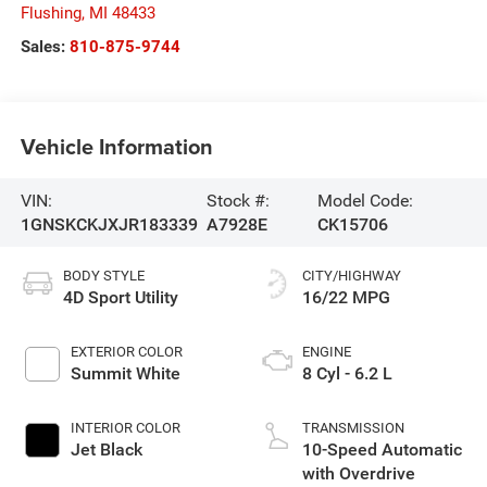
Flushing
,
MI
48433
Sales:
810-875-9744
Vehicle Information
VIN:
Stock #:
Model Code:
1GNSKCKJXJR183339
A7928E
CK15706
BODY STYLE
CITY/HIGHWAY
4D Sport Utility
16/22 MPG
EXTERIOR COLOR
ENGINE
Summit White
8 Cyl - 6.2 L
INTERIOR COLOR
TRANSMISSION
Jet Black
10-Speed Automatic
with Overdrive