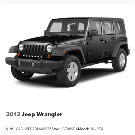
2013
Jeep Wrangler
VIN:
1C4BJWEG7DL649975
Stock:
C7889DA
Model:
JKJP74