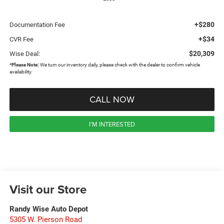
+$280
Documentation Fee
+$34
CVR Fee
$20,309
Wise Deal:
*
Please Note:
We turn our inventory daily, please check with the dealer to confirm vehicle
availability.
CALL NOW
I'M INTERESTED
Visit our Store
Randy Wise Auto Depot
5305 W. Pierson Road