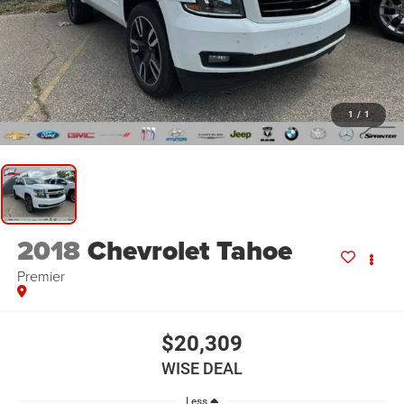
1
/
1
2018
Chevrolet Tahoe
Premier
$20,309
WISE DEAL
Less