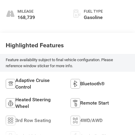
MILEAGE
FUEL TYPE
168,739
Gasoline
Highlighted Features
Feature availability subject to final vehicle configuration. Please
reference window sticker for more info.
Adaptive Cruise
Bluetooth®
Control
Heated Steering
Remote Start
Wheel
3rd Row Seating
4WD/AWD