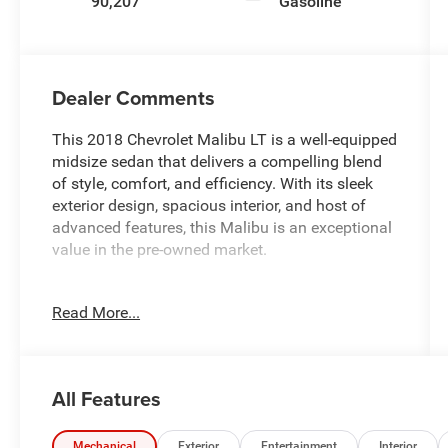
90,207
Gasoline
Dealer Comments
This 2018 Chevrolet Malibu LT is a well-equipped
midsize sedan that delivers a compelling blend
of style, comfort, and efficiency. With its sleek
exterior design, spacious interior, and host of
advanced features, this Malibu is an exceptional
value in the pre-owned market.
- Custom Features:
Read More...
- Service Inspection Reports Available
- Fully Inspected by a Certified Technician
- Front-Wheel Drive - Great All Year Round with
Better MPG
All Features
- We Deliver Anywhere
- Will Not Last Long at This Price
Mechanical
Exterior
Entertainment
Interior