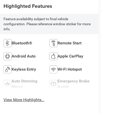
Highlighted Features
Feature availability subject to final vehicle
configuration. Please reference window sticker for more
info.
Bluetooth®
Remote Start
Android Auto
Apple CarPlay
Keyless Entry
Wi-Fi Hotspot
Auto Dimming
Emergency Brake
Mirror
Assist
View More Highlights...