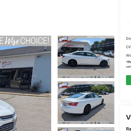
Do
CV
Wi
*
Pl
veh
V
Ra