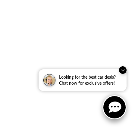
Looking for the best car deals?
Chat now for exclusive offers!