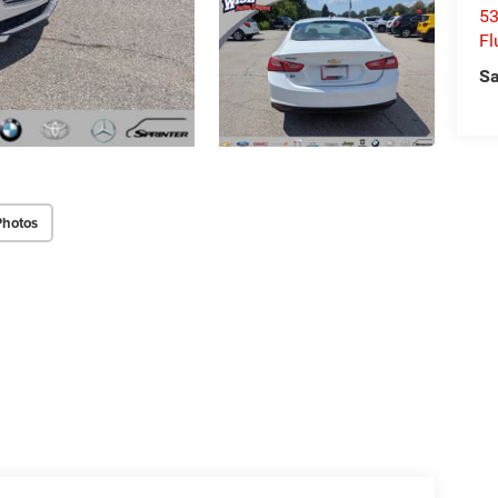
53
Fl
Sa
Photos