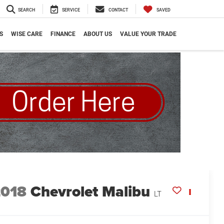
SEARCH
SERVICE
CONTACT
SAVED
S
WISE CARE
FINANCE
ABOUT US
VALUE YOUR TRADE
2018
Chevrolet Malibu
LT