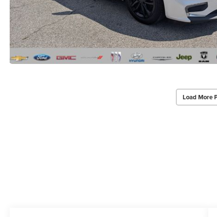
Load More 