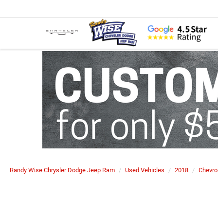
Randy Wise Chrysler Dodge Jeep Ram
Used Vehicles
2018
Chevro