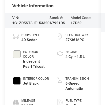
Vehicle Information
VIN:
Stock #:
Model Code:
1G1ZD5ST3JF153320
A7921DS
1ZD69
BODY STYLE
CITY/HIGHWAY
4D Sedan
27/36 MPG
EXTERIOR
ENGINE
4 Cyl - 1.5 L
COLOR
Iridescent
Pearl Tricoat
INTERIOR COLOR
TRANSMISSION
Jet Black
6-Speed
Automatic
MILEAGE
FUEL TYPE