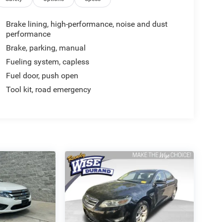
Brake lining, high-performance, noise and dust
performance
Brake, parking, manual
Fueling system, capless
Fuel door, push open
Tool kit, road emergency