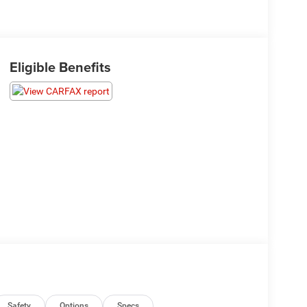
Eligible Benefits
Safety
Options
Specs