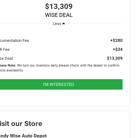
$13,309
WISE DEAL
Less
+$280
cumentation Fee
+$34
R Fee
$13,309
se Deal:
ease Note:
We turn our inventory daily, please check with the dealer to confirm
icle availability.
I'M INTERESTED
isit our Store
ndy Wise Auto Depot