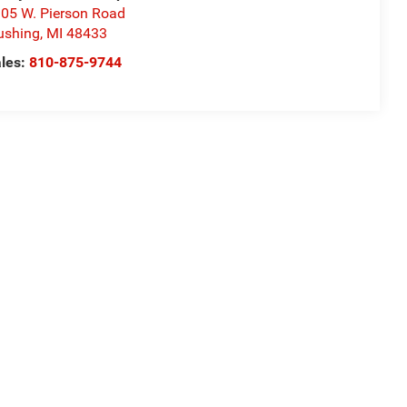
05 W. Pierson Road
ushing
,
MI
48433
les:
810-875-9744