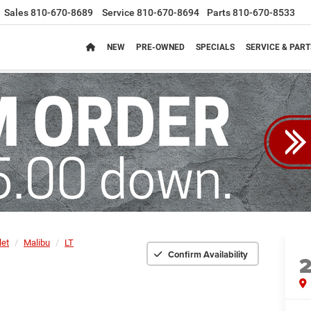
Sales
810-670-8689
Service
810-670-8694
Parts
810-670-8533
NEW
PRE-OWNED
SPECIALS
SERVICE & PART
let
Malibu
LT
Confirm Availability