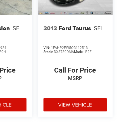
sion
SE
2012
Ford Taurus
SEL
5924
VIN:
1FAHP2EW5CG112513
P0H
Stock:
DX3780DMA
Model:
P2E
 Price
Call For Price
P
MSRP
HICLE
VIEW VEHICLE