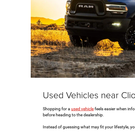
Used Vehicles near Clio
Shopping for a
used vehicle
feels easier when infor
before heading to the dealership.
Instead of guessing what may fit your lifestyle, 