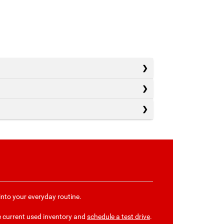
into your everyday routine.
e current used inventory and
schedule a test drive
.