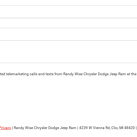
omated telemarketing calls and texts from Randy Wise Chrysler Dodge Jeep Ram at the
Privacy
| Randy Wise Chrysler Dodge Jeep Ram
|
4239 W Vienna Rd,
Clio,
MI
48420
|