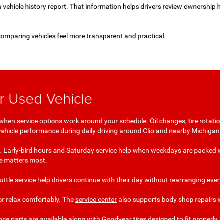
a vehicle history report. That information helps drivers review ownership 
comparing vehicles feel more transparent and practical.
ur Used Vehicle
when service options work around your schedule. Oil changes, tire rotation
 vehicle performance during daily driving around Clio and nearby Michiga
 it. Early-bird hours and Saturday service help when weekdays are packed w
me matters most.
shuttle service help drivers continue with their day without rearranging e
or relax comfortably. The
service center
also supports body shop repairs w
arts are available along with Goodyear tires designed to fit properly. S