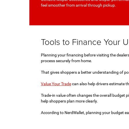
feel smoother from arrival through pickup.
Tools to Finance Your 
Planning your financing before visiting the deal
process securely from home.
That gives shoppers a better understanding of poss
Value Your Trade
can also help drivers estimate th
Trade-in value often changes the overall budget p
help shoppers plan more clearly.
According to NerdWallet, planning your budget ea