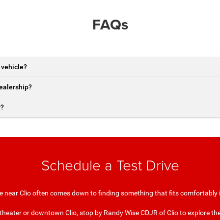
FAQs
 vehicle?
dealership?
r?
Schedule a Test Drive
e near Clio often comes down to finding something that fits comfortably 
itheater or downtown Clio, stop by Randy Wise CDJR of Clio to explore th