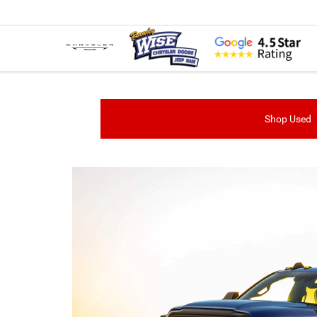
Shop Used