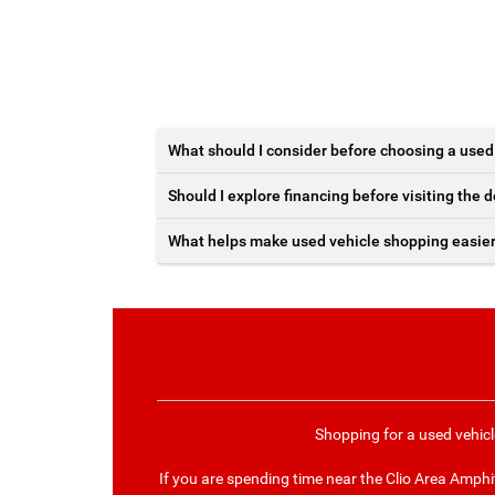
What should I consider before choosing a used
Should I explore financing before visiting the 
What helps make used vehicle shopping easie
Shopping for a used vehicl
If you are spending time near the Clio Area Amph