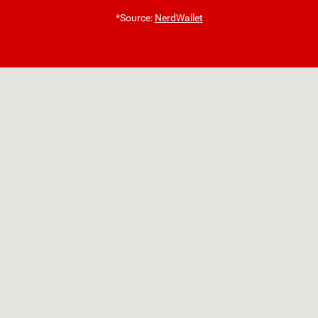
*Source:
NerdWallet