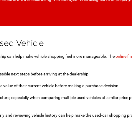
Used Vehicle
ership can help make vehicle shopping feel more manageable. The
online fi
ible next steps before arriving at the dealership.
e value of their current vehicle before making a purchase decision.
icture, especially when comparing multiple used vehicles at similar price
rly and reviewing vehicle history can help make the used-car shopping p