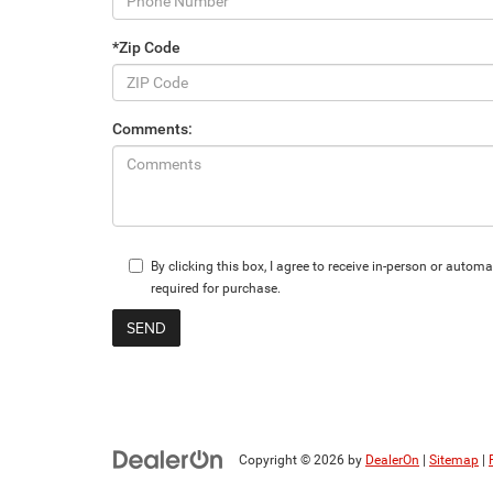
*Zip Code
Comments:
By clicking this box, I agree to receive in-person or aut
required for purchase.
Copyright © 2026
by
DealerOn
|
Sitemap
|