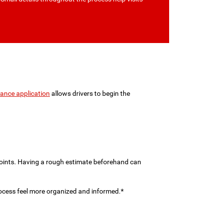
nance application
allows drivers to begin the
 points. Having a rough estimate beforehand can
rocess feel more organized and informed.*