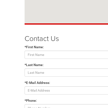
Contact Us
*First Name:
*Last Name:
*E-Mail Address:
*Phone: