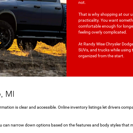
not.
That is why shopping at our us
practicality. You want somet
comfortable enough for longer 
feeling overly complicated.
At Randy Wise Chrysler Dodge 
SUVs, and trucks while using 
organized from the start.
, MI
mation is clear and accessible. Online inventory listings let drivers compa
you can narrow down options based on the features and body styles that m