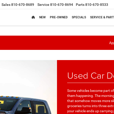
Sales
810-670-8689
Service
810-670-8694
Parts
810-670-8533
NEW
PRE-OWNED
SPECIALS
SERVICE & PART
App
Used Car De
Some vehicles become part of 
them happening. The morning 
that somehow moves more slow
groceries turns into three ext
your vehicle ends up carrying 