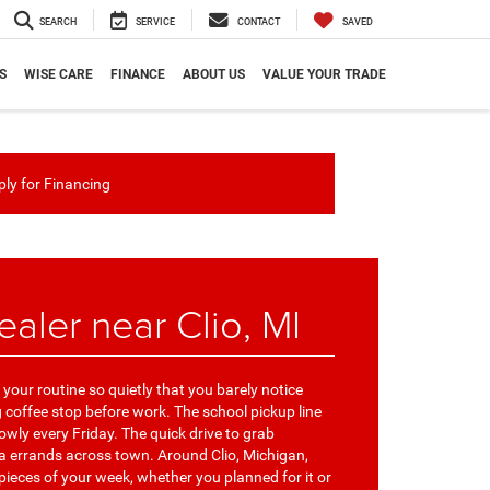
SEARCH
SERVICE
CONTACT
SAVED
S
WISE CARE
FINANCE
ABOUT US
VALUE YOUR TRADE
ly for Financing
aler near Clio, MI
your routine so quietly that you barely notice
coffee stop before work. The school pickup line
ly every Friday. The quick drive to grab
ra errands across town. Around Clio, Michigan,
pieces of your week, whether you planned for it or