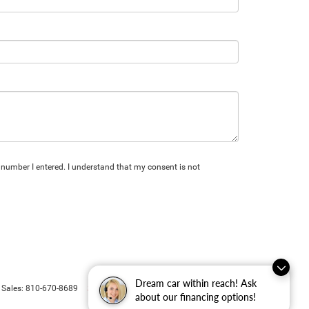
 number I entered. I understand that my consent is not
Dream car within reach! Ask
Select Language
▼
 Sales:
810-670-8689
about our financing options!