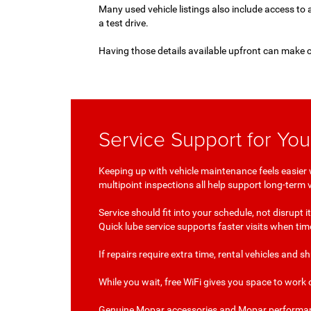
Many used vehicle listings also include access to 
a test drive.
Having those details available upfront can make 
Service Support for Yo
Keeping up with vehicle maintenance feels easier 
multipoint inspections all help support long-term
Service should fit into your schedule, not disrupt
Quick lube service supports faster visits when ti
If repairs require extra time, rental vehicles and 
While you wait, free WiFi gives you space to work 
Genuine Mopar accessories and Mopar performance p