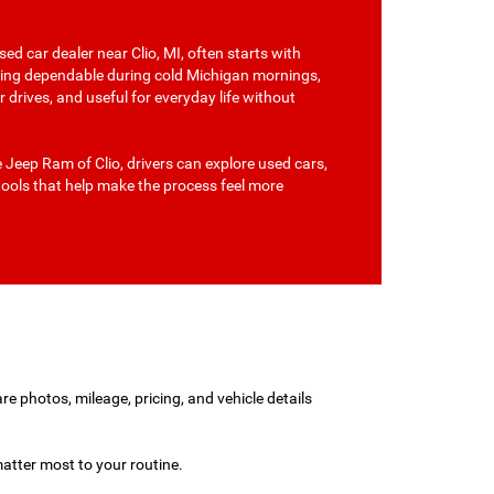
ed car dealer near Clio, MI, often starts with
hing dependable during cold Michigan mornings,
drives, and useful for everyday life without
Jeep Ram of Clio, drivers can explore used cars,
tools that help make the process feel more
re photos, mileage, pricing, and vehicle details
atter most to your routine.