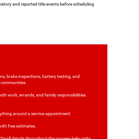
history and reported title events before scheduling
s, brake inspections, battery testing, and
n communities.
ith work, errands, and family responsibilities.
verything around a service appointment.
ith free estimates.
mall details throughout the process help visits