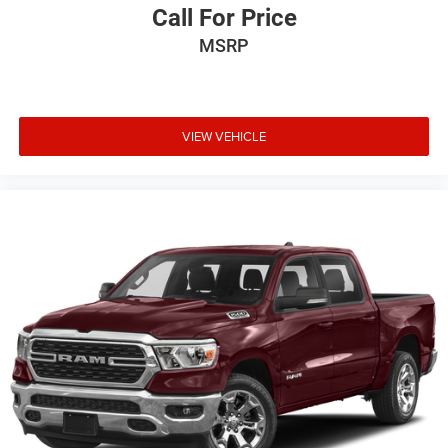
Call For Price
MSRP
VIEW VEHICLE