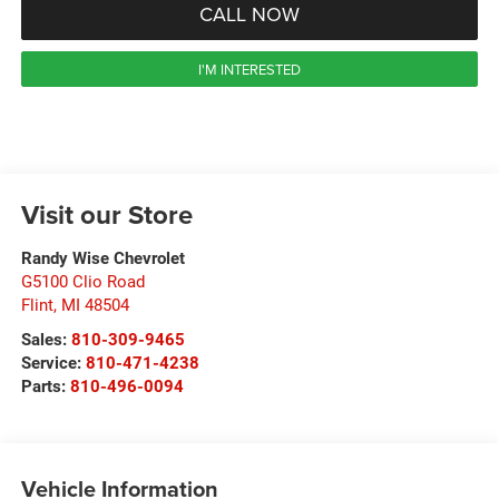
CALL NOW
I'M INTERESTED
Visit our Store
Randy Wise Chevrolet
G5100 Clio Road
Flint
,
MI
48504
Sales:
810-309-9465
Service:
810-471-4238
Parts:
810-496-0094
Vehicle Information