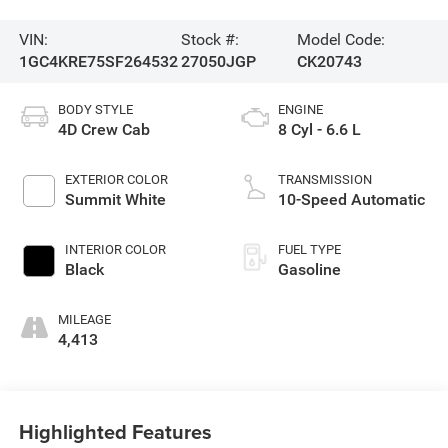
VIN:
Stock #:
Model Code:
1GC4KRE75SF264532
27050JGP
CK20743
BODY STYLE
ENGINE
4D Crew Cab
8 Cyl - 6.6 L
EXTERIOR COLOR
TRANSMISSION
Summit White
10-Speed Automatic
INTERIOR COLOR
FUEL TYPE
Black
Gasoline
MILEAGE
4,413
Highlighted Features