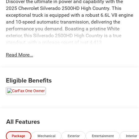
Discover the ultimate in power and capability with the
2025 Chevrolet Silverado 2500HD High Country. This
exceptional truck is equipped with a robust 6.6L V8 engine
and 10-speed automatic transmission, delivering the
performance you demand. Boasting a pristine White
exterior, this Silverado 2500HD High Country is a true
standout, with a mileage count of just 4,413.
Read More...
- LPO, ALL-WEATHER FLOOR LINERS
- ASSIST STEPS, POWER-RETRACTABLE, WITH BRIGHT
TRIM
- TECHNOLOGY PACKAGE
Eligible Benefits
- SNOW PLOW PREP/CAMPER PACKAGE
- Z71 OFF-ROAD PACKAGE
Elevate your driving experience with premium features
that include a BOSE Premium 7-Speaker Sound System,
Chevrolet Infotainment 3 Premium System, and a 15
All Features
Diagonal Multicolor Head-Up Display. Stay connected with
wireless charging, Apple CarPlay/Android Auto, and a Wi-
Package
Mechanical
Exterior
Entertainment
Interior
Fi Hotspot. Enjoy the comfort of heated and ventilated