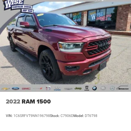
2022
RAM 1500
VIN:
1C6SRFVT9NN196798
Stock:
C7906D
Model:
DT6T98