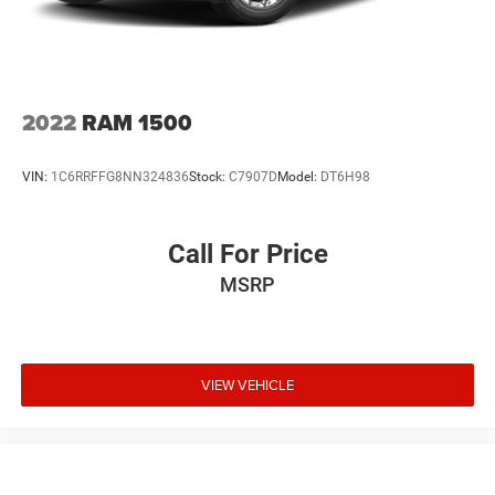
2022
RAM 1500
VIN:
1C6RRFFG8NN324836
Stock:
C7907D
Model:
DT6H98
Call For Price
MSRP
VIEW VEHICLE