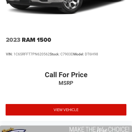
to sell you one. Stop in today or call (810) 496-0094 to
schedule a test drive. Randy Wise Chevrolet 5100 Clio Rd
Flint, Mi, 48504
2023
RAM 1500
VIN:
1C6SRFFT7PN620562
Stock:
C7903D
Model:
DT6H98
Call For Price
MSRP
VIEW VEHICLE