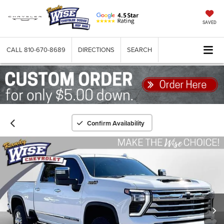
SAVED
CALL
810-670-8689
DIRECTIONS
SEARCH
Confirm Availability