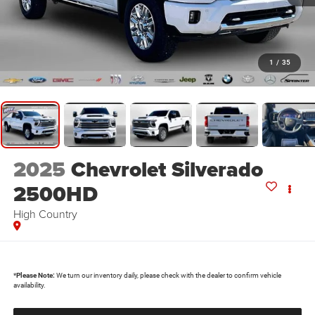
1
/
35
2025
Chevrolet Silverado
2500HD
High Country
*
Please Note:
We turn our inventory daily, please check with the dealer to confirm vehicle
availability.