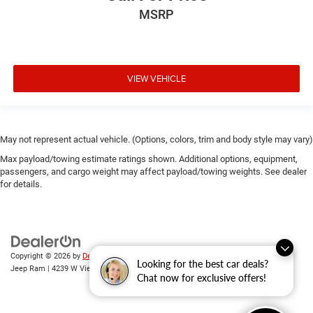
MSRP
VIEW VEHICLE
May not represent actual vehicle. (Options, colors, trim and body style may vary)
Max payload/towing estimate ratings shown. Additional options, equipment,
passengers, and cargo weight may affect payload/towing weights. See dealer
for details.
Copyright © 2026
by
DealerOn
|
Sitemap
|
Privacy
| Randy Wise Chrysler Dodge
Looking for the best car deals?
Jeep Ram
|
4239 W Vienna Rd,
Clio,
MI
48420
| Sales:
810-670-8689
Chat now for exclusive offers!