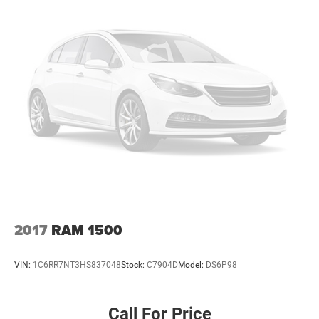
2017
RAM 1500
VIN:
1C6RR7NT3HS837048
Stock:
C7904D
Model:
DS6P98
Call For Price