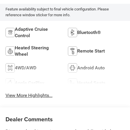
Feature availability subject to final vehicle configuration. Please
reference window sticker for more info.
Adaptive Cruise
Bluetooth®
Control
Heated Steering
Remote Start
Wheel
4WD/AWD
Android Auto
Apple CarPlay
Heated Seats
View More Highlights...
Dealer Comments