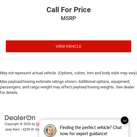
Call For Price
MSRP
VIEW VEHICLE
May not represent actual vehicle. (Options, colors, trim and body style may vary)
Max payload/towing estimate ratings shown. Additional options, equipment,
passengers, and cargo weight may affect payload/towing weights. See dealer
for details.
Copyright © 2026
by
DealerOn
|
Sitemap
|
Privacy
| Randy Wise Chrysler Dodge
Finding the perfect vehicle? Chat
Jeep Ram
|
4239 W Vienna Rd,
Clio,
MI
48420
| Sales:
810-670-8689
now for expert guidance!