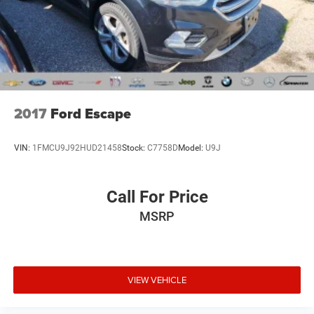
internet
6) We offer competitive KBB pricing on every used vehicle
in stock
7) Our staff is paid to HELP you purchase a vehicle NOT
to sell you one. Stop in today or call (810) 496-0094 to
schedule a test drive. Randy Wise Chevrolet 5100 Clio Rd
Flint, Mi, 48504
2017
Ford Escape
VIN:
1FMCU9J92HUD21458
Stock:
C7758D
Model:
U9J
Call For Price
MSRP
VIEW VEHICLE