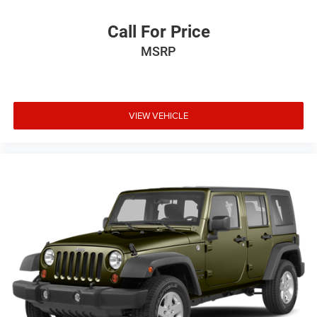
Call For Price
MSRP
VIEW VEHICLE