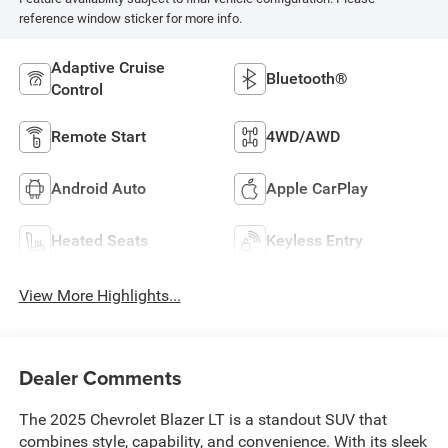
reference window sticker for more info.
Adaptive Cruise
Bluetooth®
Control
Remote Start
4WD/AWD
Android Auto
Apple CarPlay
Heated Seats
Keyless Entry
View More Highlights...
Dealer Comments
The 2025 Chevrolet Blazer LT is a standout SUV that
combines style, capability, and convenience. With its sleek