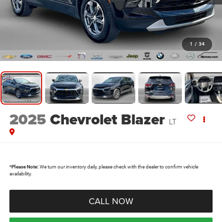
1
/
34
2025
Chevrolet Blazer
LT
*
Please Note:
We turn our inventory daily, please check with the dealer to confirm vehicle
availability.
CALL NOW