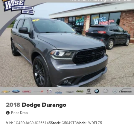
2018
Dodge Durango
Price Drop
VIN:
1C4RDJAG9JC266145
Stock:
C5049TB
Model:
WDEL75