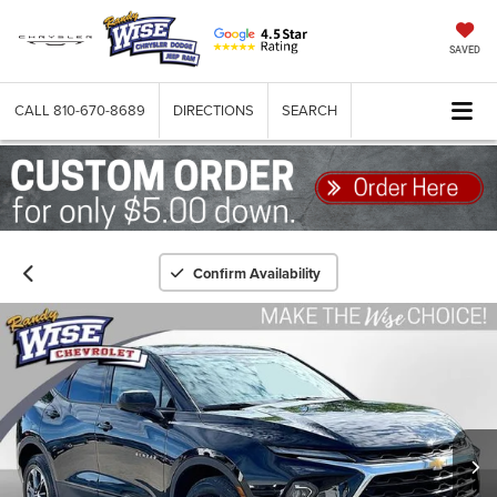
SAVED
CALL
810-670-8689
DIRECTIONS
SEARCH
Confirm Availability