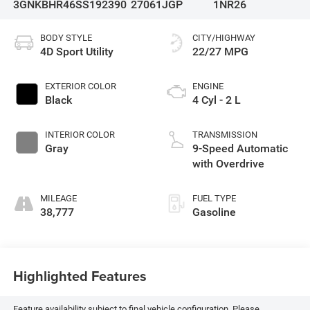
3GNKBHR46SS192390
27061JGP
1NR26
BODY STYLE
CITY/HIGHWAY
4D Sport Utility
22/27 MPG
EXTERIOR COLOR
ENGINE
Black
4 Cyl - 2 L
INTERIOR COLOR
TRANSMISSION
Gray
9-Speed Automatic
with Overdrive
MILEAGE
FUEL TYPE
38,777
Gasoline
Highlighted Features
Feature availability subject to final vehicle configuration. Please