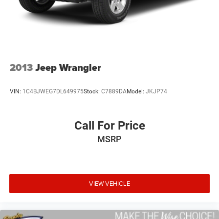
2013
Jeep Wrangler
VIN:
1C4BJWEG7DL649975
Stock:
C7889DA
Model:
JKJP74
Call For Price
MSRP
VIEW VEHICLE