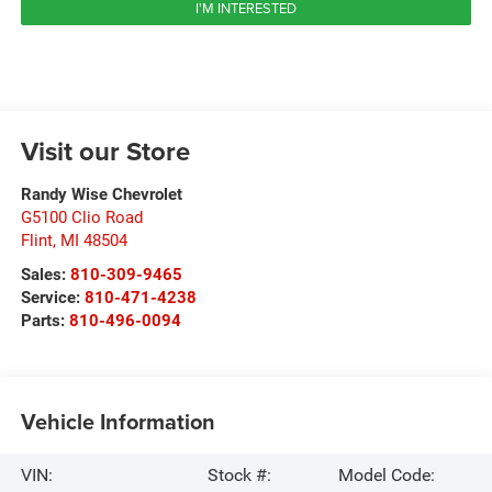
I'M INTERESTED
Visit our Store
Randy Wise Chevrolet
G5100 Clio Road
Flint
,
MI
48504
Sales:
810-309-9465
Service:
810-471-4238
Parts:
810-496-0094
Vehicle Information
VIN:
Stock #:
Model Code: