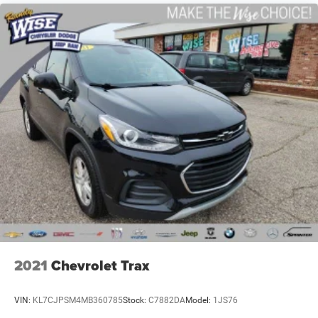
2021
Chevrolet Trax
VIN:
KL7CJPSM4MB360785
Stock:
C7882DA
Model:
1JS76