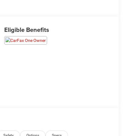
Eligible Benefits
Safety
Options
Specs