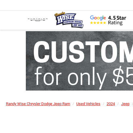
Randy Wise Chrysler Dodge Jeep Ram
Used Vehicles
2024
Jeep