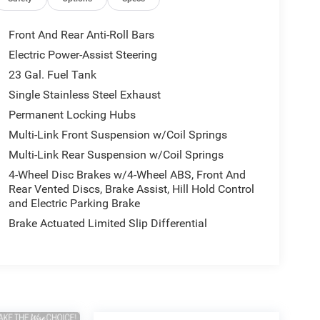
Front And Rear Anti-Roll Bars
Electric Power-Assist Steering
23 Gal. Fuel Tank
Single Stainless Steel Exhaust
Permanent Locking Hubs
Multi-Link Front Suspension w/Coil Springs
Multi-Link Rear Suspension w/Coil Springs
4-Wheel Disc Brakes w/4-Wheel ABS, Front And
Rear Vented Discs, Brake Assist, Hill Hold Control
and Electric Parking Brake
Brake Actuated Limited Slip Differential