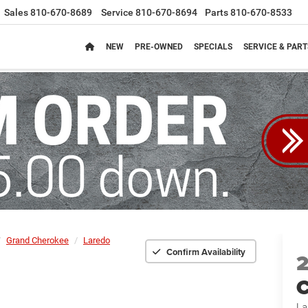
Sales
810-670-8689
Service
810-670-8694
Parts
810-670-8533
NEW
PRE-OWNED
SPECIALS
SERVICE & PART
Grand Cherokee
Laredo
Confirm Availability
C
La