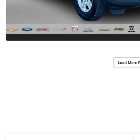
Load More 