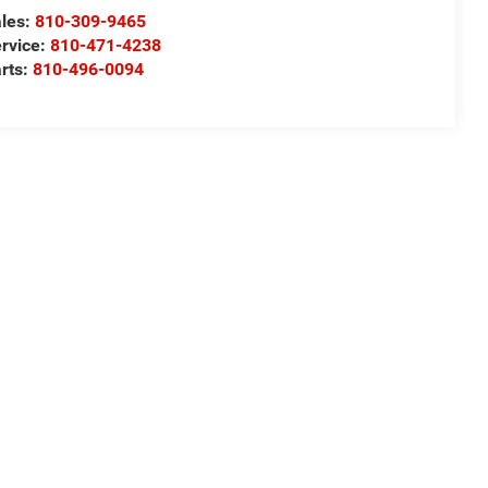
les:
810-309-9465
rvice:
810-471-4238
rts:
810-496-0094