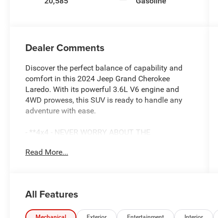
20,585
Gasoline
Dealer Comments
Discover the perfect balance of capability and
comfort in this 2024 Jeep Grand Cherokee
Laredo. With its powerful 3.6L V6 engine and
4WD prowess, this SUV is ready to handle any
adventure with ease.
- **4x4 - NEVER WORRY ABOUT THE
WEATHER!**
Read More...
- **Certified by CarFax-No Accidents & One
Owner**
- **Fully Inspected by a Certified Technician**
- **SERVICE INSPECTION RECORDS
All Features
AVAILABLE!**
- **WE DELIVER ANYWHERE**
- Luxury Tech Group I including Selectable Tire
Mechanical
Exterior
Entertainment
Interior