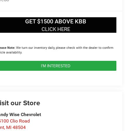
GET $1500 ABOVE KBB
CLICK HERE
ease Note:
We turn our inventory daily, please check with the dealer to confirm
icle availability.
I'M INTERESTED
isit our Store
ndy Wise Chevrolet
100 Clio Road
int
,
MI
48504