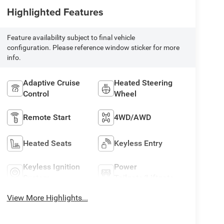
Highlighted Features
Feature availability subject to final vehicle
configuration. Please reference window sticker for more
info.
Adaptive Cruise
Heated Steering
Control
Wheel
Remote Start
4WD/AWD
Heated Seats
Keyless Entry
Keyless Ignition
Power
System
Tailgate/Liftgate
View More Highlights...