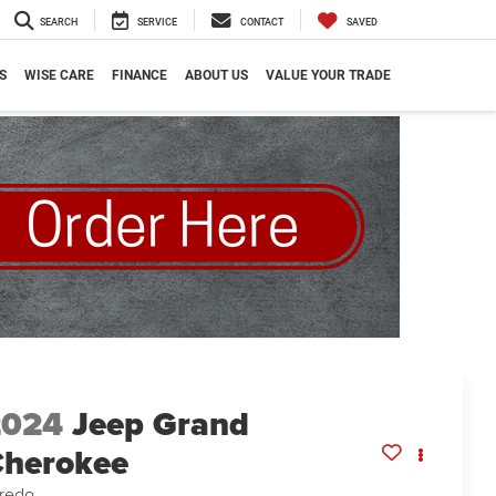
SEARCH
SERVICE
CONTACT
SAVED
S
WISE CARE
FINANCE
ABOUT US
VALUE YOUR TRADE
2024
Jeep Grand
herokee
redo