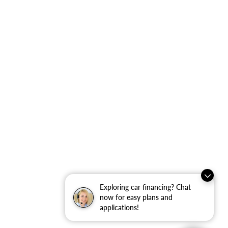
Exploring car financing? Chat
now for easy plans and
applications!