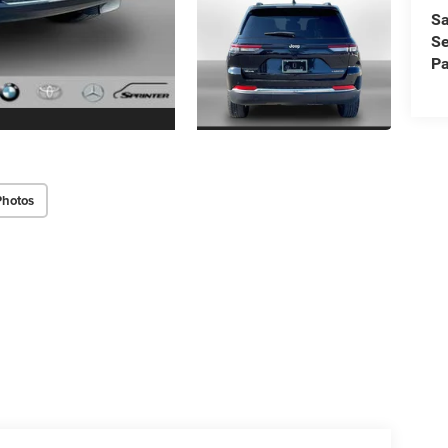
Sa
Se
Pa
Photos