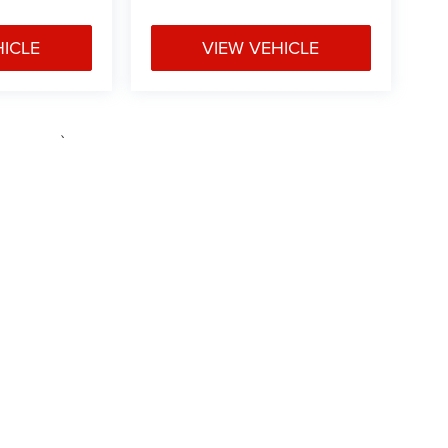
HICLE
VIEW VEHICLE
e may vary)
ipment, passengers, and cargo weight may affect