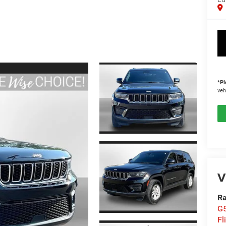
*
Pl
veh
V
Ra
G5
Fl