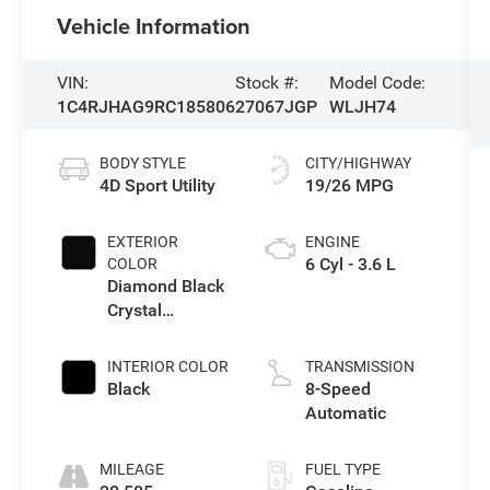
Vehicle Information
VIN:
Stock #:
Model Code:
1C4RJHAG9RC185806
27067JGP
WLJH74
BODY STYLE
CITY/HIGHWAY
4D Sport Utility
19/26 MPG
EXTERIOR
ENGINE
6 Cyl - 3.6 L
COLOR
Diamond Black
Crystal
Pearlcoat
INTERIOR COLOR
TRANSMISSION
Black
8-Speed
Automatic
MILEAGE
FUEL TYPE