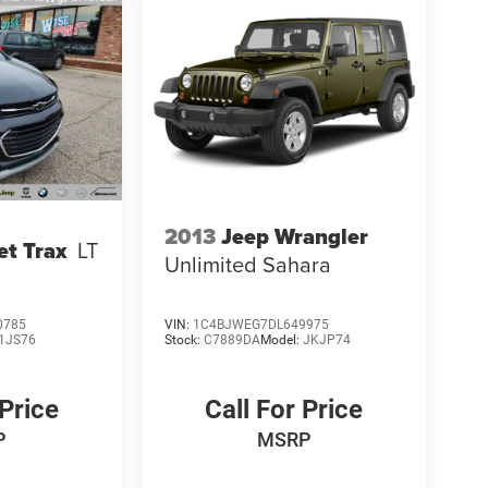
2013
Jeep Wrangler
et Trax
LT
Unlimited Sahara
0785
VIN:
1C4BJWEG7DL649975
1JS76
Stock:
C7889DA
Model:
JKJP74
 Price
Call For Price
P
MSRP