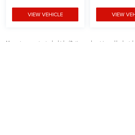
VIEW VEHICLE
VIEW VE
May not represent actual vehicle. (Options, colors, trim and body styl
Max payload/towing estimate ratings shown. Additional options, equ
payload/towing weights. See dealer for details.