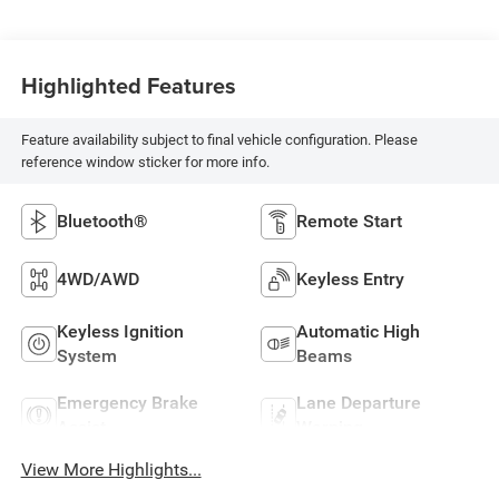
Highlighted Features
Feature availability subject to final vehicle configuration. Please
reference window sticker for more info.
Bluetooth®
Remote Start
4WD/AWD
Keyless Entry
Keyless Ignition
Automatic High
System
Beams
Emergency Brake
Lane Departure
Assist
Warning
View More Highlights...