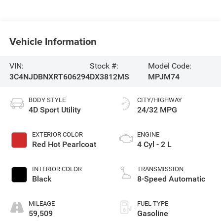
Vehicle Information
VIN:
Stock #:
Model Code:
3C4NJDBNXRT606294
DX3812MS
MPJM74
BODY STYLE
CITY/HIGHWAY
4D Sport Utility
24/32 MPG
EXTERIOR COLOR
ENGINE
Red Hot Pearlcoat
4 Cyl - 2 L
INTERIOR COLOR
TRANSMISSION
Black
8-Speed Automatic
MILEAGE
FUEL TYPE
59,509
Gasoline