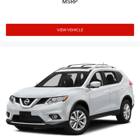
MSRP
VIEW VEHICLE