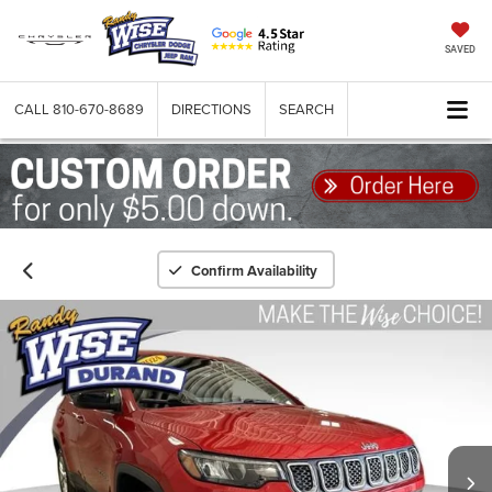
SAVED
CALL
810-670-8689
DIRECTIONS
SEARCH
Confirm Availability