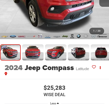
1
/
20
2024
Jeep Compass
Latitude
$25,283
WISE DEAL
Less