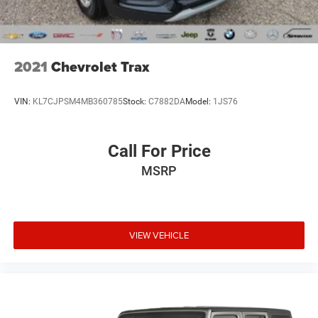
2021
Chevrolet Trax
VIN:
KL7CJPSM4MB360785
Stock:
C7882DA
Model:
1JS76
Call For Price
MSRP
VIEW VEHICLE