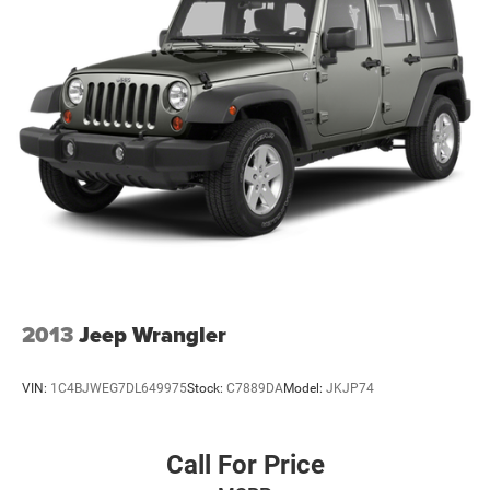
2013
Jeep Wrangler
VIN:
1C4BJWEG7DL649975
Stock:
C7889DA
Model:
JKJP74
Call For Price