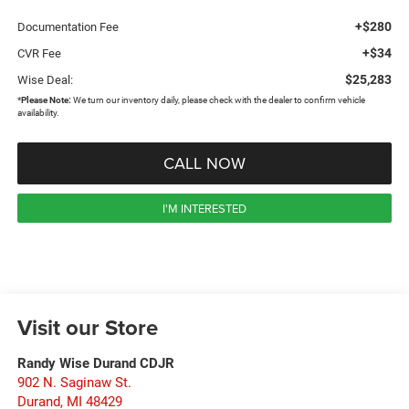
+$280
Documentation Fee
+$34
CVR Fee
$25,283
Wise Deal:
*
Please Note:
We turn our inventory daily, please check with the dealer to confirm vehicle
availability.
CALL NOW
I'M INTERESTED
Visit our Store
Randy Wise Durand CDJR
902 N. Saginaw St.
Durand
,
MI
48429