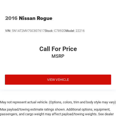
2016
Nissan Rogue
VIN:
5N1AT2MV7GC807617
Stock:
C7892D
Model:
22216
Call For Price
MSRP
VIEW VEHICLE
May not represent actual vehicle. (Options, colors, trim and body style may vary)
Max payload/towing estimate ratings shown. Additional options, equipment,
passengers, and cargo weight may affect payload/towing weights. See dealer