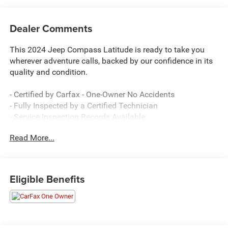
Dealer Comments
This 2024 Jeep Compass Latitude is ready to take you
wherever adventure calls, backed by our confidence in its
quality and condition.
- Certified by Carfax - One-Owner No Accidents
- Fully Inspected by a Certified Technician
- Service Inspection Records Available
- 4x4 Go Anywhere capability
Read More...
- Uconnect 5 with 10.1 touchscreen display
- ParkView Rear Back-Up Camera
- SiriusXM satellite radio with 6 speakers
- Remote keyless entry with emergency communication
Eligible Benefits
system
- Heated door mirrors and auto high-beam headlights
- Front fog lights and rear window defroster
- Dual front airbags with side and knee airbags