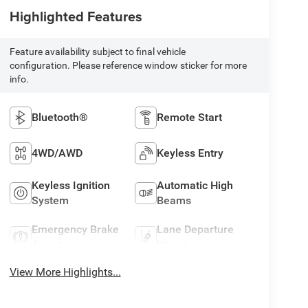
Highlighted Features
Feature availability subject to final vehicle
configuration. Please reference window sticker for more
info.
Bluetooth®
Remote Start
4WD/AWD
Keyless Entry
Keyless Ignition
Automatic High
System
Beams
Emergency Brake
Lane Departure
Assist
Warning
View More Highlights...