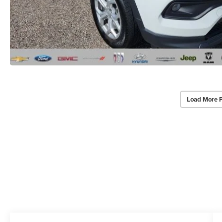
Load More 