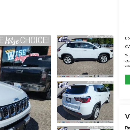
Do
CV
Wi
*
Pl
veh
V
Ra