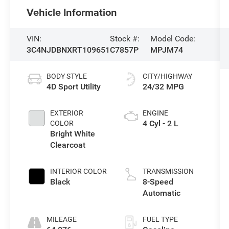
Vehicle Information
VIN:
Stock #:
Model Code:
3C4NJDBNXRT109651
C7857P
MPJM74
BODY STYLE
CITY/HIGHWAY
4D Sport Utility
24/32 MPG
EXTERIOR
ENGINE
4 Cyl - 2 L
COLOR
Bright White
Clearcoat
INTERIOR COLOR
TRANSMISSION
Black
8-Speed
Automatic
MILEAGE
FUEL TYPE