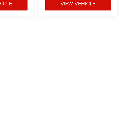
HICLE
VIEW VEHICLE
e may vary)
ipment, passengers, and cargo weight may affect