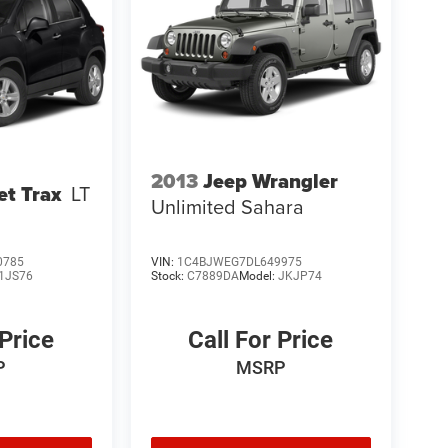
2013
Jeep Wrangler
et Trax
LT
Unlimited Sahara
0785
VIN:
1C4BJWEG7DL649975
1JS76
Stock:
C7889DA
Model:
JKJP74
 Price
Call For Price
P
MSRP