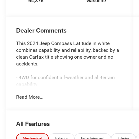
64,876
Gasoline
Dealer Comments
This 2024 Jeep Compass Latitude in white
combines capability and reliability, backed by a
clean Carfax title showing one owner and no
accidents.
- 4WD for confident all-weather and all-terrain
capability
- Certified by Carfax as One-Owner with No
Read More...
Accidents
- Service inspection records available for
complete transparency
- Uconnect 5 with 10.1 touchscreen display
All Features
- ParkView rear back-up camera
- Heated door mirrors and front fog lights
- Electronic stability control and traction control
Mechanical
Exterior
Entertainment
Interior