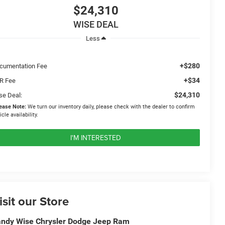
$24,310
WISE DEAL
Less
+$280
cumentation Fee
+$34
R Fee
$24,310
se Deal:
ease Note:
We turn our inventory daily, please check with the dealer to confirm
icle availability.
I'M INTERESTED
isit our Store
ndy Wise Chrysler Dodge Jeep Ram