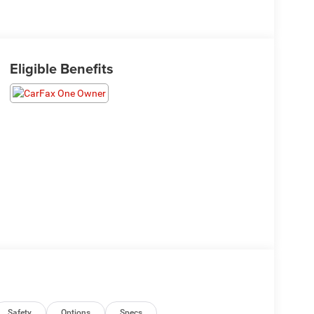
Eligible Benefits
Safety
Options
Specs