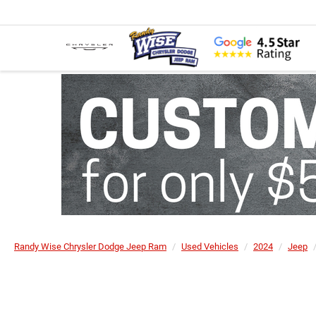
Randy Wise Chrysler Dodge Jeep Ram
Used Vehicles
2024
Jeep