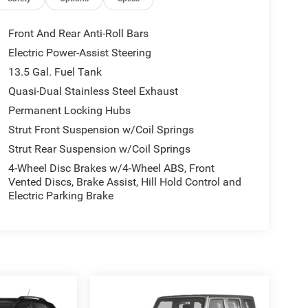
Front And Rear Anti-Roll Bars
Electric Power-Assist Steering
13.5 Gal. Fuel Tank
Quasi-Dual Stainless Steel Exhaust
Permanent Locking Hubs
Strut Front Suspension w/Coil Springs
Strut Rear Suspension w/Coil Springs
4-Wheel Disc Brakes w/4-Wheel ABS, Front
Vented Discs, Brake Assist, Hill Hold Control and
Electric Parking Brake