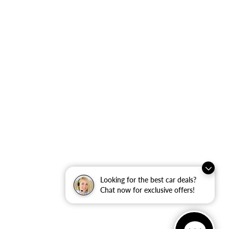
Looking for the best car deals?
Chat now for exclusive offers!