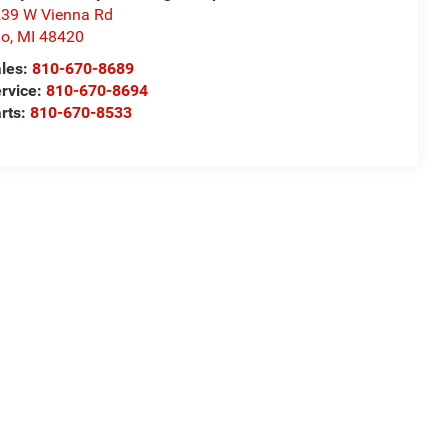
39 W Vienna Rd
io
,
MI
48420
les:
810-670-8689
rvice:
810-670-8694
rts:
810-670-8533