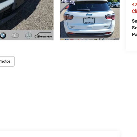
42
Cl
Sa
Se
Pa
Photos