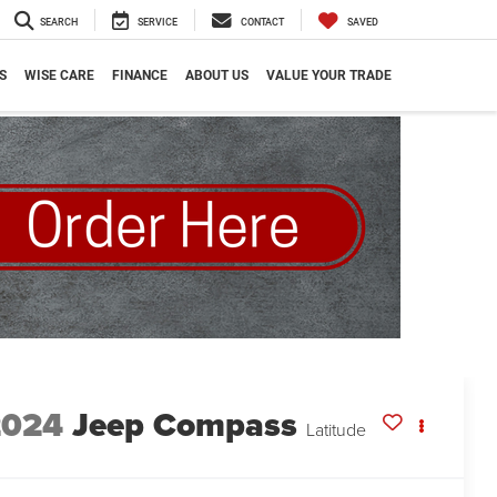
SEARCH
SERVICE
CONTACT
SAVED
S
WISE CARE
FINANCE
ABOUT US
VALUE YOUR TRADE
2024
Jeep Compass
Latitude