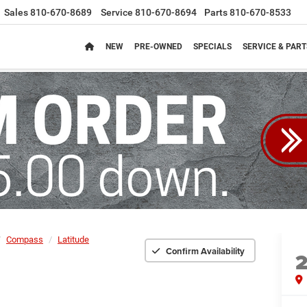
Sales
810-670-8689
Service
810-670-8694
Parts
810-670-8533
NEW
PRE-OWNED
SPECIALS
SERVICE & PART
Compass
Latitude
Confirm Availability