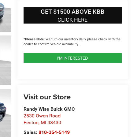
GET $1500 ABOVE KBB
CLICK HERE
*
Please Note:
We turn our inventory daily, please check with the
dealer to confirm vehicle availability.
I'M INTERESTED
Visit our Store
Randy Wise Buick GMC
2530 Owen Road
Fenton
,
MI
48430
Sales:
810-354-5149