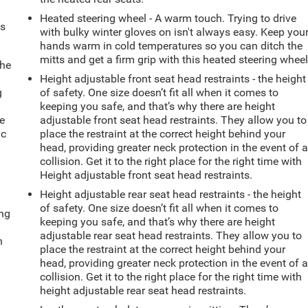
Heated steering wheel - A warm touch. Trying to drive
ts
with bulky winter gloves on isn't always easy. Keep you
hands warm in cold temperatures so you can ditch the
mitts and get a firm grip with this heated steering wheel
the
Height adjustable front seat head restraints - the height
g
of safety. One size doesn’t fit all when it comes to
e
keeping you safe, and that’s why there are height
e
adjustable front seat head restraints. They allow you to
ic
place the restraint at the correct height behind your
head, providing greater neck protection in the event of 
collision. Get it to the right place for the right time with
Height adjustable front seat head restraints.
Height adjustable rear seat head restraints - the height
of safety. One size doesn’t fit all when it comes to
ing
keeping you safe, and that’s why there are height
adjustable rear seat head restraints. They allow you to
n
place the restraint at the correct height behind your
head, providing greater neck protection in the event of 
collision. Get it to the right place for the right time with
height adjustable rear seat head restraints.