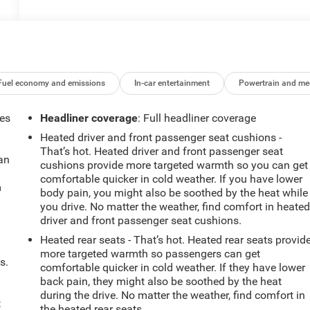
Fuel economy and emissions
In-car entertainment
Powertrain and me
mes
Headliner coverage
: Full headliner coverage
Heated driver and front passenger seat cushions -
That’s hot. Heated driver and front passenger seat
can
cushions provide more targeted warmth so you can get
comfortable quicker in cold weather. If you have lower
m
body pain, you might also be soothed by the heat while
you drive. No matter the weather, find comfort in heate
driver and front passenger seat cushions.
Heated rear seats - That’s hot. Heated rear seats provid
more targeted warmth so passengers can get
s.
comfortable quicker in cold weather. If they have lower
back pain, they might also be soothed by the heat
during the drive. No matter the weather, find comfort in
t
the heated rear seats.