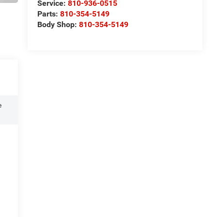
Service:
810-936-0515
Parts:
810-354-5149
Body Shop:
810-354-5149
e