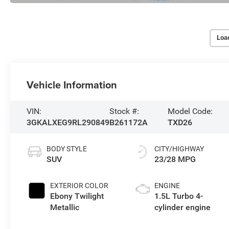
Loa
Vehicle Information
VIN:
Stock #:
Model Code:
3GKALXEG9RL290849
B261172A
TXD26
BODY STYLE
CITY/HIGHWAY
SUV
23/28 MPG
EXTERIOR COLOR
ENGINE
Ebony Twilight
1.5L Turbo 4-
Metallic
cylinder engine