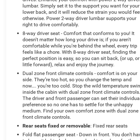
lumbar. Simply set it to the support you want for your
lower back, and it will reduce the strain you would fee
otherwise. Power 2-way driver lumbar supports your
right to drive comfortably.
8-way driver seat - Comfort that conforms to you! It
doesn't matter how long your drive is; if you aren't
comfortable while you're behind the wheel, every trip
feels like a chore. With 8-way driver seat, finding the
perfect position is easy, so you can sit back, (or up, or
little forward), relax and enjoy the journey.
Dual zone front climate controls - comfort is on your
side. They’re too hot, so you change the temp and
now…. you’re too cold. Stop the wild temperature swi
inside the cabin with dual zone front climate controls
The driver and front passenger can set their individua
preference so no one has to settle for the unhappy
medium. Find your own comfort zone with dual zone
front climate controls.
Rear seats fixed or removable
: Fixed rear seats
Fold flat passenger seat - Down in front. You don’t ha