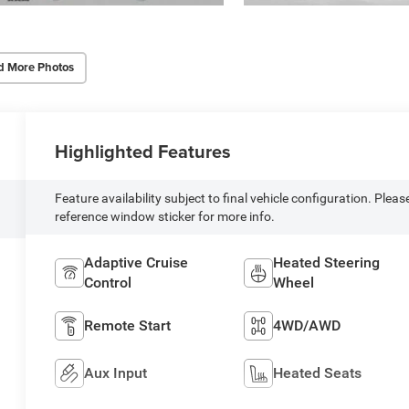
d More Photos
Highlighted Features
Feature availability subject to final vehicle configuration. Pleas
reference window sticker for more info.
Adaptive Cruise
Heated Steering
Control
Wheel
Remote Start
4WD/AWD
Aux Input
Heated Seats