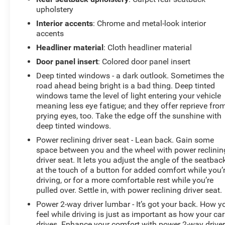
upholstery
Interior accents
: Chrome and metal-look interior
accents
Headliner material
: Cloth headliner material
Door panel insert
: Colored door panel insert
Deep tinted windows - a dark outlook. Sometimes the
road ahead being bright is a bad thing. Deep tinted
windows tame the level of light entering your vehicle
meaning less eye fatigue; and they offer reprieve fro
prying eyes, too. Take the edge off the sunshine with
deep tinted windows.
Power reclining driver seat - Lean back. Gain some
space between you and the wheel with power reclinin
driver seat. It lets you adjust the angle of the seatbac
at the touch of a button for added comfort while you’
driving, or for a more comfortable rest while you’re
pulled over. Settle in, with power reclining driver seat.
Power 2-way driver lumbar - It’s got your back. How y
feel while driving is just as important as how your car
drives. Enhance your comfort with power 2-way drive