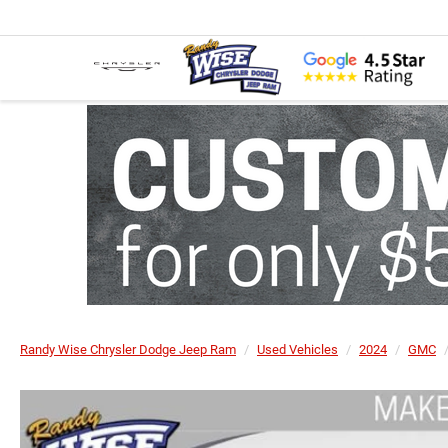
Randy Wise Chrysler Dodge Jeep Ram
Used Vehicles
2024
GMC