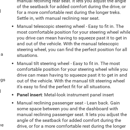
manual reclining rear seat. It lets you adjust the angle
of the seatback for added comfort during the drive, or
l
for a more comfortable rest during the longer treks.
Settle in, with manual reclining rear seat.
Manual telescopic steering wheel - Easy to fit in. The
most comfortable position for your steering wheel whil
you drive can mean having to squeeze past it to get in
and out of the vehicle. With the manual telescopic
steering wheel, you can find the perfect position for all
 a
situations.
Manual tilt steering wheel - Easy to fit in. The most
comfortable position for your steering wheel while you
drive can mean having to squeeze past it to get in and
ngs
out of the vehicle. With the manual tilt steering wheel
.
it's easy to find the perfect fit for all situations.
l
Panel insert
: Metal-look instrument panel insert
Manual reclining passenger seat - Lean back. Gain
some space between you and the dashboard with
manual reclining passenger seat. It lets you adjust the
angle of the seatback for added comfort during the
ve
drive, or for a more comfortable rest during the longer