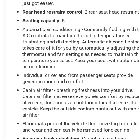
just got easier.
Rear head restraint control
: 2 rear seat head restrain
Seating capacity
: 5
Automatic air conditioning - Constantly fiddling with 
A-C controls to maintain the cabin temperature is
frustrating and distracting. Automatic air conditionin
takes care of it for you by automatically adjusting th
thermostat and fan settings as needed to maintain th
temperature you select. Keep your cool, with automat
air conditioning.
Individual driver and front passenger seats provide
generous room and comfort.
Cabin air filter - breathing freshness into your drive.
Cabin air filter increases everyone’s comfort by reduc
allergens, dust and even outdoor odors that enter the
vehicle. Keep the outside contaminants out with cabi
air filter.
Floor mats protect the vehicle floor covering from dirt
and wear and can easily be removed for cleaning.
Rear seatback upholstery
: Carpet rear seatback