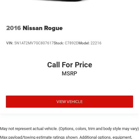
Overhead console
Passenger vanity mirror
Power Tilt & Telescopic Steering Column
2016
Nissan Rogue
Premium Instrument Panel
Rear reading lights
VIN:
5N1AT2MV7GC807617
Stock:
C7892D
Model:
22216
Rear seat center armrest
Red Accent Stitching
Call For Price
Sport steering wheel
Sport/Track/Tow/Snow Drive Modes
MSRP
Suede Headliner
Tachometer
Trip computer
VIEW VEHICLE
Upper/Lower Body Color Rear Fascia
Voltmeter
3rd row seats: split-bench
May not represent actual vehicle. (Options, colors, trim and body style may vary)
Front Bucket Seats
Max payload/towing estimate ratings shown. Additional options, equipment,