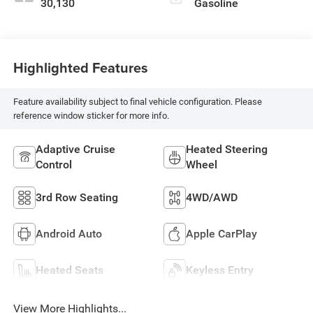
30,130
Gasoline
Highlighted Features
Feature availability subject to final vehicle configuration. Please
reference window sticker for more info.
Adaptive Cruise
Heated Steering
Control
Wheel
3rd Row Seating
4WD/AWD
Android Auto
Apple CarPlay
Heated Seats
Keyless Entry
View More Highlights...