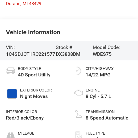
Durand
,
MI
48429
Vehicle Information
VIN:
Stock #:
Model Code:
1C4SDJCT1RC221577
DX3808DM
WDES75
BODY STYLE
CITY/HIGHWAY
4D Sport Utility
14/22 MPG
EXTERIOR COLOR
ENGINE
Night Moves
8 Cyl - 5.7 L
INTERIOR COLOR
TRANSMISSION
Red/Black/Ebony
8-Speed Automatic
MILEAGE
FUEL TYPE