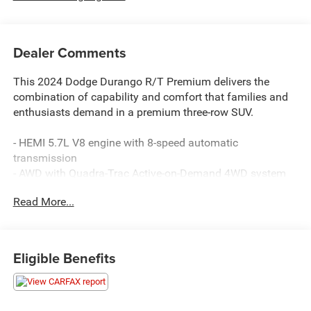
Dealer Comments
This 2024 Dodge Durango R/T Premium delivers the
combination of capability and comfort that families and
enthusiasts demand in a premium three-row SUV.
- HEMI 5.7L V8 engine with 8-speed automatic
transmission
- AWD with Quadra-Trac Active-on-Demand 4WD system
- 19 Harman/Kardon amplified speakers with subwoofer
Read More...
and 825-watt amplifier
- Uconnect 5 Navigation with 10.1-inch display, Apple
CarPlay, and Android Auto
- Power sunroof with integrated roof rail crossbars
Eligible Benefits
- Leather-trimmed bucket seats with heating and
ventilation in front rows
- Heated second-row seats and split-bench third-row
seating