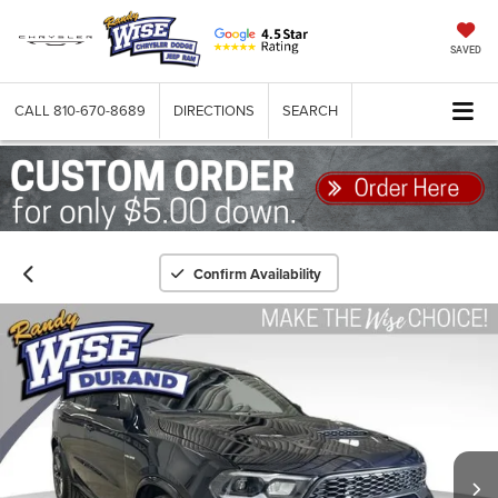
SAVED
CALL
810-670-8689
DIRECTIONS
SEARCH
Confirm Availability