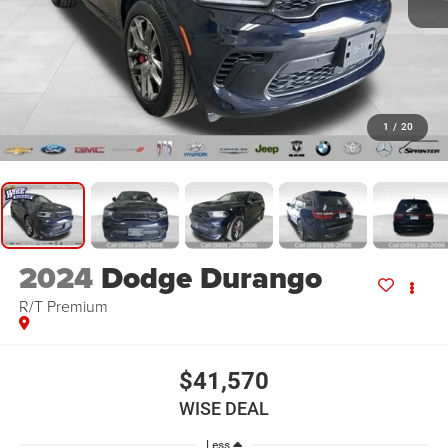
1
/
20
2024
Dodge Durango
R/T Premium
$41,570
WISE DEAL
Less