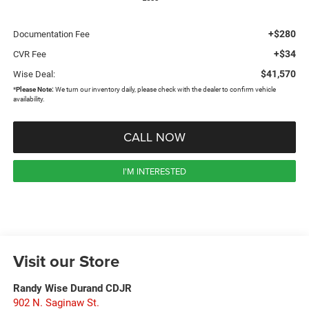
+$280
Documentation Fee
+$34
CVR Fee
$41,570
Wise Deal:
*
Please Note:
We turn our inventory daily, please check with the dealer to confirm vehicle
availability.
CALL NOW
I'M INTERESTED
Visit our Store
Randy Wise Durand CDJR
902 N. Saginaw St.