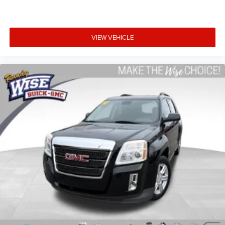
road ahead being bright is a bad thing. Deep tinted
windows tame the level of light entering your vehicle
meaning less eye fatigue; and they offer reprieve from
prying eyes, too. Take the edge off the sunshine with
VIEW VEHICLE
deep tinted windows.
Power 2-way driver lumbar - It’s got your back. How you
feel while driving is just as important as how your car
drives. Enhance your comfort with power 2-way driver
lumbar. Simply set it to the support you want for your
lower back, and it will reduce the strain you would feel
otherwise. Power 2-way driver lumbar supports your
right to drive comfortably.
8-way driver seat - Comfort that conforms to you! It
doesn't matter how long your drive is; if you aren't
comfortable while you're behind the wheel, every trip
feels like a chore. With 8-way driver seat, finding the
perfect position is easy, so you can sit back, (or up, or a
little forward), relax and enjoy the journey.
Dual zone front climate controls - comfort is on your
side. They’re too hot, so you change the temp and
now…. you’re too cold. Stop the wild temperature