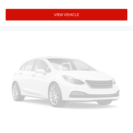
driver and front passenger seat cushions.
Height adjustable front seat head restraints - the height
VIEW VEHICLE
of safety. One size doesn’t fit all when it comes to
keeping you safe, and that’s why there are height
adjustable front seat head restraints. They allow you to
place the restraint at the correct height behind your
head, providing greater neck protection in the event of a
collision. Get it to the right place for the right time with
Height adjustable front seat head restraints.
Height adjustable rear seat head restraints - the height
of safety. One size doesn’t fit all when it comes to
keeping you safe, and that’s why there are height
adjustable rear seat head restraints. They allow you to
place the restraint at the correct height behind your
head, providing greater neck protection in the event of a
collision. Get it to the right place for the right time with
height adjustable rear seat head restraints.
Front head restraint control
: Manual front seat head
restraint control
Rear head restraint control
: Manual rear seat head