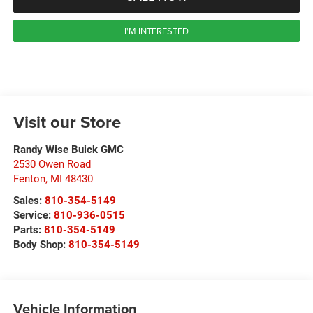
I'M INTERESTED
Visit our Store
Randy Wise Buick GMC
2530 Owen Road
Fenton
,
MI
48430
Sales:
810-354-5149
Service:
810-936-0515
Parts:
810-354-5149
Body Shop:
810-354-5149
Vehicle Information