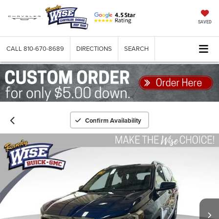
SAVED
CALL
810-670-8689
DIRECTIONS
SEARCH
Confirm Availability