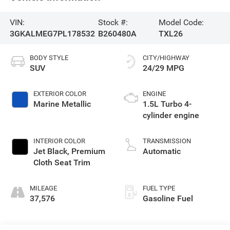
VIN:
Stock #:
Model Code:
3GKALMEG7PL178532
B260480A
TXL26
BODY STYLE
CITY/HIGHWAY
SUV
24/29 MPG
EXTERIOR COLOR
ENGINE
Marine Metallic
1.5L Turbo 4-
cylinder engine
INTERIOR COLOR
TRANSMISSION
Jet Black, Premium
Automatic
Cloth Seat Trim
MILEAGE
FUEL TYPE
37,576
Gasoline Fuel