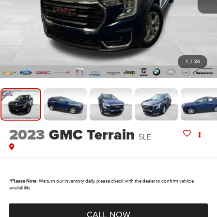
1
/
26
2023
GMC Terrain
SLE
*
Please Note:
We turn our inventory daily, please check with the dealer to confirm vehicle
availability.
CALL NOW