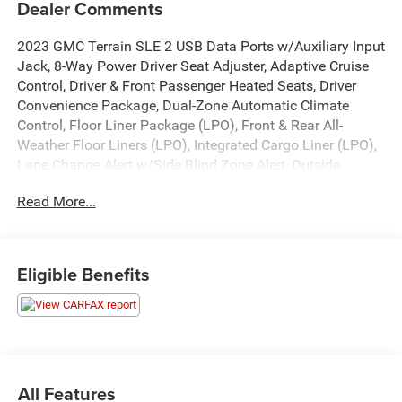
Dealer Comments
2023 GMC Terrain SLE 2 USB Data Ports w/Auxiliary Input
Jack, 8-Way Power Driver Seat Adjuster, Adaptive Cruise
Control, Driver & Front Passenger Heated Seats, Driver
Convenience Package, Dual-Zone Automatic Climate
Control, Floor Liner Package (LPO), Front & Rear All-
Weather Floor Liners (LPO), Integrated Cargo Liner (LPO),
Lane Change Alert w/Side Blind Zone Alert, Outside
Heated Power-Adjustable Mirrors, Preferred Equipment
Read More...
Group 3SA, Rear Cross-Traffic Alert, Rear Park Assist,
Remote Start, Roof-Mounted Luggage Rack Side Rails,
Safety Alert Seat, Side Blind Zone & Rear Cross Traffic,
Terrain Pro Safety Plus, Wheels: 17 x 7 Silver Painted
Eligible Benefits
Aluminum.
Certification Program Details: Our Car Bravo Certified Pre-
Owned vehicles include a 12 Month or 12,000 Mile
bumper-to-bumper warranty
All Features
24/29 City/Highway MPG