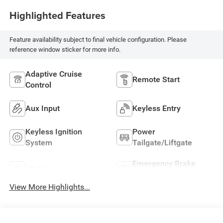
Highlighted Features
Feature availability subject to final vehicle configuration. Please
reference window sticker for more info.
Adaptive Cruise
Remote Start
Control
Aux Input
Keyless Entry
Keyless Ignition
Power
System
Tailgate/Liftgate
Emergency Brake
Wi-Fi Hotspot
Assist
View More Highlights...