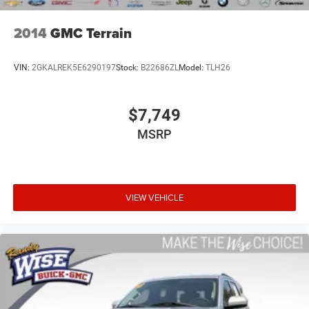
swings inside the cabin with dual zone front climate
controls. The driver and front passenger can set their
individual preference so no one has to settle for the
2014
GMC Terrain
unhappy medium. Find your own comfort zone with
dual zone front climate controls.
VIN:
2GKALREK5E6290197
Stock:
B22686ZL
Model:
TLH26
Rear seats fixed or removable
: Fixed rear seats
Fold flat passenger seat - Down in front. You don’t have
to leave it behind when your load is too long for the
$7,749
cargo area and backseat. Fold the front passenger seat
MSRP
to get a flat loading area and the extra room for the
extended items you need to pack in. The flexibility and
space you need to haul anything is yours with a fold
flat passenger seat.
Fold forward seatback - Down for whatever. Sometimes
VIEW VEHICLE
you need a little more room for your cargo and fold
forward seatback makes it easy to get it. With very little
effort the seatback rests on the cushion for quick and
simple space gains. With fold forward seatback, it all
fits.
6-way passenger seat - Comfort that conforms to you!
It doesn't matter how long your ride is; if you aren't