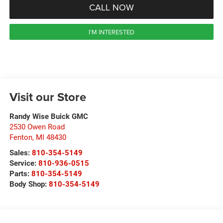
CALL NOW
I'M INTERESTED
Visit our Store
Randy Wise Buick GMC
2530 Owen Road
Fenton
,
MI
48430
Sales:
810-354-5149
Service:
810-936-0515
Parts:
810-354-5149
Body Shop:
810-354-5149