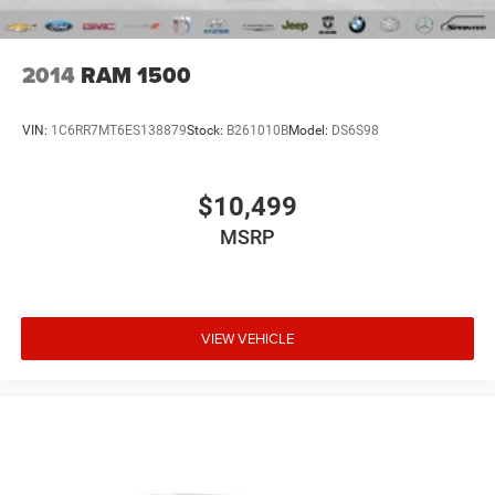
unhappy medium. Find your own comfort zone with
dual zone front climate controls.
Rear seats fixed or removable
: Fixed rear seats
2014
RAM 1500
Fold-up rear seat cushion - up for whatever. Sometimes
you need a little more floorspace for your cargo and
VIN:
1C6RR7MT6ES138879
Stock:
B261010B
Model:
DS6S98
fold-up rear seat cushion makes it easy to get it. With
very little effort the seat cushion folds up against the
seatback for quick and simple space gains. With fold-
$10,499
up rear seat cushion, it all fits.
MSRP
Passenger seat direction
: Front passenger seat with 4-
way directional controls
Front seat center armrest - comfort in the middle
ground. There’s room for two to relax with front seat
center armrest. It divides the front seating positions
VIEW VEHICLE
with a top that both the driver and passenger can use.
Front seat center armrest puts your comfort front and
center.
Carpet flooring enhances the interior appearance and
provides an added layer of sound insulation.
Full coverage flooring enhances the interior appearance