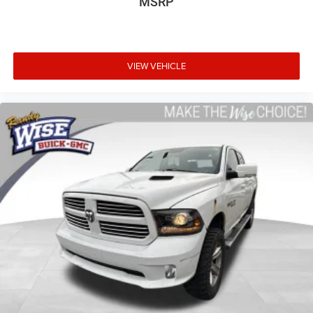
MSRP
driving, or for a more comfortable rest while you’re
pulled over. Settle in, with power reclining driver seat.
Power 2-way driver lumbar - It’s got your back. How you
feel while driving is just as important as how your car
VIEW VEHICLE
drives. Enhance your comfort with power 2-way driver
lumbar. Simply set it to the support you want for your
lower back, and it will reduce the strain you would feel
otherwise. Power 2-way driver lumbar supports your
right to drive comfortably.
8-way driver seat - Comfort that conforms to you! It
doesn't matter how long your drive is; if you aren't
comfortable while you're behind the wheel, every trip
feels like a chore. With 8-way driver seat, finding the
perfect position is easy, so you can sit back, (or up, or a
little forward), relax and enjoy the journey.
Dual zone front climate controls - comfort is on your
side. They’re too hot, so you change the temp and
now…. you’re too cold. Stop the wild temperature
swings inside the cabin with dual zone front climate
controls. The driver and front passenger can set their
individual preference so no one has to settle for the