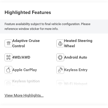
Highlighted Features
Feature availability subject to final vehicle configuration. Please
reference window sticker for more info.
Adaptive Cruise
Heated Steering
Control
Wheel
4WD/AWD
Android Auto
Apple CarPlay
Keyless Entry
Keyless Ignition
Wi-Fi Hotspot
System
View More Highlights...