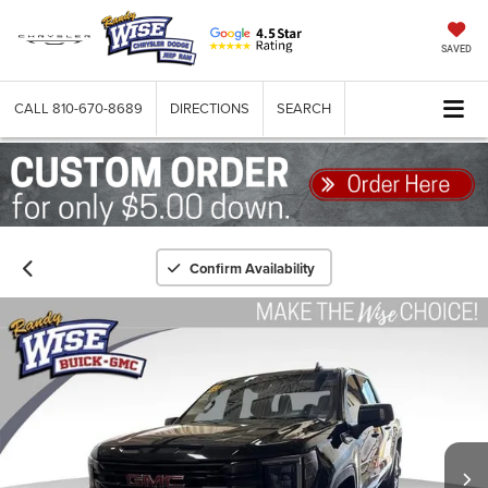
SAVED
CALL
810-670-8689
DIRECTIONS
SEARCH
Confirm Availability