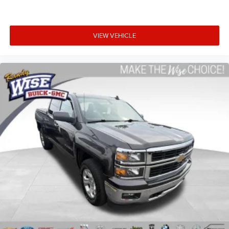
Height adjustable front seat head restraints.
Height adjustable rear seat head restraints - the height
of safety. One size doesn’t fit all when it comes to
VIEW VEHICLE
keeping you safe, and that’s why there are height
adjustable rear seat head restraints. They allow you to
place the restraint at the correct height behind your
head, providing greater neck protection in the event of a
collision. Get it to the right place for the right time with
height adjustable rear seat head restraints.
Steering wheel material
: Leatherette steering wheel
Front head restraint control
: Manual front seat head
restraint control
Rear head restraint control
: Manual rear seat head
restraint control
Manual telescopic steering wheel - Easy to fit in. The
most comfortable position for your steering wheel
while you drive can mean having to squeeze past it to
get in and out of the vehicle. With the manual
telescopic steering wheel, you can find the perfect
position for all situations.