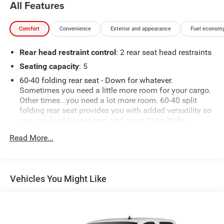
All Features
Comfort
Convenience
Exterior and appearance
Fuel economy
Rear head restraint control
: 2 rear seat head restraints
Seating capacity
: 5
60-40 folding rear seat - Down for whatever.
Sometimes you need a little more room for your cargo.
Other times...you need a lot more room. 60-40 split
folding rear seat provides you with added versatility so
you can load passengers and cargo in multiple
combinations. Fold one side down for long items and
Read More...
still have room for your passengers. Or fold both sides
down to load large items. With 60-40 folding rear seat,
it all fits.
Automatic air conditioning - Constantly fiddling with
Vehicles You Might Like
the A-C controls to maintain the cabin temperature is
frustrating and distracting. Automatic air conditioning
takes care of it for you by automatically adjusting the
thermostat and fan settings as needed to maintain the