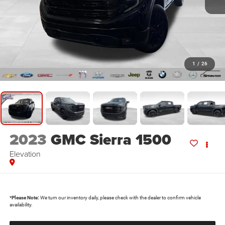
1
/
26
2023
GMC Sierra 1500
Elevation
*
Please Note:
We turn our inventory daily, please check with the dealer to confirm vehicle
availability.