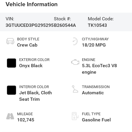
Vehicle Information
VIN:
Stock #:
Model Code:
3GTUUCED3PG295295
B260544A
TK10543
BODY STYLE
CITY/HIGHWAY
Crew Cab
18/20 MPG
EXTERIOR COLOR
ENGINE
Onyx Black
5.3L EcoTec3 V8
engine
INTERIOR COLOR
TRANSMISSION
Jet Black, Cloth
Automatic
Seat Trim
MILEAGE
FUEL TYPE
102,745
Gasoline Fuel