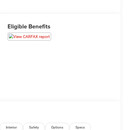
Eligible Benefits
Interior
Safety
Options
Specs