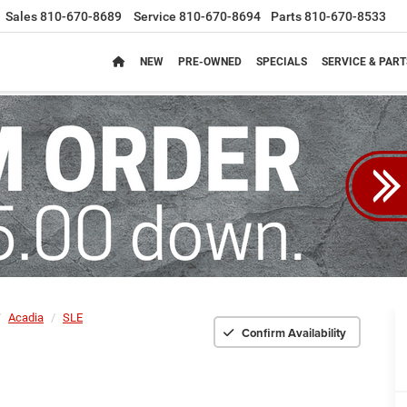
Sales
810-670-8689
Service
810-670-8694
Parts
810-670-8533
NEW
PRE-OWNED
SPECIALS
SERVICE & PART
Acadia
SLE
Confirm Availability