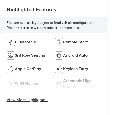
Highlighted Features
Feature availability subject to final vehicle configuration.
Please reference window sticker for more info.
Bluetooth®
Remote Start
3rd Row Seating
Android Auto
Apple CarPlay
Keyless Entry
Automatic High
Wi-Fi Hotspot
Beams
View More Highlights...