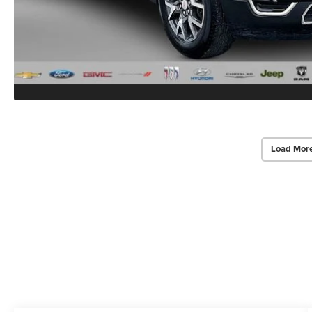
Load Mor