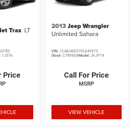
2013
Jeep Wrangler
let Trax
LT
Unlimited Sahara
60785
VIN:
1C4BJWEG7DL649975
:
1JS76
Stock:
C7889DA
Model:
JKJP74
r Price
Call For Price
RP
MSRP
EHICLE
VIEW VEHICLE