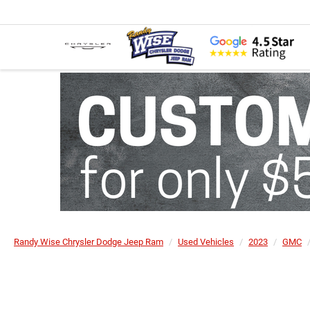
Randy Wise Chrysler Dodge Jeep Ram
Used Vehicles
2023
GMC