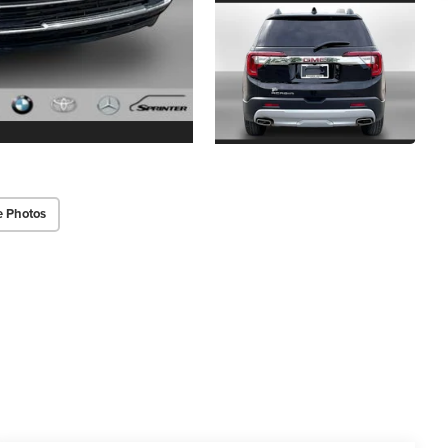
e Photos