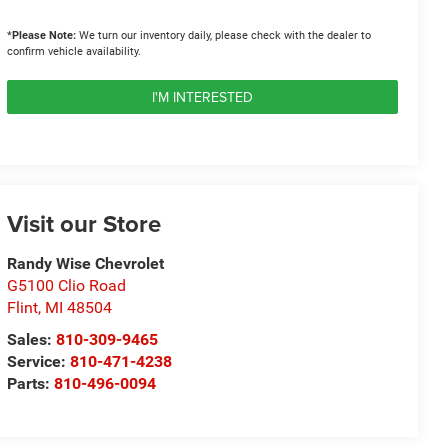
*
Please Note:
We turn our inventory daily, please check with the dealer to
confirm vehicle availability.
I'M INTERESTED
Visit our Store
Randy Wise Chevrolet
G5100 Clio Road
Flint
,
MI
48504
Sales:
810-309-9465
Service:
810-471-4238
Parts:
810-496-0094