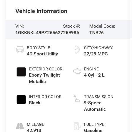
Vehicle Information
VIN:
Stock #:
Model Code:
1GKKNKL49PZ265627
26998A
TNB26
BODY STYLE
CITY/HIGHWAY
4D Sport Utility
22/29 MPG
EXTERIOR COLOR
ENGINE
Ebony Twilight
4 Cyl - 2 L
Metallic
INTERIOR COLOR
TRANSMISSION
Black
9-Speed
Automatic
MILEAGE
FUEL TYPE
42,913
Gasoline