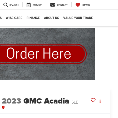
SEARCH
SERVICE
CONTACT
SAVED
S
WISE CARE
FINANCE
ABOUT US
VALUE YOUR TRADE
2023
GMC Acadia
SLE