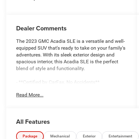
Dealer Comments
The 2023 GMC Acadia SLE is a versatile and well-
equipped SUV that's ready to take on your family's
adventures. With its sleek exterior design and
spacious interior, this Acadia SLE is the perfect
blend of style and functionality.
- **Certified by CarFax, No Accidents**
- **Excellent Condition, Inside and out**
Read More...
- **Fully Inspected by a Certified Technician**
- **LOCAL TRADE IN !**
- **Perfect Family Vehicle**
- **SERVICE INSPECTION RECORDS AVAILABLE!**
All Features
- **WE DELIVER ANYWHERE**
Under the hood, you'll find a 2.0L Turbocharged
Package
Mechanical
Exterior
Entertainment