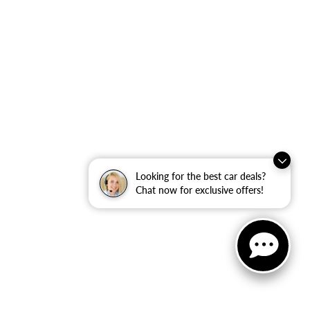
Looking for the best car deals?
Chat now for exclusive offers!