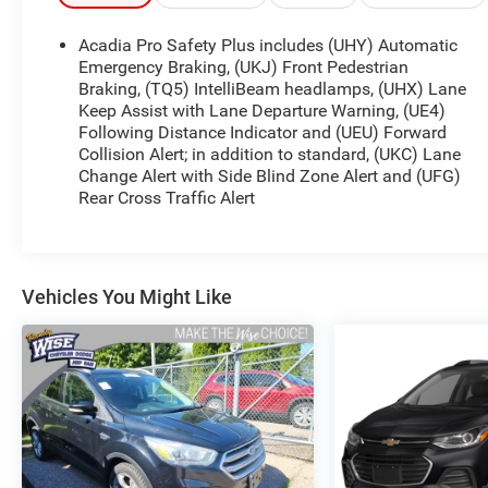
engine mated to a 9-Speed Automatic
transmission, delivering an impressive 22 city / 29
Acadia Pro Safety Plus includes (UHY) Automatic
highway MPG. This Acadia SLE also features the
Emergency Braking, (UKJ) Front Pedestrian
DRIVER CONVENIENCE PACKAGE, which includes
Braking, (TQ5) IntelliBeam headlamps, (UHX) Lane
Keep Assist with Lane Departure Warning, (UE4)
an 8-way power driver seat, heated front seats,
Following Distance Indicator and (UEU) Forward
power driver lumbar control, remote start, hands-
Collision Alert; in addition to standard, (UKC) Lane
free power programmable liftgate, and a 120-volt
Change Alert with Side Blind Zone Alert and (UFG)
power outlet.
Rear Cross Traffic Alert
Inside, you'll appreciate the 6-speaker audio
system with SiriusXM Radio, rear air conditioning,
rear window defroster, 8-way power driver seat,
Vehicles You Might Like
power windows, remote keyless entry, remote start,
steering wheel mounted audio controls, speed
control, and wireless Apple CarPlay/Android Auto
connectivity.
Safety is also a top priority, with features like
electronic stability control, traction control, ABS
brakes, dual front impact airbags, OnStar