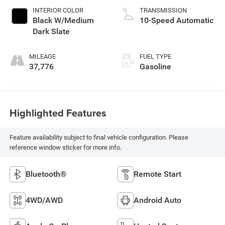
INTERIOR COLOR
TRANSMISSION
Black W/Medium
10-Speed Automatic
Dark Slate
MILEAGE
FUEL TYPE
37,776
Gasoline
Highlighted Features
Feature availability subject to final vehicle configuration. Please
reference window sticker for more info.
Bluetooth®
Remote Start
4WD/AWD
Android Auto