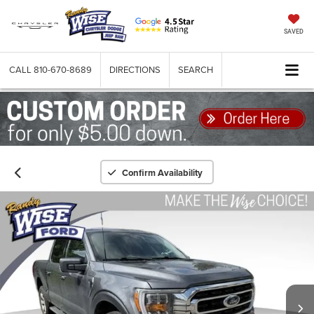
SAVED
CALL
810-670-8689
DIRECTIONS
SEARCH
Confirm Availability