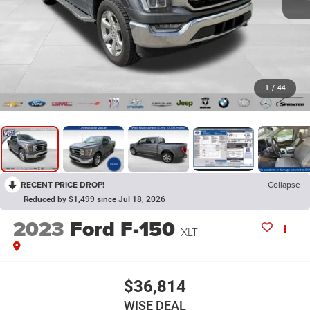
1
/
44
RECENT PRICE DROP!
Collapse
Reduced by $1,499 since Jul 18, 2026
2023
Ford F-150
XLT
$36,814
WISE DEAL