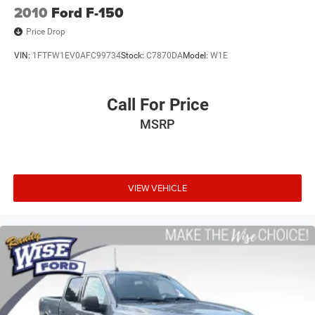
2010
Ford F-150
Price Drop
VIN:
1FTFW1EV0AFC99734
Stock:
C7870DA
Model:
W1E
Call For Price
MSRP
VIEW VEHICLE