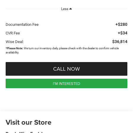
Less
+$280
Documentation Fee
+$34
CVR Fee
$36,814
Wise Deal:
*
Please Note:
We turn our inventory daily, please check with the dealer to confirm vehicle
availability.
CALL NOW
I'M INTERESTED
Visit our Store