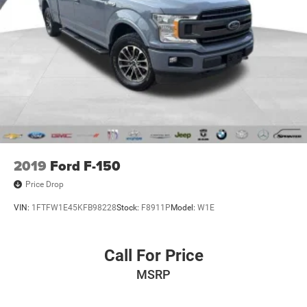
2019
Ford F-150
Price Drop
VIN:
1FTFW1E45KFB98228
Stock:
F8911P
Model:
W1E
Call For Price
MSRP