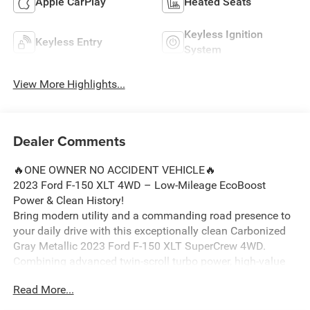
Apple CarPlay
Heated Seats
Keyless Ignition
Keyless Entry
System
View More Highlights...
Dealer Comments
🔥ONE OWNER NO ACCIDENT VEHICLE🔥
2023 Ford F-150 XLT 4WD – Low-Mileage EcoBoost
Power & Clean History!
Bring modern utility and a commanding road presence to
your daily drive with this exceptionally clean Carbonized
Gray Metallic 2023 Ford F-150 XLT SuperCrew 4WD.
Combining advanced twin-scroll turbo power, high-value
factory convenience packages, and a flawless local
Read More...
background, this hard-working pickup is perfectly set up
for owners across Ortonville, Clarkston, and Grand Blanc.