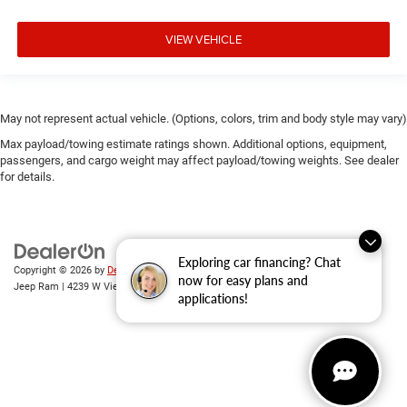
VIEW VEHICLE
May not represent actual vehicle. (Options, colors, trim and body style may vary)
Max payload/towing estimate ratings shown. Additional options, equipment,
passengers, and cargo weight may affect payload/towing weights. See dealer
for details.
Exploring car financing? Chat
Copyright © 2026
by
DealerOn
|
Sitemap
|
Privacy
| Randy Wise Chrysler Dodge
now for easy plans and
Jeep Ram
|
4239 W Vienna Rd,
Clio,
MI
48420
| Sales:
810-670-8689
applications!