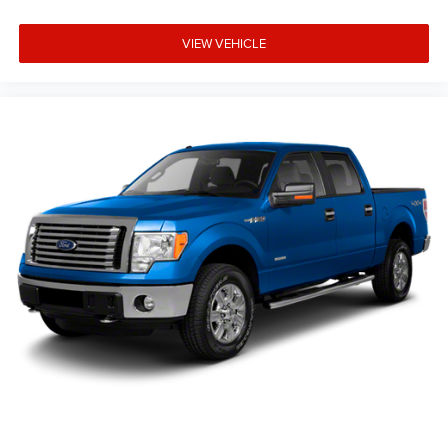
Live Market Pricing: Our prices are identical on the lot as
they are online—no hidden surprises or gimmicks.
VIEW VEHICLE
Helpful Sales Team: Our dedicated staff is here to HELP
you find the right vehicle, not push a deal.
Visit Us Today: Located at 968 S Ortonville Rd in
Ortonville, just a short drive from Clarkston, Grand Blanc,
and Oxford.
A 1-owner, accident-free 2023 F-150 XLT 302A Chrome w