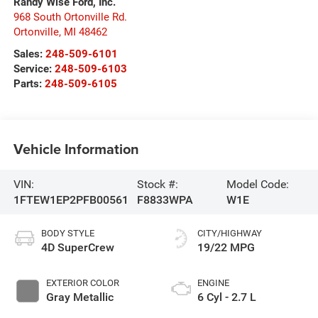
Randy Wise Ford, Inc.
968 South Ortonville Rd.
Ortonville
,
MI
48462
Sales:
248-509-6101
Service:
248-509-6103
Parts:
248-509-6105
Vehicle Information
VIN:
Stock #:
Model Code:
1FTEW1EP2PFB00561
F8833WPA
W1E
BODY STYLE
CITY/HIGHWAY
4D SuperCrew
19/22 MPG
EXTERIOR COLOR
ENGINE
Gray Metallic
6 Cyl - 2.7 L