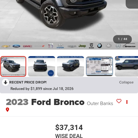
1
/
44
RECENT PRICE DROP!
Collapse
Reduced by $1,899 since Jul 18, 2026
2023
Ford Bronco
Outer Banks
$37,314
WISE DEAL