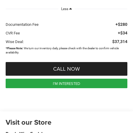
Less
+$280
Documentation Fee
+$34
CVR Fee
$37,314
Wise Deal:
*
Please Note:
We turn our inventory daily, please check with the dealer to confirm vehicle
availability.
CALL NOW
I'M INTERESTED
Visit our Store