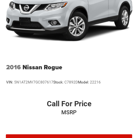
2016
Nissan Rogue
VIN:
5N1AT2MV7GC807617
Stock:
C7892D
Model:
22216
Call For Price
MSRP