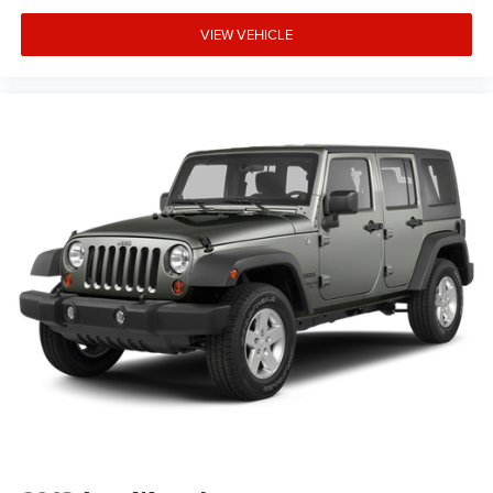
A 1-owner 2023 Bronco Outer Banks 4-Door with the High
Package and under 29k miles WILL NOT LAST LONG! Call
VIEW VEHICLE
us at 248-627-3730 or stop by today to take it for a test
drive. MAKE THE WISE CHOICE!!