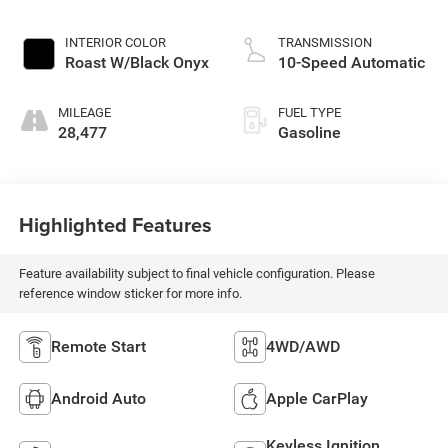
INTERIOR COLOR
TRANSMISSION
Roast W/Black Onyx
10-Speed Automatic
MILEAGE
FUEL TYPE
28,477
Gasoline
Highlighted Features
Feature availability subject to final vehicle configuration. Please
reference window sticker for more info.
Remote Start
4WD/AWD
Android Auto
Apple CarPlay
Keyless Ignition