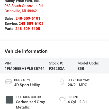
Randy Wise Ford, Inc.
968 South Ortonville Rd.
Ortonville
,
MI
48462
Sales:
248-509-6101
Service:
248-509-6103
Parts:
248-509-6105
Vehicle Information
VIN:
Stock #:
Model Code:
1FMDE5BH9PLB35744
F26253A
E5B
BODY STYLE
CITY/HIGHWAY
4D Sport Utility
20/21 MPG
EXTERIOR COLOR
ENGINE
Carbonized Gray
4 Cyl - 2.3 L
Metallic