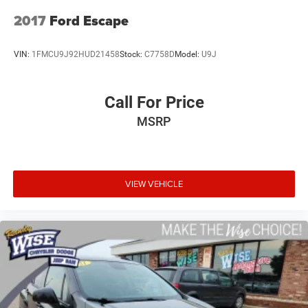
360L.
2017
Ford Escape
Reliability & Transparency:
1-Owner Personal History: The CARFAX Vehicle History
VIN:
1FMCU9J92HUD21458
Stock:
C7758D
Model:
U9J
Report confirms this is a highly desirable 1-Owner vehicle
registered and driven right here in Michigan under
personal ownership since day one.
Call For Price
MSRP
Low-Mileage Baseline: Currently sitting at just 28,477
miles on the odometer, meaning it has averaged under
10,000 miles driven per year!
Meticulous Service Pedigree: Backed by 7 documented
VIEW VEHICLE
service records tracking a highly disciplined history of
routine maintenance, including regular oil changes, a
fresh tire rotation, and a comprehensive fluid check just
completed in June 2026.
Why Make the Wise Choice?
At Randy Wise Ford, we provide a completely transparent,
elite experience for our community.