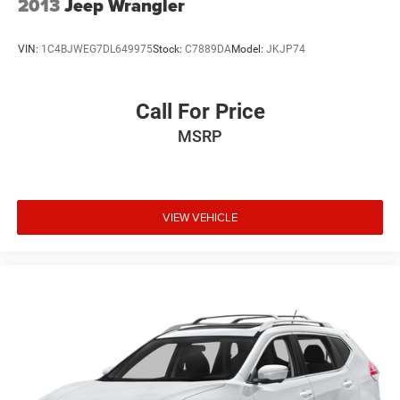
2013
Jeep Wrangler
VIN:
1C4BJWEG7DL649975
Stock:
C7889DA
Model:
JKJP74
Call For Price
MSRP
VIEW VEHICLE