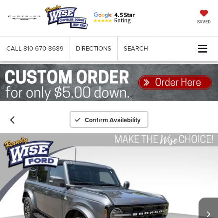
SAVED
CALL
810-670-8689
DIRECTIONS
SEARCH
Confirm Availability