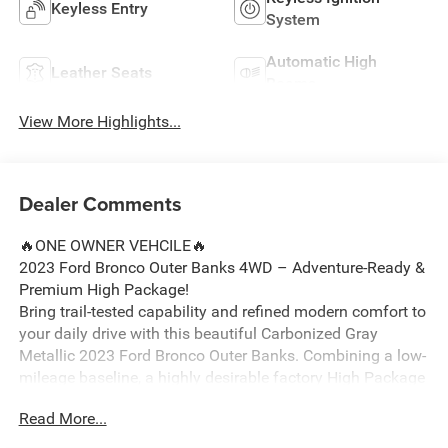
Keyless Entry
System
Automatic High
Leather Seats
Beams
View More Highlights...
Dealer Comments
🔥ONE OWNER VEHCILE🔥
2023 Ford Bronco Outer Banks 4WD – Adventure-Ready &
Premium High Package!
Bring trail-tested capability and refined modern comfort to
your daily drive with this beautiful Carbonized Gray
Metallic 2023 Ford Bronco Outer Banks. Combining a low-
mileage baseline, a highly desirable factory High Package
upgrade, and an iconic open-air design, this 4-door SUV is
Read More...
fully prepared for your next Michigan excursion around
Ortonville, Clarkston, and Grand Blanc.