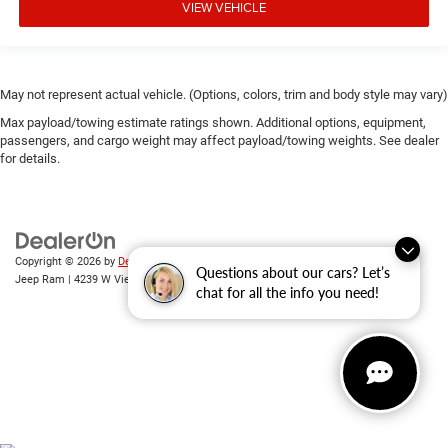
VIEW VEHICLE
May not represent actual vehicle. (Options, colors, trim and body style may vary)
Max payload/towing estimate ratings shown. Additional options, equipment,
passengers, and cargo weight may affect payload/towing weights. See dealer
for details.
Copyright © 2026
by
DealerOn
|
Sitemap
|
Privacy
| Randy Wise Chrysler Dodge
Questions about our cars? Let’s
Jeep Ram
|
4239 W Vienna Rd,
Clio,
MI
48420
| Sales:
810-670-8689
chat for all the info you need!