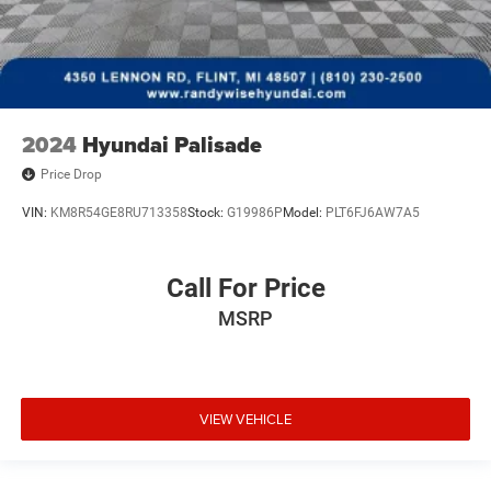
2024
Hyundai Palisade
Price Drop
VIN:
KM8R54GE8RU713358
Stock:
G19986P
Model:
PLT6FJ6AW7A5
Call For Price
MSRP
VIEW VEHICLE