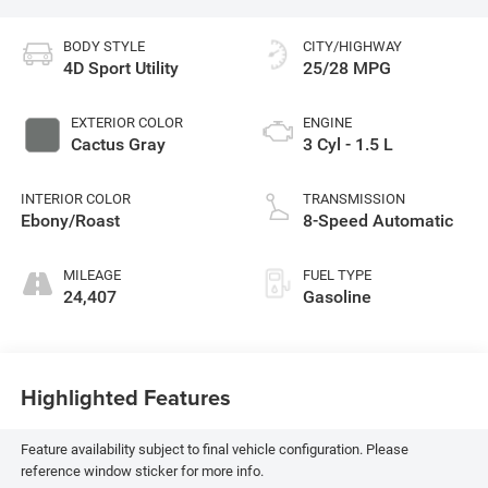
BODY STYLE
CITY/HIGHWAY
4D Sport Utility
25/28 MPG
EXTERIOR COLOR
ENGINE
Cactus Gray
3 Cyl - 1.5 L
INTERIOR COLOR
TRANSMISSION
Ebony/Roast
8-Speed Automatic
MILEAGE
FUEL TYPE
24,407
Gasoline
Highlighted Features
Feature availability subject to final vehicle configuration. Please
reference window sticker for more info.