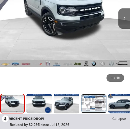
1
/
48
RECENT PRICE DROP!
Collapse
Reduced by $2,295 since Jul 18, 2026