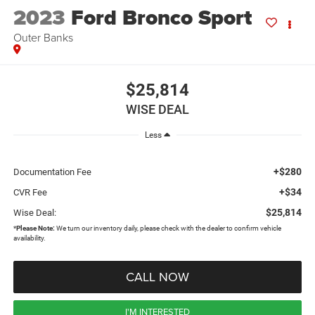
2023
Ford Bronco Sport
Outer Banks
$25,814
WISE DEAL
Less
+$280
Documentation Fee
+$34
CVR Fee
$25,814
Wise Deal:
*
Please Note:
We turn our inventory daily, please check with the dealer to confirm vehicle
availability.
CALL NOW
I'M INTERESTED