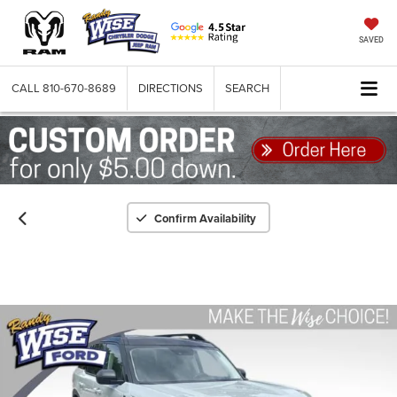
SAVED
CALL
810-670-8689
DIRECTIONS
SEARCH
Confirm Availability