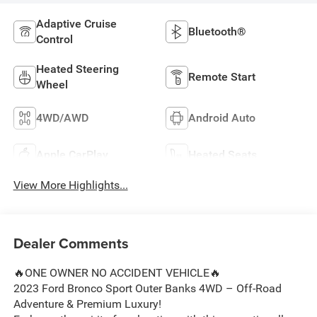
Adaptive Cruise
Bluetooth®
Control
Heated Steering
Remote Start
Wheel
4WD/AWD
Android Auto
Apple CarPlay
Heated Seats
View More Highlights...
Dealer Comments
🔥ONE OWNER NO ACCIDENT VEHICLE🔥
2023 Ford Bronco Sport Outer Banks 4WD – Off-Road
Adventure & Premium Luxury!