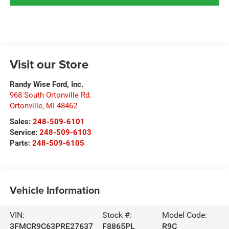
Visit our Store
Randy Wise Ford, Inc.
968 South Ortonville Rd.
Ortonville
,
MI
48462
Sales:
248-509-6101
Service:
248-509-6103
Parts:
248-509-6105
Vehicle Information
VIN:
Stock #:
Model Code:
3FMCR9C63PRE27637
F8865PL
R9C