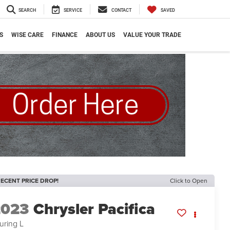
SEARCH
SERVICE
CONTACT
SAVED
S
WISE CARE
FINANCE
ABOUT US
VALUE YOUR TRADE
ECENT PRICE DROP!
Click to Open
2023
Chrysler Pacifica
uring L