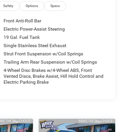
Safety
Options
Specs
Front Anti-Roll Bar
Electric Power-Assist Steering
19 Gal. Fuel Tank
Single Stainless Steel Exhaust
Strut Front Suspension w/Coil Springs
Trailing Arm Rear Suspension w/Coil Springs
4-Wheel Disc Brakes w/4-Wheel ABS, Front
Vented Discs, Brake Assist, Hill Hold Control and
Electric Parking Brake