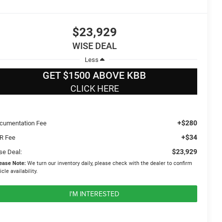
$23,929
WISE DEAL
Less
GET $1500 ABOVE KBB
CLICK HERE
+$280
cumentation Fee
+$34
R Fee
$23,929
se Deal:
ease Note:
We turn our inventory daily, please check with the dealer to confirm
icle availability.
I'M INTERESTED