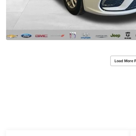
Load More 