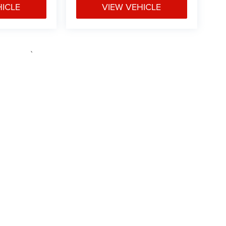
HICLE
VIEW VEHICLE
e may vary)
ipment, passengers, and cargo weight may affect