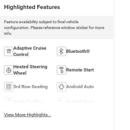
Highlighted Features
Feature availability subject to final vehicle
configuration. Please reference window sticker for more
info.
Adaptive Cruise
Bluetooth®
Control
Heated Steering
Remote Start
Wheel
3rd Row Seating
Android Auto
Apple CarPlay
Heated Seats
View More Highlights...