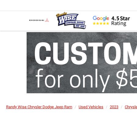
Randy Wise Chrysler Dodge Jeep Ram
Used Vehicles
2023
Chrysl