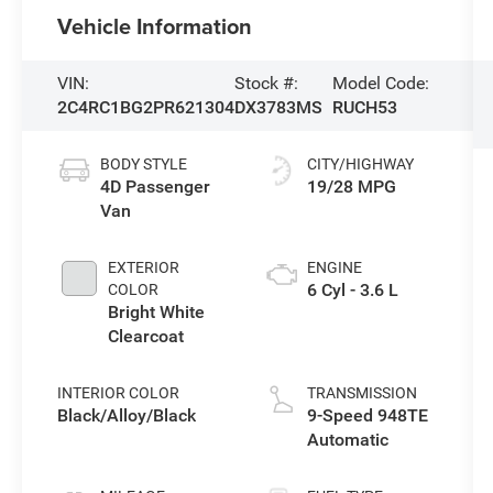
Vehicle Information
VIN:
Stock #:
Model Code:
2C4RC1BG2PR621304
DX3783MS
RUCH53
BODY STYLE
CITY/HIGHWAY
4D Passenger
19/28 MPG
Van
EXTERIOR
ENGINE
6 Cyl - 3.6 L
COLOR
Bright White
Clearcoat
INTERIOR COLOR
TRANSMISSION
Black/Alloy/Black
9-Speed 948TE
Automatic