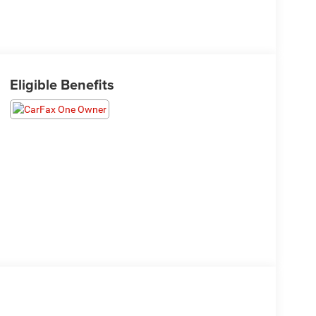
Eligible Benefits