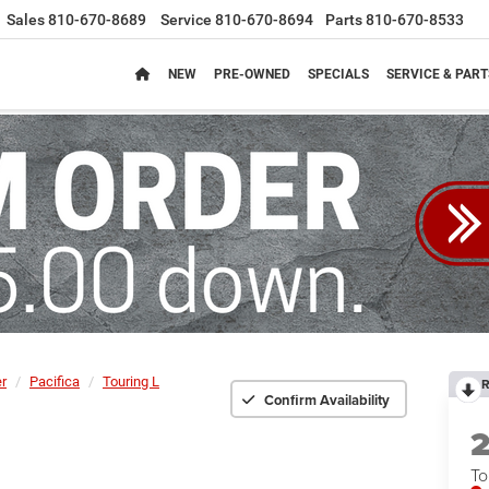
Sales
810-670-8689
Service
810-670-8694
Parts
810-670-8533
NEW
PRE-OWNED
SPECIALS
SERVICE & PART
er
Pacifica
Touring L
R
Confirm Availability
To