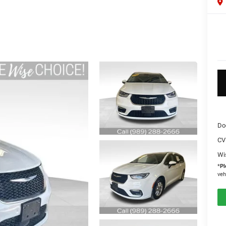
Do
CV
Wi
*
Pl
veh