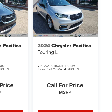
r Pacifica
2024
Chrysler Pacifica
Touring L
900
VIN:
2C4RC1BGXRR179889
UCH53
Stock:
C7876D
Model:
RUCH53
 Price
Call For Price
P
MSRP