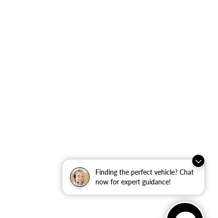
Finding the perfect vehicle? Chat
now for expert guidance!