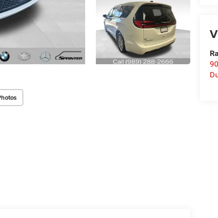
V
Ra
90
D
Photos