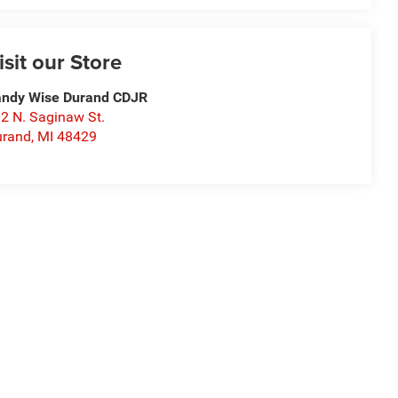
isit our Store
ndy Wise Durand CDJR
2 N. Saginaw St.
urand
,
MI
48429