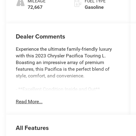
MILEAGE
FUEL TYPE
72,667
Gasoline
Dealer Comments
Experience the ultimate family-friendly luxury
with this 2023 Chrysler Pacifica Touring L.
Boasting an impressive array of premium
features, this Pacifica is the perfect blend of
style, comfort, and convenience.
- **Excellent Condition Inside and Out**
- **Fully Detailed Inside and Out**
Read More...
- **Fully Inspected by a Certified Technician**
- **Perfect Family Vehicle**
- **Service Inspection Records Available**
- **We Will Deliver Anywhere**
All Features
- **WILL NOT LAST LONG AT THIS PRICE**
- Certified By CARFAX - One Owner