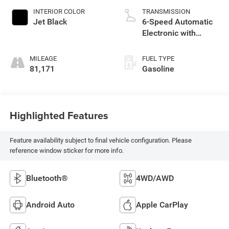
INTERIOR COLOR
TRANSMISSION
Jet Black
6-Speed Automatic
Electronic with
Overdrive
MILEAGE
FUEL TYPE
81,171
Gasoline
Highlighted Features
Feature availability subject to final vehicle configuration. Please
reference window sticker for more info.
Bluetooth®
4WD/AWD
Android Auto
Apple CarPlay