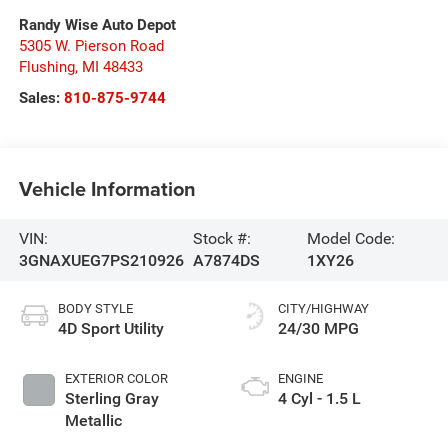
Randy Wise Auto Depot
5305 W. Pierson Road
Flushing
,
MI
48433
Sales:
810-875-9744
Vehicle Information
VIN:
Stock #:
Model Code:
3GNAXUEG7PS210926
A7874DS
1XY26
BODY STYLE
CITY/HIGHWAY
4D Sport Utility
24/30 MPG
EXTERIOR COLOR
ENGINE
Sterling Gray
4 Cyl - 1.5 L
Metallic