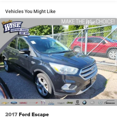
REASONS TO MAKE THE WISE CHOICE
1) A+ rating with the Better Business Bureau
Vehicles You Might Like
2) We will show you the Carfax
3) We will show you a comprehensive vehicle inspection
4) Our prices are the same on the lot as they are on the
internet
5) We offer competitive KBB pricing on every used vehicle
in stock
6) Our staff is paid to HELP you purchase a vehicle NOT
sell you one. Stop in today or call (810) 875-9744 to
schedule a test drive. Randy Wise Auto Depot 5305 W
Pierson Rd Flushing, Mi, 48433
2017
Ford Escape