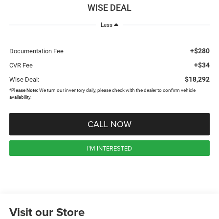
WISE DEAL
Less
+$280
Documentation Fee
+$34
CVR Fee
$18,292
Wise Deal:
*
Please Note:
We turn our inventory daily, please check with the dealer to confirm vehicle
availability.
CALL NOW
I'M INTERESTED
Visit our Store