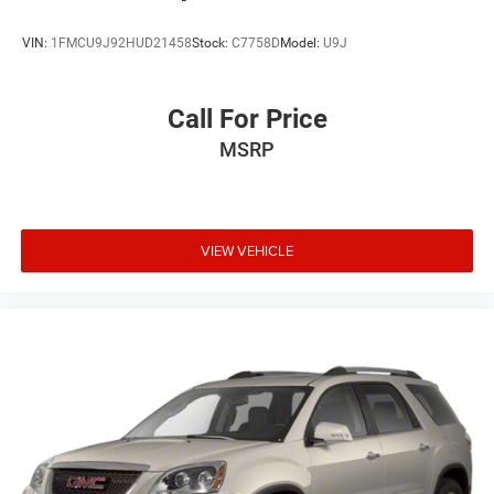
VIN:
1FMCU9J92HUD21458
Stock:
C7758D
Model:
U9J
Call For Price
MSRP
VIEW VEHICLE