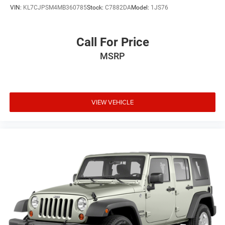
VIN:
KL7CJPSM4MB360785
Stock:
C7882DA
Model:
1JS76
Call For Price
MSRP
VIEW VEHICLE