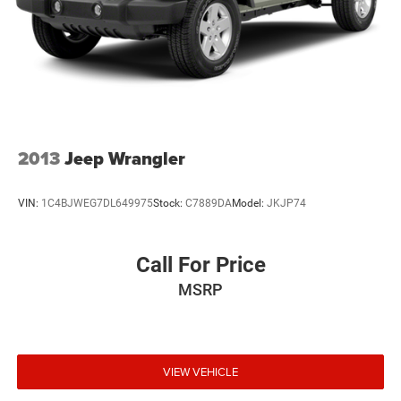
2013
Jeep Wrangler
VIN:
1C4BJWEG7DL649975
Stock:
C7889DA
Model:
JKJP74
Call For Price
MSRP
VIEW VEHICLE