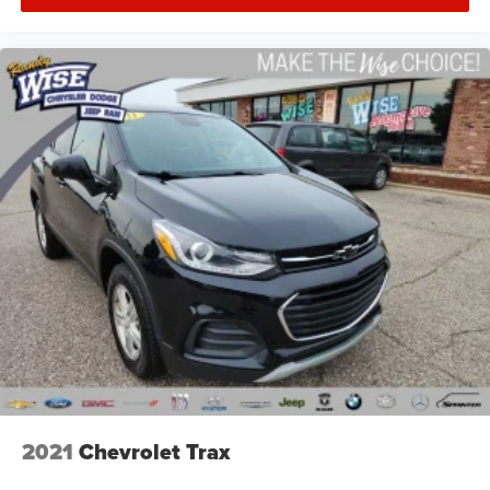
2021
Chevrolet Trax