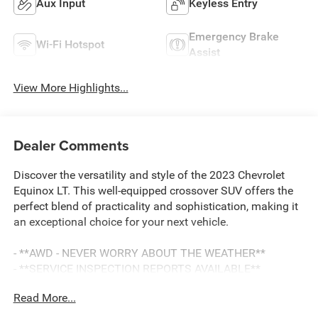
Aux Input
Keyless Entry
Emergency Brake
Wi-Fi Hotspot
Assist
View More Highlights...
Dealer Comments
Discover the versatility and style of the 2023 Chevrolet
Equinox LT. This well-equipped crossover SUV offers the
perfect blend of practicality and sophistication, making it
an exceptional choice for your next vehicle.
- **AWD - NEVER WORRY ABOUT THE WEATHER**
- **SERVICE INSPECTION REPORTS AVAILABLE**
- **FULLY INSPECTED BY A CERTIFIED TECHNICIAN**
Read More...
- **WILL NOT LAST LONG AT THIS PRICE**