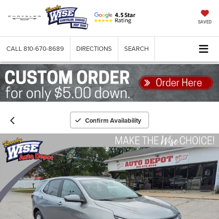
SAVED
CALL
810-670-8689
DIRECTIONS
SEARCH
Confirm Availability