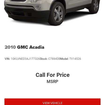
2010
GMC Acadia
VIN:
1GKLVNED3AJ177326
Stock:
C7884DB
Model:
TV14526
Call For Price
MSRP
VIEW VEHICLE