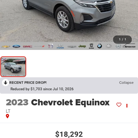
1
/
1
RECENT PRICE DROP!
Collapse
Reduced by $1,703 since Jul 10, 2026
2023
Chevrolet Equinox
LT
$18,292