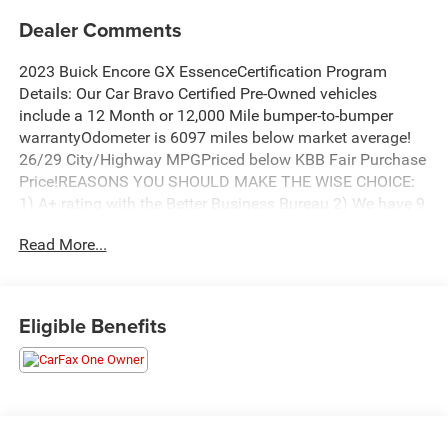
Dealer Comments
2023 Buick Encore GX EssenceCertification Program
Details: Our Car Bravo Certified Pre-Owned vehicles
include a 12 Month or 12,000 Mile bumper-to-bumper
warrantyOdometer is 6097 miles below market average!
26/29 City/Highway MPGPriced below KBB Fair Purchase
Price!REASONS YOU SHOULD MAKE THE WISE CHOICE:
1) A+ rating with the Better Business Bureau 2) We have 9
used car locations 3) We WILL show you the CARFAX 4)
Read More...
We WILL show you a Comprehensive Vehicle Inspection.
5) We have LIVE MARKET PRICING 6) Our prices are the
SAME on the lot as they are on the Internet 7) We offer a
FREE PRICE CHECK on every used vehicle in stock 8) Our
Eligible Benefits
Sales Staff is paid to HELP you purchase a vehicle NOT to
sell you one. Stop by or call today, 810-629-1551.