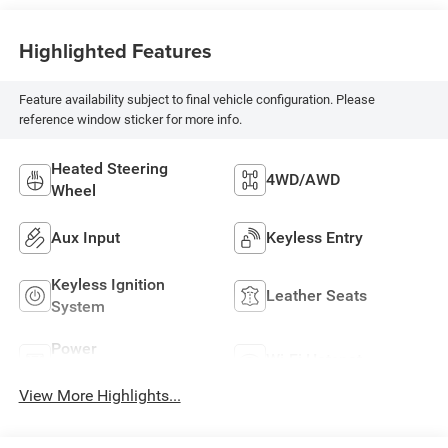
Highlighted Features
Feature availability subject to final vehicle configuration. Please
reference window sticker for more info.
Heated Steering
4WD/AWD
Wheel
Aux Input
Keyless Entry
Keyless Ignition
Leather Seats
System
Power
Wi-Fi Hotspot
Tailgate/Liftgate
View More Highlights...