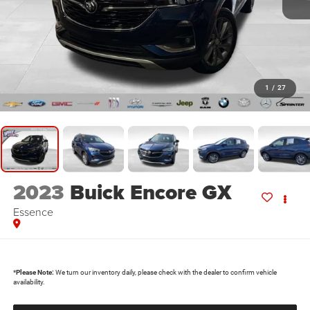
1
/
27
2023
Buick Encore GX
Essence
*
Please Note:
We turn our inventory daily, please check with the dealer to confirm vehicle
availability.