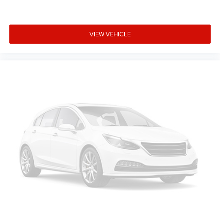
8-way passenger seat - Comfort that conforms to you!
It doesn't matter how long your ride is; if you aren't
comfortable every trip feels like a chore. With 8-way
passenger seat, finding the perfect position is easy, so
VIEW VEHICLE
you can sit back, (or up, or a little forward), relax and
enjoy the journey.
Front seat center armrest - comfort in the middle
ground. There’s room for two to relax with front seat
center armrest. It divides the front seating positions
with a top that both the driver and passenger can use.
Front seat center armrest puts your comfort front and
center.
Carpet flooring enhances the interior appearance and
provides an added layer of sound insulation.
Full coverage flooring enhances the interior appearance
and provides an added layer of sound insulation.
Headliner coverage
: Full headliner coverage
Heated driver and front passenger seat cushions -
That’s hot. Heated driver and front passenger seat
cushions provide more targeted warmth so you can get
comfortable quicker in cold weather. If you have lower