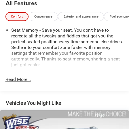
All Features
Comfort
Convenience
Exterior and appearance
Fuel economy
Seat Memory - Save your seat. You don’t have to
recreate all the tweaks and fiddles that got you the
perfect seated position every time someone else drives.
Settle into your comfort zone faster with memory
settings that remember your favorite position
automatically. Thanks to seat memory, sharing a seat
just got easier.
Rear head restraint control
: 2 rear seat head restraints
Read More...
Seating capacity
: 5
60-40 folding rear seat - Down for whatever.
Sometimes you need a little more room for your cargo.
Other times...you need a lot more room. 60-40 split
Vehicles You Might Like
folding rear seat provides you with added versatility so
you can load passengers and cargo in multiple
combinations. Fold one side down for long items and
still have room for your passengers. Or fold both sides