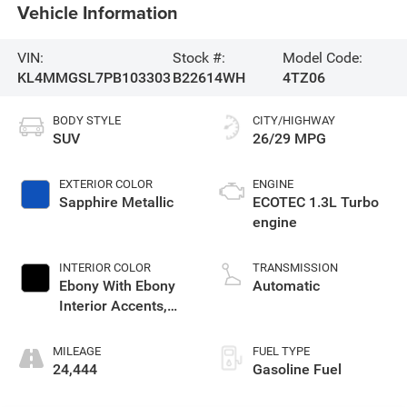
Vehicle Information
VIN:
Stock #:
Model Code:
KL4MMGSL7PB103303
B22614WH
4TZ06
BODY STYLE
CITY/HIGHWAY
SUV
26/29 MPG
EXTERIOR COLOR
ENGINE
Sapphire Metallic
ECOTEC 1.3L Turbo
engine
INTERIOR COLOR
TRANSMISSION
Ebony With Ebony
Automatic
Interior Accents,
Leather-Appointed
Seat Trim
MILEAGE
FUEL TYPE
24,444
Gasoline Fuel