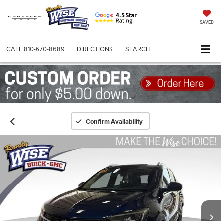
SAVED
CALL
810-670-8689
DIRECTIONS
SEARCH
Confirm Availability