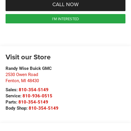
CALL NOW
I'M INTERESTED
Visit our Store
Randy Wise Buick GMC
2530 Owen Road
Fenton
,
MI
48430
Sales:
810-354-5149
Service:
810-936-0515
Parts:
810-354-5149
Body Shop:
810-354-5149