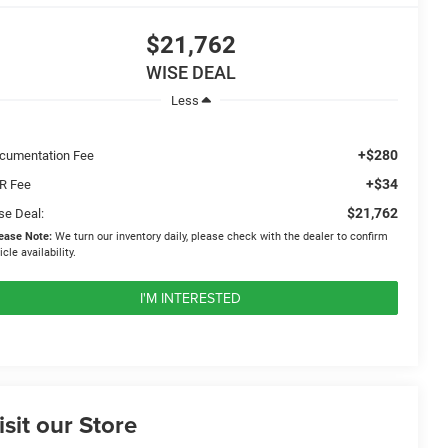
$21,762
WISE DEAL
Less
+$280
cumentation Fee
+$34
R Fee
$21,762
se Deal:
ease Note:
We turn our inventory daily, please check with the dealer to confirm
icle availability.
I'M INTERESTED
isit our Store