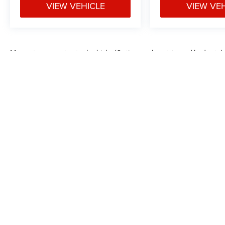
VIEW VEHICLE
VIEW VE
May not represent actual vehicle. (Options, colors, trim and body styl
Max payload/towing estimate ratings shown. Additional options, equ
payload/towing weights. See dealer for details.