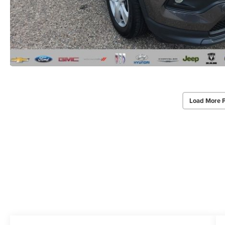
Load More 