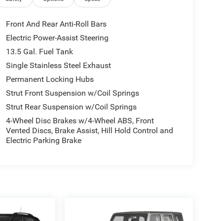
Front And Rear Anti-Roll Bars
Electric Power-Assist Steering
13.5 Gal. Fuel Tank
Single Stainless Steel Exhaust
Permanent Locking Hubs
Strut Front Suspension w/Coil Springs
Strut Rear Suspension w/Coil Springs
4-Wheel Disc Brakes w/4-Wheel ABS, Front
Vented Discs, Brake Assist, Hill Hold Control and
Electric Parking Brake