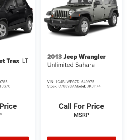
2013
Jeep Wrangler
et Trax
LT
Unlimited Sahara
0785
VIN:
1C4BJWEG7DL649975
1JS76
Stock:
C7889DA
Model:
JKJP74
 Price
Call For Price
P
MSRP