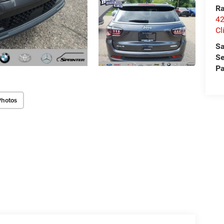
Ra
42
Cl
Sa
Se
Pa
Photos