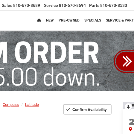
Sales
810-670-8689
Service
810-670-8694
Parts
810-670-8533
NEW
PRE-OWNED
SPECIALS
SERVICE & PART
Compass
Latitude
R
Confirm Availability