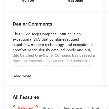
46,156
Gasoline
Dealer Comments
This 2022 Jeep Compass Latitude is an
exceptional SUV that combines rugged
capability, modern technology, and exceptional
comfort. Meticulously detailed inside and out,
this Certified One-Owner Compass has passed a
rigorous inspection by our certified technicians
and comes with comprehensive service records
available. With its robust 4WD system, you'll be
Read More...
able to go anywhere with confidence.
- **4WD - Go Anywhere**
- **Certified by Carfax One-Owner**
All Features
- **Service Inspection Records Available**
- **We Deliver Anywhere**
Mechanical
Exterior
Entertainment
Interior