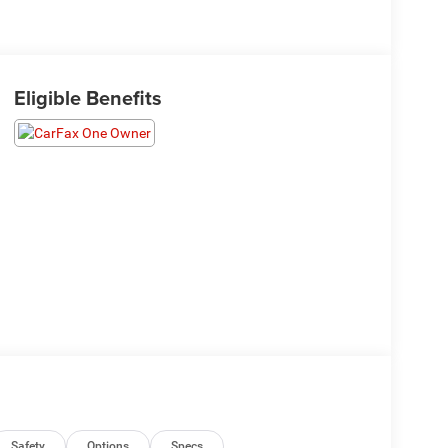
Eligible Benefits
Safety
Options
Specs