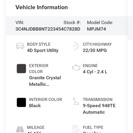
Vehicle Information
VIN:
Stock #:
Model Code:
3C4NJDBB8NT223454
C7828D
MPJM74
BODY STYLE
CITY/HIGHWAY
4D Sport Utility
22/30 MPG
EXTERIOR
ENGINE
4 Cyl - 2.4 L
COLOR
Granite Crystal
Metallic
Clearcoat
INTERIOR COLOR
TRANSMISSION
Black
9-Speed 948TE
Automatic
MILEAGE
FUEL TYPE