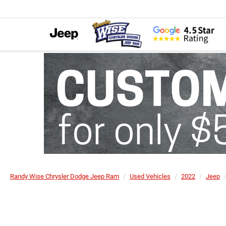
Randy Wise Chrysler Dodge Jeep Ram
Used Vehicles
2022
Jeep