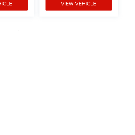
HICLE
VIEW VEHICLE
e may vary)
ipment, passengers, and cargo weight may affect