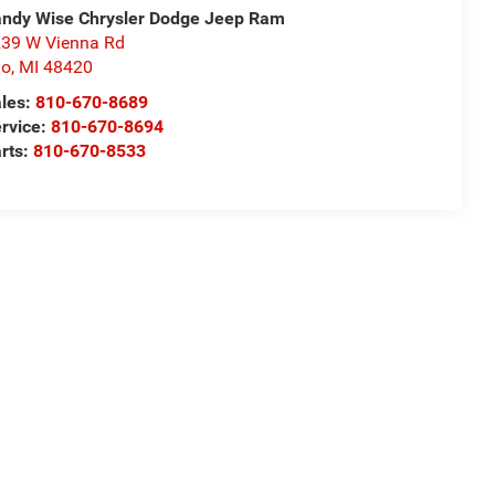
ndy Wise Chrysler Dodge Jeep Ram
39 W Vienna Rd
io
,
MI
48420
les:
810-670-8689
rvice:
810-670-8694
rts:
810-670-8533