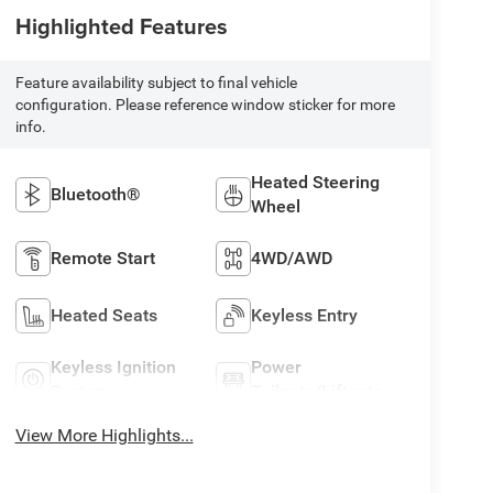
Highlighted Features
Feature availability subject to final vehicle
configuration. Please reference window sticker for more
info.
Heated Steering
Bluetooth®
Wheel
Remote Start
4WD/AWD
Heated Seats
Keyless Entry
Keyless Ignition
Power
System
Tailgate/Liftgate
View More Highlights...