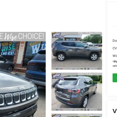
Do
CV
Wi
*
Pl
veh
V