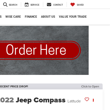
SEARCH
SERVICE
CONTACT
SAVED
S
WISE CARE
FINANCE
ABOUT US
VALUE YOUR TRADE
ECENT PRICE DROP!
Click to Open
2022
Jeep Compass
Latitude