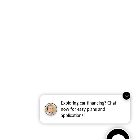
Exploring car financing? Chat
now for easy plans and
applications!