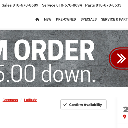
Sales
810-670-8689
Service
810-670-8694
Parts
810-670-8533
NEW
PRE-OWNED
SPECIALS
SERVICE & PART
Compass
Latitude
Confirm Availability