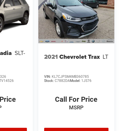
adia
SLT-
2021
Chevrolet Trax
LT
326
VIN:
KL7CJPSM4MB360785
TV14526
Stock:
C7882DA
Model:
1JS76
 Price
Call For Price
P
MSRP