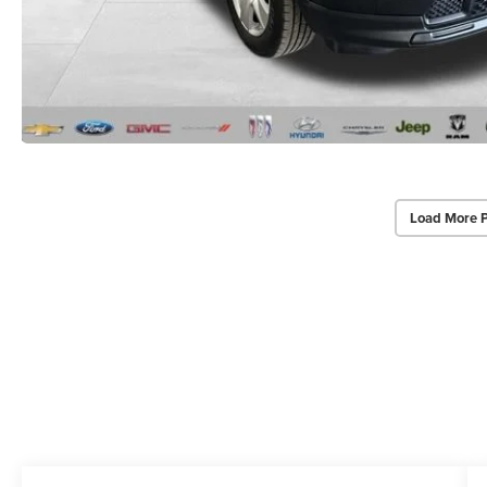
Load More 