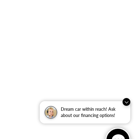
Dream car within reach! Ask
about our financing options!