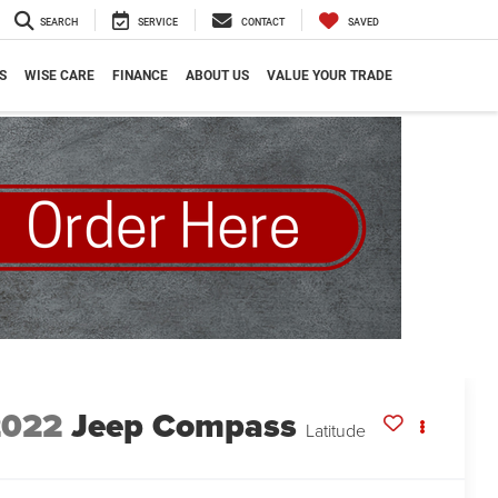
SEARCH
SERVICE
CONTACT
SAVED
S
WISE CARE
FINANCE
ABOUT US
VALUE YOUR TRADE
2022
Jeep Compass
Latitude