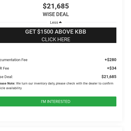
$21,685
WISE DEAL
Less
GET $1500 ABOVE KBB
CLICK HERE
+$280
cumentation Fee
+$34
R Fee
$21,685
se Deal:
ease Note:
We turn our inventory daily, please check with the dealer to confirm
icle availability.
I'M INTERESTED