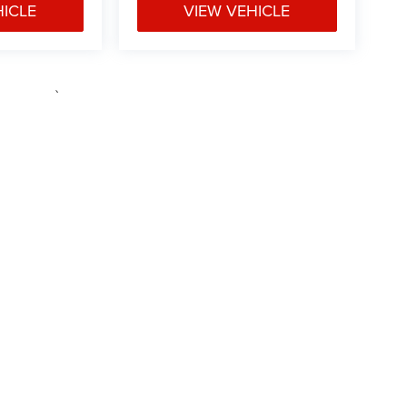
HICLE
VIEW VEHICLE
e may vary)
ipment, passengers, and cargo weight may affect