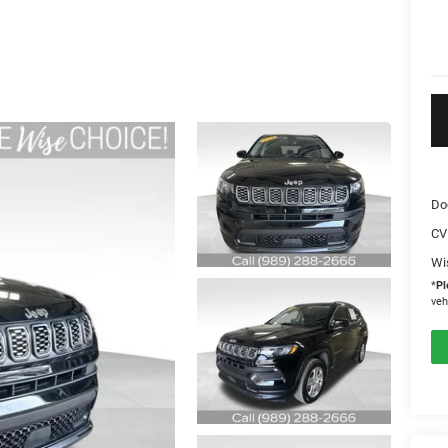
Do
CV
Wi
*
Pl
veh