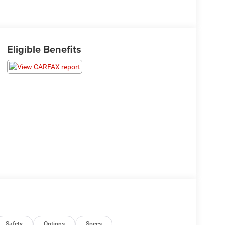
Eligible Benefits
Safety
Options
Specs