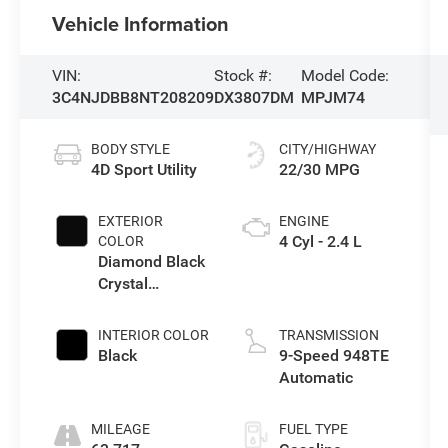
Vehicle Information
VIN:
Stock #:
Model Code:
3C4NJDBB8NT208209
DX3807DM
MPJM74
BODY STYLE
CITY/HIGHWAY
4D Sport Utility
22/30 MPG
EXTERIOR
ENGINE
4 Cyl - 2.4 L
COLOR
Diamond Black
Crystal
Pearlcoat
INTERIOR COLOR
TRANSMISSION
Black
9-Speed 948TE
Automatic
MILEAGE
FUEL TYPE