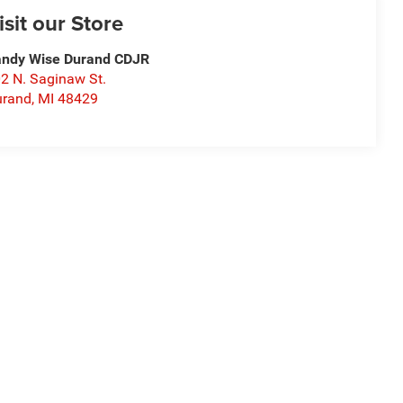
isit our Store
ndy Wise Durand CDJR
2 N. Saginaw St.
urand
,
MI
48429