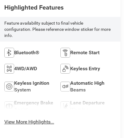
Highlighted Features
Feature availability subject to final vehicle
configuration. Please reference window sticker for more
info.
Bluetooth®
Remote Start
4WD/AWD
Keyless Entry
Keyless Ignition
Automatic High
System
Beams
Emergency Brake
Lane Departure
Assist
Warning
View More Highlights...