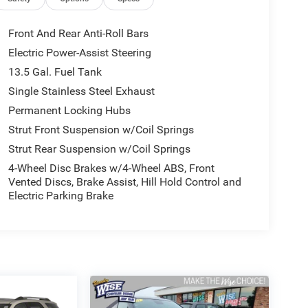
Front And Rear Anti-Roll Bars
Electric Power-Assist Steering
13.5 Gal. Fuel Tank
Single Stainless Steel Exhaust
Permanent Locking Hubs
Strut Front Suspension w/Coil Springs
Strut Rear Suspension w/Coil Springs
4-Wheel Disc Brakes w/4-Wheel ABS, Front
Vented Discs, Brake Assist, Hill Hold Control and
Electric Parking Brake