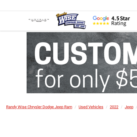
Randy Wise Chrysler Dodge Jeep Ram
Used Vehicles
2022
Jeep