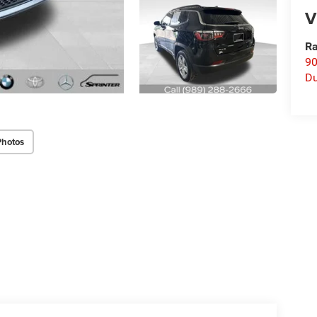
V
Ra
90
D
Photos