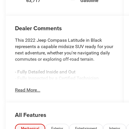
63,717
Gasoline
Dealer Comments
This 2022 Jeep Compass Latitude in Black
represents a capable midsize SUV ready for your
next adventure, whether you're navigating daily
commutes or exploring off-road terrain.
- Fully Detailed Inside and Out
- Fully Inspected by a Certified Technician
- Service Inspection Records Available
Read More...
- We Will Deliver Anywhere
- 4x4 Go Anywhere
- Premium Alpine Speaker System
- Power Front/Fixed Rear Full Sunroof
All Features
- Radio: Uconnect 5 w/10.1 Display
- ParkView Rear Back-Up Camera
- SiriusXM Guardian Emergency Communication
Mechanical
Exterior
Entertainment
Interior