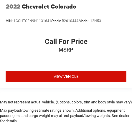
2022
Chevrolet Colorado
VIN:
1GCHTCEN9N1131641
Stock:
B261044A
Model:
12N53
Call For Price
MSRP
VIEW VEHICLE
May not represent actual vehicle. (Options, colors, trim and body style may vary)
Max payload/towing estimate ratings shown. Additional options, equipment,
passengers, and cargo weight may affect payload/towing weights. See dealer
for details.