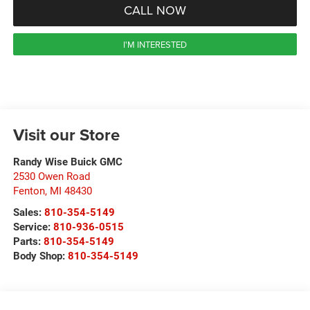
CALL NOW
I'M INTERESTED
Visit our Store
Randy Wise Buick GMC
2530 Owen Road
Fenton
,
MI
48430
Sales:
810-354-5149
Service:
810-936-0515
Parts:
810-354-5149
Body Shop:
810-354-5149