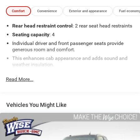
Comfort
Convenience
Exterior and appearance
Fuel economy
Rear head restraint control
: 2 rear seat head restraints
Seating capacity
: 4
Individual driver and front passenger seats provide
generous room and comfort.
This enhances cab appearance and adds sound and
weather insulation.
Floor mats protect the vehicle floor covering from dirt
Read More...
and wear and can easily be removed for cleaning.
Rear seatback upholstery
: Carpet rear seatback
upholstery
Cloth upholstery is comfortable in all seasons.
Vehicles You Might Like
Front seatback upholstery
: Cloth front seatback
upholstery
Headliner material
: Cloth headliner material
Cloth upholstery is comfortable in all seasons.