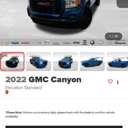
1
/
26
2022
GMC Canyon
Elevation Standard
*
Please Note:
We turn our inventory daily, please check with the dealer to confirm vehicle
availability.