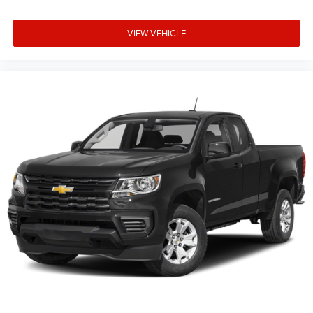
Rear jump seat(s) - There for the plus one. Rear jump
seat(s) help you get the most out of your truck. Fold
VIEW VEHICLE
down the small seat when you need spots for extra
passengers. Fold it up when you need room for extra
cargo. Versatility is number one with rear jump seat(s).
Gearshifter material
: Urethane gear shifter material
Steering wheel material
: Urethane steering wheel
Manual air conditioning - beat the heat. Take the edge
off sweltering weather with manual climate controls.
You can set the mode, temperature and speed of the
fan so you can be comfortable on your drive no matter
the temperature outside. Keep it cool with manual air
conditioning.