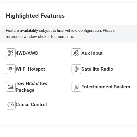
Highlighted Features
Feature availability subject to final vehicle configuration. Please
reference window sticker for more info.
4WD/AWD
Aux Input
Wi-Fi Hotspot
Satellite Radio
Tow Hitch/Tow
Entertainment System
Package
Cruise Control