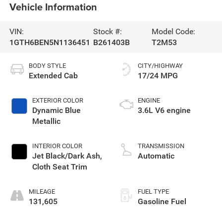
Vehicle Information
VIN:
Stock #:
Model Code:
1GTH6BEN5N1136451
B261403B
T2M53
BODY STYLE
CITY/HIGHWAY
Extended Cab
17/24 MPG
EXTERIOR COLOR
ENGINE
Dynamic Blue
3.6L V6 engine
Metallic
INTERIOR COLOR
TRANSMISSION
Jet Black/Dark Ash,
Automatic
Cloth Seat Trim
MILEAGE
FUEL TYPE
131,605
Gasoline Fuel