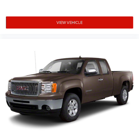
is; if you aren't comfortable while you're behind the
wheel, every trip feels like a chore. With a 6-way driver
seat, finding the perfect position is easy, so you can sit
back, (or up, or a little forward), relax and enjoy the
VIEW VEHICLE
journey.
Rear seats fixed or removable
: Fixed rear seats
Fold-up rear seat cushion - up for whatever. Sometimes
you need a little more floorspace for your cargo and
fold-up rear seat cushion makes it easy to get it. With
very little effort the seat cushion folds up against the
seatback for quick and simple space gains. With fold-
up rear seat cushion, it all fits.
Passenger seat direction
: Front passenger seat with 4-
way directional controls
Front seat center armrest - comfort in the middle
ground. There’s room for two to relax with front seat
center armrest. It divides the front seating positions
with a top that both the driver and passenger can use.
Front seat center armrest puts your comfort front and
center.