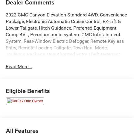
Dealer Comments
2022 GMC Canyon Elevation Standard 4WD, Convenience
Package, Electronic Automatic Cruise Control, EZ-Lift &
Lower Tailgate, Hitch Guidance, Preferred Equipment
Group 4VL, Premium audio system: GMC Infotainment
System, Rear-Window Electric Defogger, Remote Keyless
Entry, Remote Locking Tailgate, Tow/Haul Mode,
Trailering Package, Unauthorized Entry Theft-Deterrent
System.
Read More...
REASONS YOU SHOULD MAKE THE WISE CHOICE: 1) A+
rating with the Better Business Bureau 2) We have 9 used
Eligible Benefits
car locations 3) We WILL show you the CARFAX 4) We
WILL show you a Comprehensive Vehicle Inspection. 5)
We have LIVE MARKET PRICING 6) Our prices are the
SAME on the lot as they are on the Internet 7) We offer a
FREE PRICE CHECK on every used vehicle in stock 8) Our
Sales Staff is paid to HELP you purchase a vehicle NOT to
All Features
sell you one. Stop by or call today, 810-629-1551.