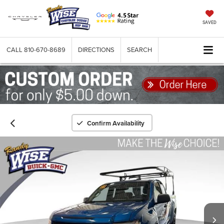
SAVED
CALL
810-670-8689
DIRECTIONS
SEARCH
Confirm Availability