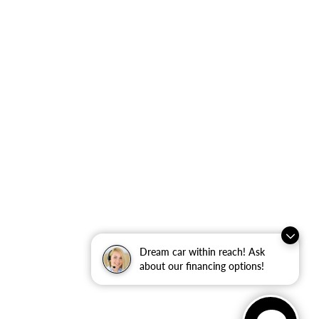
Dream car within reach! Ask
about our financing options!