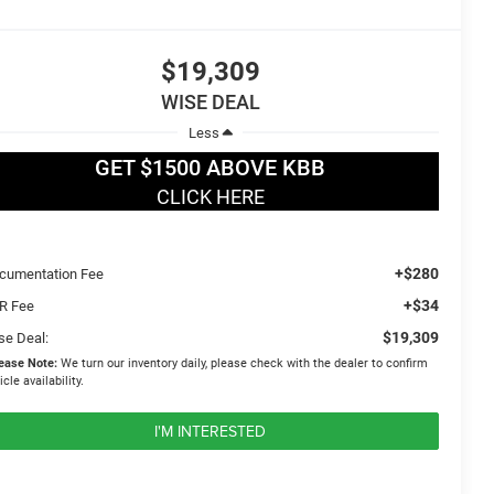
$19,309
WISE DEAL
Less
GET $1500 ABOVE KBB
CLICK HERE
+$280
cumentation Fee
+$34
R Fee
$19,309
se Deal:
ease Note:
We turn our inventory daily, please check with the dealer to confirm
icle availability.
I'M INTERESTED