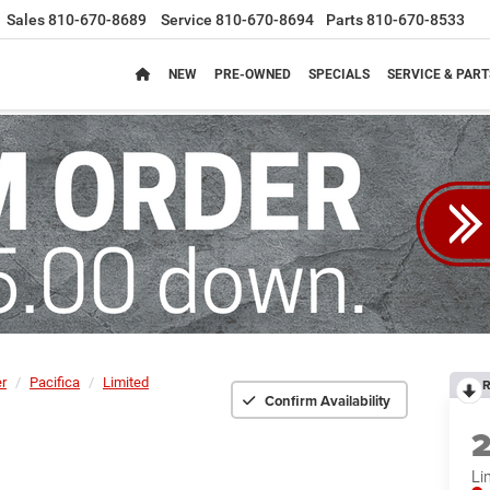
Sales
810-670-8689
Service
810-670-8694
Parts
810-670-8533
NEW
PRE-OWNED
SPECIALS
SERVICE & PART
er
Pacifica
Limited
R
Confirm Availability
Li