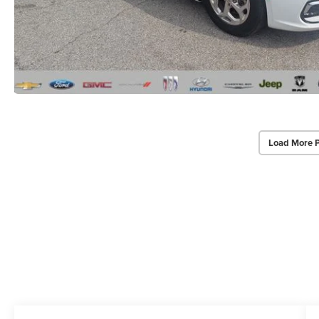
Load More 