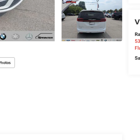
V
Ra
53
Fl
Sa
Photos