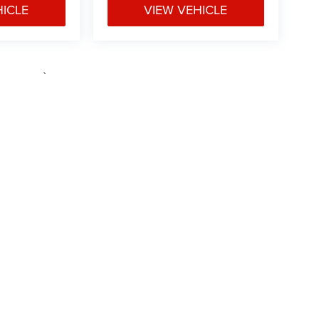
HICLE
VIEW VEHICLE
e may vary)
ipment, passengers, and cargo weight may affect