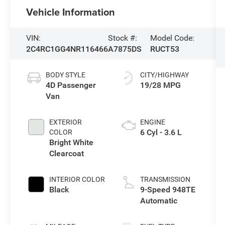
Vehicle Information
VIN:
Stock #:
Model Code:
2C4RC1GG4NR116466
A7875DS
RUCT53
BODY STYLE
CITY/HIGHWAY
4D Passenger
19/28 MPG
Van
EXTERIOR
ENGINE
6 Cyl - 3.6 L
COLOR
Bright White
Clearcoat
INTERIOR COLOR
TRANSMISSION
Black
9-Speed 948TE
Automatic