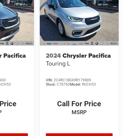
r Pacifica
2024
Chrysler Pacifica
Touring L
900
VIN:
2C4RC1BGXRR179889
UCH53
Stock:
C7876D
Model:
RUCH53
 Price
Call For Price
P
MSRP