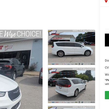
Do
CV
Wi
*
Pl
veh