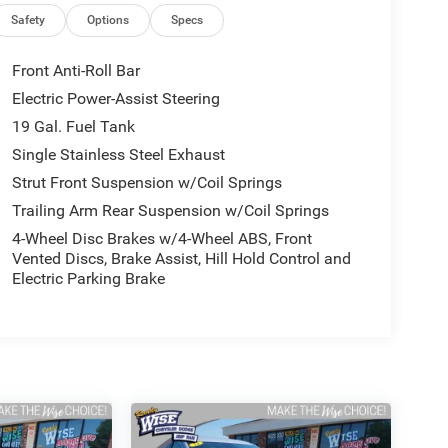
Safety
Options
Specs
Front Anti-Roll Bar
Electric Power-Assist Steering
19 Gal. Fuel Tank
Single Stainless Steel Exhaust
Strut Front Suspension w/Coil Springs
Trailing Arm Rear Suspension w/Coil Springs
4-Wheel Disc Brakes w/4-Wheel ABS, Front
Vented Discs, Brake Assist, Hill Hold Control and
Electric Parking Brake