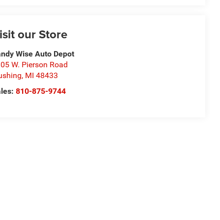
isit our Store
ndy Wise Auto Depot
05 W. Pierson Road
ushing
,
MI
48433
les:
810-875-9744