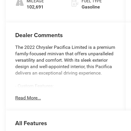
MILEAGE
FUEL TYPE
102,691
Gasoline
Dealer Comments
The 2022 Chrysler Pacifica Limited is a premium
family-focused minivan that offers unparalleled
versatility and comfort. With its sleek exterior
design and well-appointed interior, this Pacifica
delivers an exceptional driving experience.
- Custom Features:
** SERVICE INSPECTION REPORTS AVAILABLE**
Read More...
**CERTIFIED BY CARFAX NO ACCIDENTS**
**FWD - GREAT ALL YEAR ROUND - BETTER
MPG**
All Features
- Featured Amenities:
AM/FM radio: SiriusXM 360L, harman/kardon®