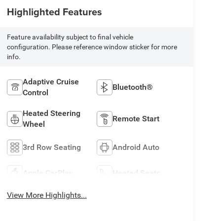
Highlighted Features
Feature availability subject to final vehicle
configuration. Please reference window sticker for more
info.
Adaptive Cruise
Bluetooth®
Control
Heated Steering
Remote Start
Wheel
3rd Row Seating
Android Auto
Apple CarPlay
Heated Seats
View More Highlights...