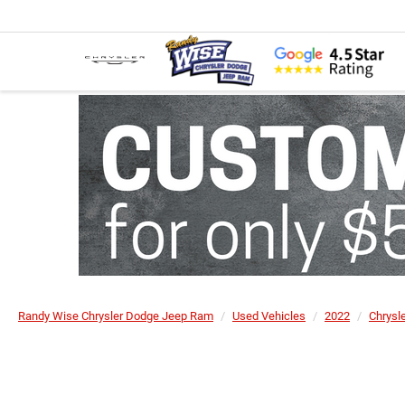
Randy Wise Chrysler Dodge Jeep Ram
Used Vehicles
2022
Chrysl