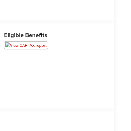
Eligible Benefits