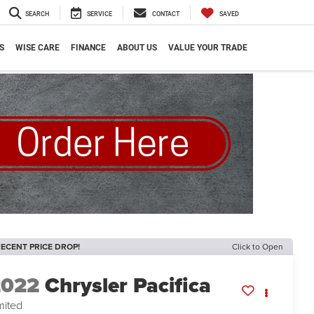
SEARCH
SERVICE
CONTACT
SAVED
S
WISE CARE
FINANCE
ABOUT US
VALUE YOUR TRADE
ECENT PRICE DROP!
Click to Open
2022
Chrysler Pacifica
mited