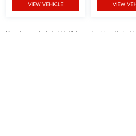
6) Our staff is paid to HELP you purchase a
VIEW VEHICLE
VIEW VE
vehicle NOT sell you one. Stop in today or call
(810) 875-9744 to schedule a test drive. Randy
Wise Auto Depot 5305 W Pierson Rd Flushing,
Mi, 48433
May not represent actual vehicle. (Options, colors, trim and body styl
Max payload/towing estimate ratings shown. Additional options, equ
payload/towing weights. See dealer for details.