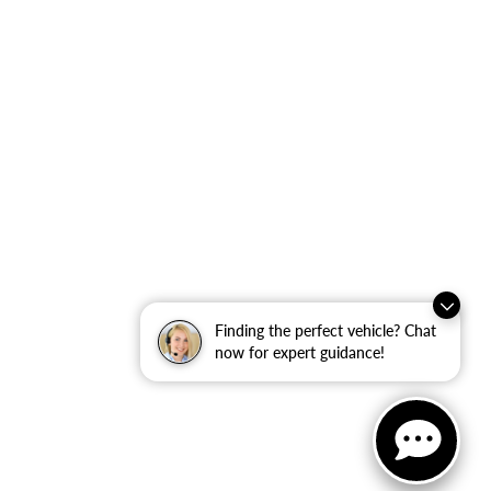
Finding the perfect vehicle? Chat
now for expert guidance!