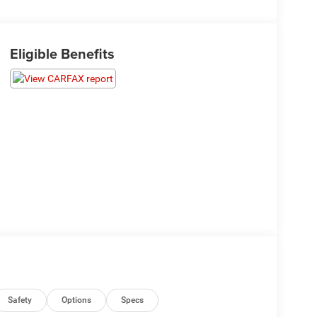
Eligible Benefits
Safety
Options
Specs