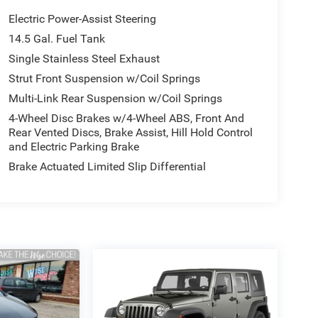
Electric Power-Assist Steering
14.5 Gal. Fuel Tank
Single Stainless Steel Exhaust
Strut Front Suspension w/Coil Springs
Multi-Link Rear Suspension w/Coil Springs
4-Wheel Disc Brakes w/4-Wheel ABS, Front And
Rear Vented Discs, Brake Assist, Hill Hold Control
and Electric Parking Brake
Brake Actuated Limited Slip Differential