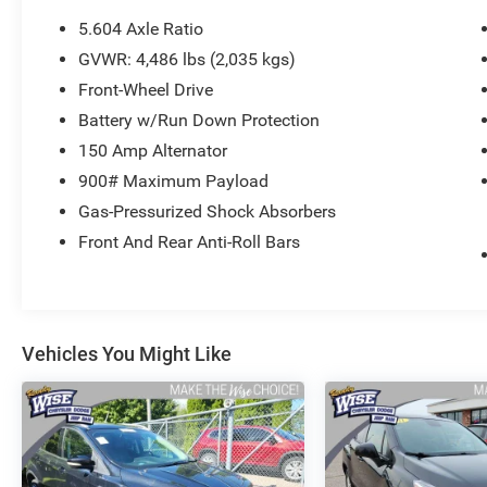
5.604 Axle Ratio
- 6 Speakers
GVWR: 4,486 lbs (2,035 kgs)
- AM/FM Radio
Front-Wheel Drive
- Automatic temperature control
- Rear window defroster
Battery w/Run Down Protection
- Power driver seat
150 Amp Alternator
- Power windows
900# Maximum Payload
- Remote keyless entry
Gas-Pressurized Shock Absorbers
- Steering wheel mounted audio controls
- Speed control
Front And Rear Anti-Roll Bars
- Electronic Stability Control
- Traction control
- Heated door mirrors
- NissanConnect featuring Apple CarPlay and
Vehicles You Might Like
Android Auto
- Telescoping steering wheel
- Tilt steering wheel
- Rear Parking Sensors
- ABS brakes
- Dual front impact airbags