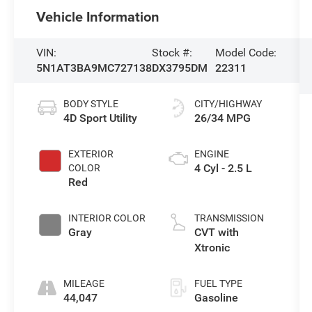
Vehicle Information
VIN:
Stock #:
Model Code:
5N1AT3BA9MC727138
DX3795DM
22311
BODY STYLE
CITY/HIGHWAY
4D Sport Utility
26/34 MPG
EXTERIOR
ENGINE
4 Cyl - 2.5 L
COLOR
Red
INTERIOR COLOR
TRANSMISSION
Gray
CVT with
Xtronic
MILEAGE
FUEL TYPE
44,047
Gasoline