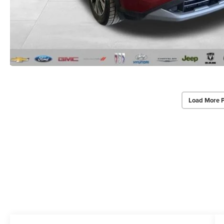
Load More 