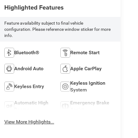
Highlighted Features
Feature availability subject to final vehicle
configuration. Please reference window sticker for more
info.
Bluetooth®
Remote Start
Android Auto
Apple CarPlay
Keyless Ignition
Keyless Entry
System
Automatic High
Emergency Brake
Beams
Assist
View More Highlights...