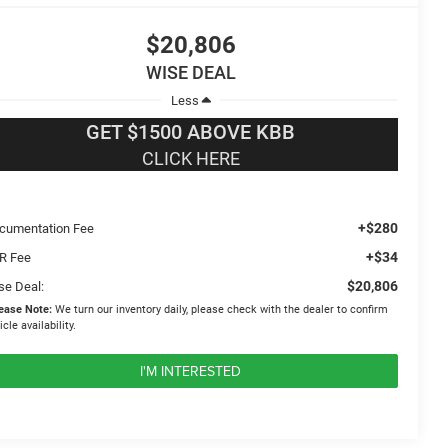
$20,806
WISE DEAL
Less
GET $1500 ABOVE KBB
CLICK HERE
+$280
cumentation Fee
+$34
R Fee
$20,806
se Deal:
ease Note:
We turn our inventory daily, please check with the dealer to confirm
icle availability.
I'M INTERESTED