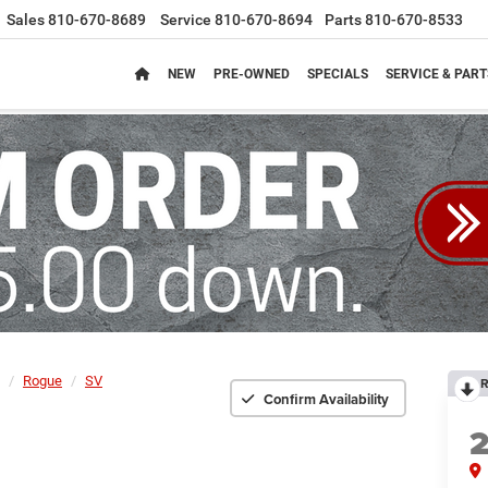
Sales
810-670-8689
Service
810-670-8694
Parts
810-670-8533
NEW
PRE-OWNED
SPECIALS
SERVICE & PART
Rogue
SV
R
Confirm Availability