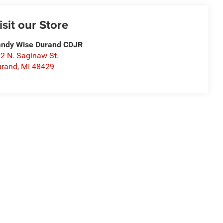
isit our Store
ndy Wise Durand CDJR
2 N. Saginaw St.
urand
,
MI
48429