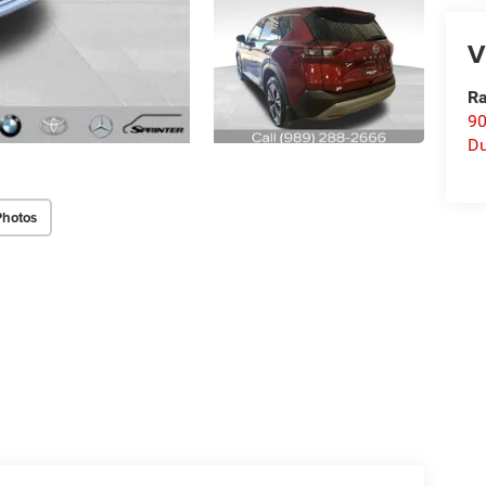
V
Ra
90
D
Photos