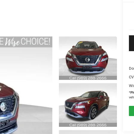
Do
CV
Wi
*
Pl
veh