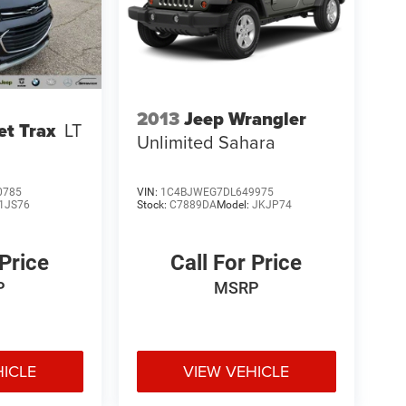
2013
Jeep Wrangler
et Trax
LT
Unlimited Sahara
0785
VIN:
1C4BJWEG7DL649975
1JS76
Stock:
C7889DA
Model:
JKJP74
 Price
Call For Price
P
MSRP
HICLE
VIEW VEHICLE