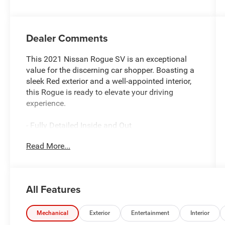
Dealer Comments
This 2021 Nissan Rogue SV is an exceptional
value for the discerning car shopper. Boasting a
sleek Red exterior and a well-appointed interior,
this Rogue is ready to elevate your driving
experience.
- Fully Detailed Inside and Out
- Fully Inspected by a Certified Technician
Read More...
- LOW MILES
- Service Inspection Records Available
- We Will Deliver Anywhere
- WILL NOT LAST LONG AT THIS PRICE
All Features
- Certified By CARFAX - No Accidents
This Rogue SV comes equipped with a host of
Mechanical
Exterior
Entertainment
Interior
premium features, including: