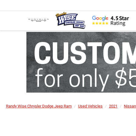
Randy Wise Chrysler Dodge Jeep Ram
Used Vehicles
2021
Nissan