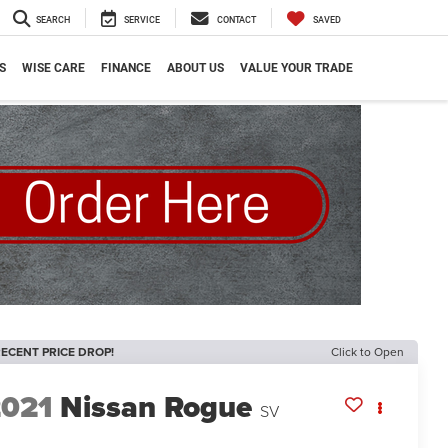
SEARCH
SERVICE
CONTACT
SAVED
S
WISE CARE
FINANCE
ABOUT US
VALUE YOUR TRADE
ECENT PRICE DROP!
Click to Open
2021
Nissan Rogue
SV