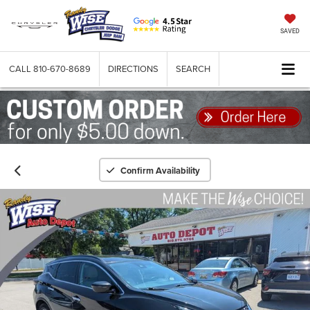
SAVED
CALL
810-670-8689
DIRECTIONS
SEARCH
Confirm Availability