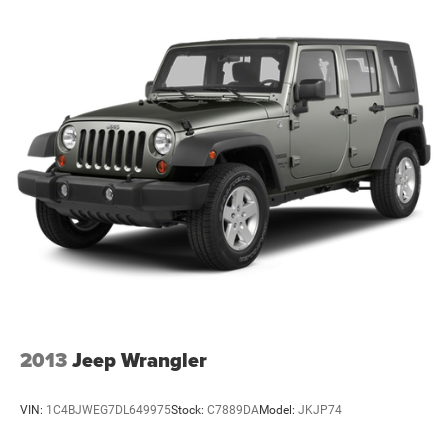
2013
Jeep Wrangler
VIN:
1C4BJWEG7DL649975
Stock:
C7889DA
Model:
JKJP74