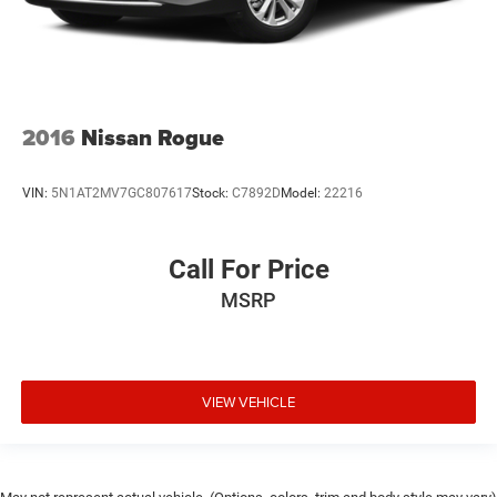
2016
Nissan Rogue
VIN:
5N1AT2MV7GC807617
Stock:
C7892D
Model:
22216
Call For Price
MSRP
VIEW VEHICLE