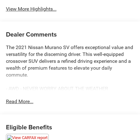
View More Highlights...
Dealer Comments
The 2021 Nissan Murano SV offers exceptional value and
versatility for the discerning driver. This well-equipped
crossover SUV delivers a refined driving experience and a
wealth of premium features to elevate your daily
commute.
- AWD - NEVER WORRY ABOUT THE WEATHER
- SERVICE INSPECTION REPORTS AVAILABLE
Read More...
- FULLY INSPECTED BY A CERTIFIED TECHNICIAN
- We Deliver Anywhere
The Murano SV boasts a spacious cabin with seating for
Eligible Benefits
five and a generous cargo area, making it ideal for
families or those with active lifestyles. Powered by a 3.5L