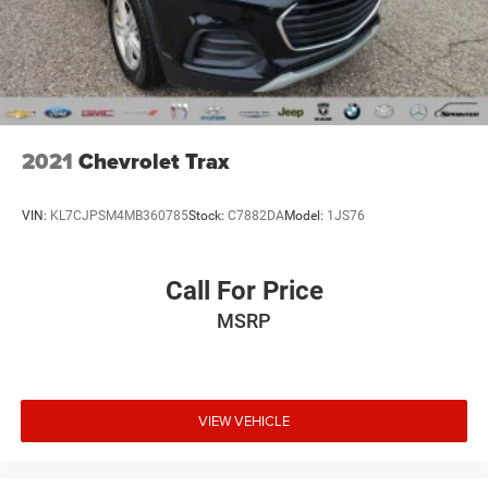
2021
Chevrolet Trax
VIN:
KL7CJPSM4MB360785
Stock:
C7882DA
Model:
1JS76
Call For Price
MSRP
VIEW VEHICLE