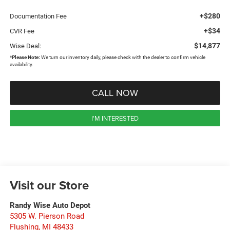
+$280
Documentation Fee
+$34
CVR Fee
$14,877
Wise Deal:
*
Please Note:
We turn our inventory daily, please check with the dealer to confirm vehicle
availability.
CALL NOW
I'M INTERESTED
Visit our Store
Randy Wise Auto Depot
5305 W. Pierson Road
Flushing
,
MI
48433