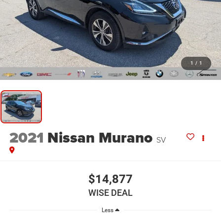
1
/
1
2021
Nissan Murano
SV
$14,877
WISE DEAL
Less