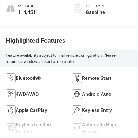
MILEAGE
FUEL TYPE
114,451
Gasoline
Highlighted Features
Feature availability subject to final vehicle configuration. Please
reference window sticker for more info.
Bluetooth®
Remote Start
4WD/AWD
Android Auto
Apple CarPlay
Keyless Entry
Keyless Ignition
Automatic High
System
Beams