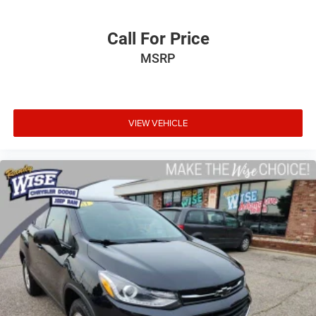
Call For Price
MSRP
VIEW VEHICLE