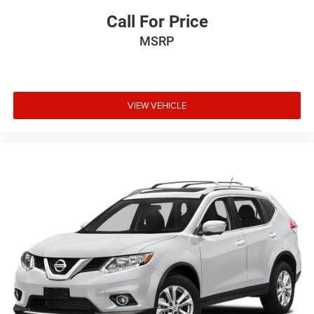
Call For Price
MSRP
VIEW VEHICLE