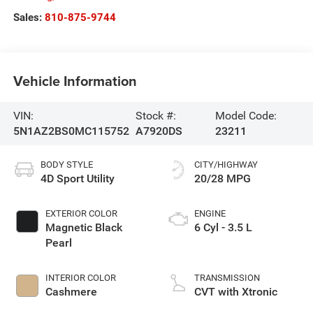
Sales:
810-875-9744
Vehicle Information
VIN:
Stock #:
Model Code:
5N1AZ2BS0MC115752
A7920DS
23211
BODY STYLE
CITY/HIGHWAY
4D Sport Utility
20/28 MPG
EXTERIOR COLOR
ENGINE
Magnetic Black
6 Cyl - 3.5 L
Pearl
INTERIOR COLOR
TRANSMISSION
Cashmere
CVT with Xtronic