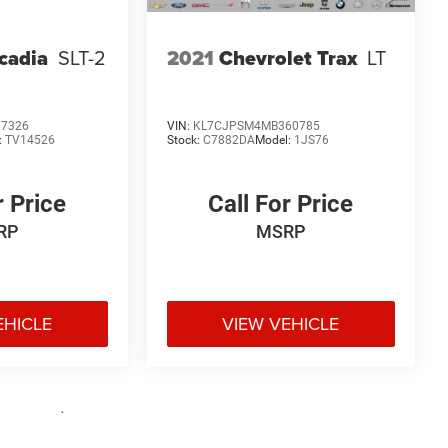
cadia
SLT-2
2021
Chevrolet Trax
LT
77326
VIN:
KL7CJPSM4MB360785
:
TV14526
Stock:
C7882DA
Model:
1JS76
r Price
Call For Price
RP
MSRP
EHICLE
VIEW VEHICLE
e may vary)
uipment, passengers, and cargo weight may affect payload/towing