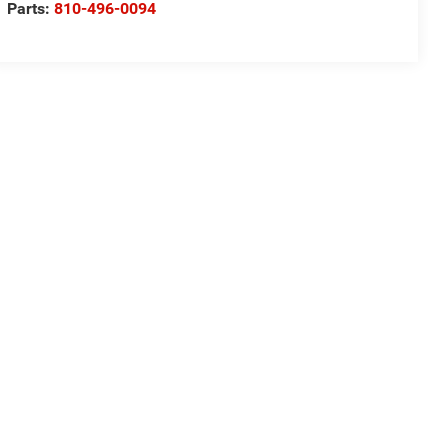
Parts:
810-496-0094