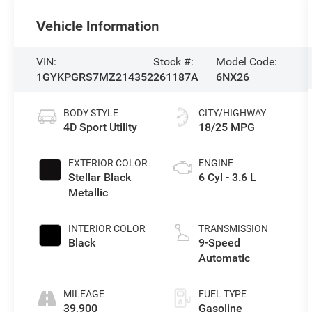
Vehicle Information
VIN:
Stock #:
Model Code:
1GYKPGRS7MZ214352
261187A
6NX26
BODY STYLE
CITY/HIGHWAY
4D Sport Utility
18/25 MPG
EXTERIOR COLOR
ENGINE
Stellar Black
6 Cyl - 3.6 L
Metallic
INTERIOR COLOR
TRANSMISSION
Black
9-Speed
Automatic
MILEAGE
FUEL TYPE
39,900
Gasoline