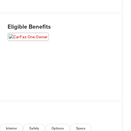
Eligible Benefits
Interior
Safety
Options
Specs