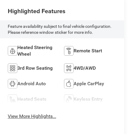
Highlighted Features
Feature availability subject to final vehicle configuration.
Please reference window sticker for more info.
Heated Steering
Remote Start
Wheel
3rd Row Seating
4WD/AWD
Android Auto
Apple CarPlay
Heated Seats
Keyless Entry
View More Highlights...