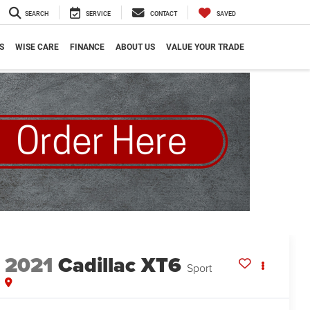
SEARCH
SERVICE
CONTACT
SAVED
S
WISE CARE
FINANCE
ABOUT US
VALUE YOUR TRADE
2021
Cadillac XT6
Sport