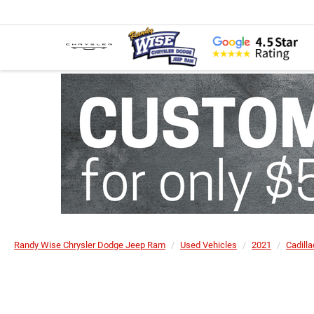
Randy Wise Chrysler Dodge Jeep Ram
Used Vehicles
2021
Cadilla