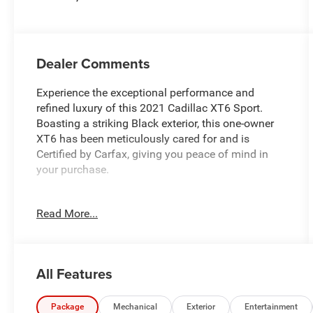
Dealer Comments
Experience the exceptional performance and
refined luxury of this 2021 Cadillac XT6 Sport.
Boasting a striking Black exterior, this one-owner
XT6 has been meticulously cared for and is
Certified by Carfax, giving you peace of mind in
your purchase.
- **AWD - NEVER WORRY ABOUT THE
Read More...
WEATHER!**
- **Certified by CarFax, One Owner**
- **Fully Inspected by a Certified Technician**
- **LOCAL TRADE IN !**
All Features
- **LOW MILES**
- **SERVICE INSPECTION RECORDS AVAILABLE!**
- **WE DELIVER ANYWHERE**
Package
Mechanical
Exterior
Entertainment