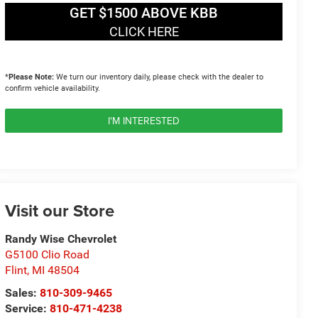
GET $1500 ABOVE KBB
CLICK HERE
*
Please Note:
We turn our inventory daily, please check with the dealer to
confirm vehicle availability.
I'M INTERESTED
Visit our Store
Randy Wise Chevrolet
G5100 Clio Road
Flint
,
MI
48504
Sales:
810-309-9465
Service:
810-471-4238