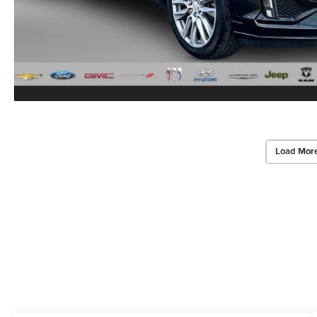
Load Mor