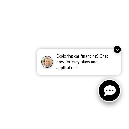
Exploring car financing? Chat
now for easy plans and
applications!