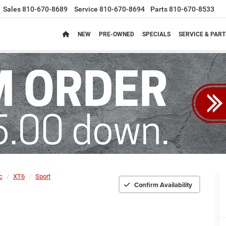
Sales
810-670-8689
Service
810-670-8694
Parts
810-670-8533
NEW
PRE-OWNED
SPECIALS
SERVICE & PART
c
XT6
Sport
Confirm Availability