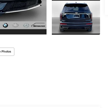
e Photos