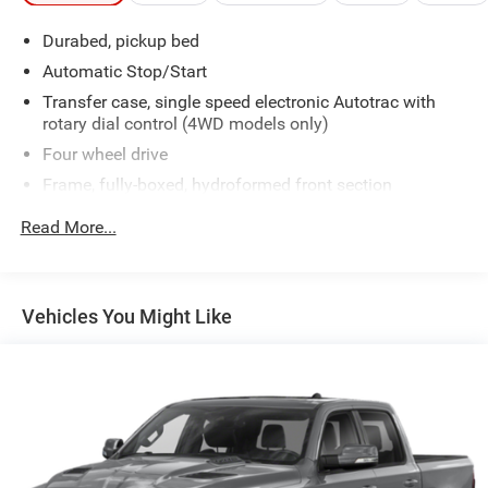
Durabed, pickup bed
Automatic Stop/Start
Transfer case, single speed electronic Autotrac with
rotary dial control (4WD models only)
Four wheel drive
Frame, fully-boxed, hydroformed front section
Steering, Electric Power Steering (EPS) assist, rack-and-
Read More...
pinion
Brakes, 4-wheel antilock, 4-wheel disc with DURALIFE
rotors
Vehicles You Might Like
Brake lining wear indicator
Capless Fuel Fill
Exhaust, single outlet