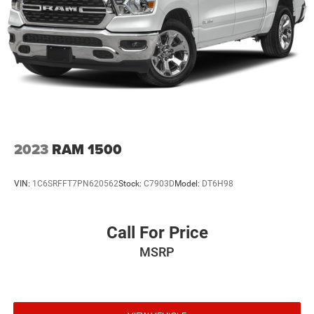
2023
RAM 1500
VIN:
1C6SRFFT7PN620562
Stock:
C7903D
Model:
DT6H98
Call For Price
MSRP