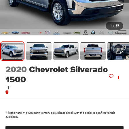
1
/
35
2020
Chevrolet Silverado
1500
LT
*
Please Note:
We turn our inventory daily, please check with the dealer to confirm vehicle
availability.