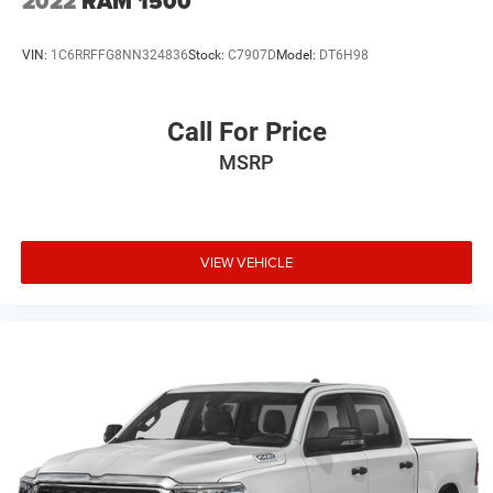
2022
RAM 1500
VIN:
1C6RRFFG8NN324836
Stock:
C7907D
Model:
DT6H98
Call For Price
MSRP
VIEW VEHICLE