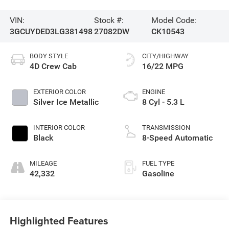
VIN:
Stock #:
Model Code:
3GCUYDED3LG381498
27082DW
CK10543
BODY STYLE
CITY/HIGHWAY
4D Crew Cab
16/22 MPG
EXTERIOR COLOR
ENGINE
Silver Ice Metallic
8 Cyl - 5.3 L
INTERIOR COLOR
TRANSMISSION
Black
8-Speed Automatic
MILEAGE
FUEL TYPE
42,332
Gasoline
Highlighted Features