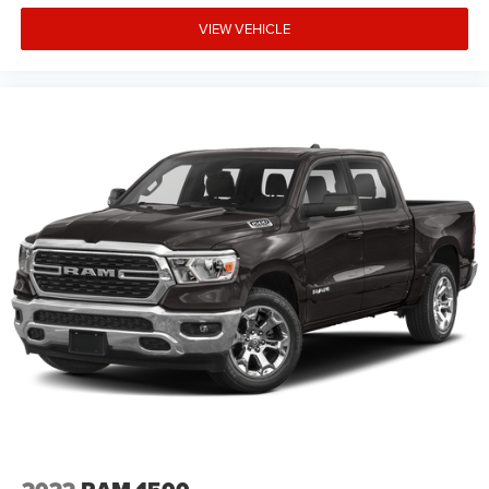
VIEW VEHICLE