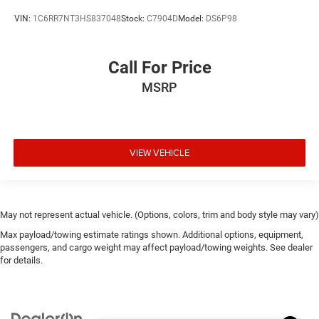
VIN:
1C6RR7NT3HS837048
Stock:
C7904D
Model:
DS6P98
Call For Price
MSRP
VIEW VEHICLE
May not represent actual vehicle. (Options, colors, trim and body style may vary)
Max payload/towing estimate ratings shown. Additional options, equipment,
passengers, and cargo weight may affect payload/towing weights. See dealer
for details.