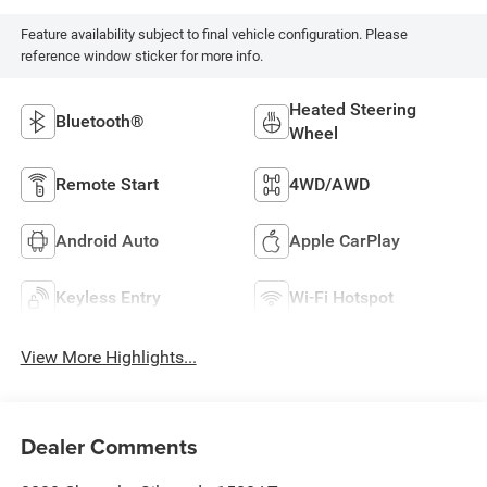
Feature availability subject to final vehicle configuration. Please
reference window sticker for more info.
Heated Steering
Bluetooth®
Wheel
Remote Start
4WD/AWD
Android Auto
Apple CarPlay
Keyless Entry
Wi-Fi Hotspot
View More Highlights...
Dealer Comments