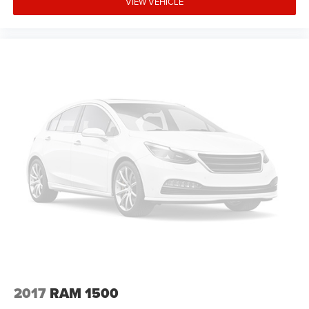
VIEW VEHICLE
2017
RAM 1500