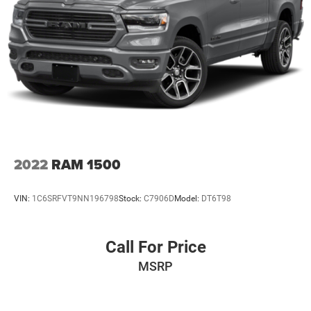
2022
RAM 1500
VIN:
1C6SRFVT9NN196798
Stock:
C7906D
Model:
DT6T98
Call For Price
MSRP