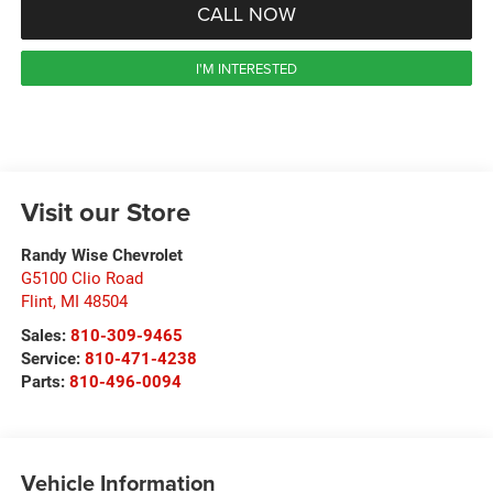
CALL NOW
I'M INTERESTED
Visit our Store
Randy Wise Chevrolet
G5100 Clio Road
Flint
,
MI
48504
Sales:
810-309-9465
Service:
810-471-4238
Parts:
810-496-0094
Vehicle Information