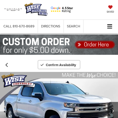
SAVED
CALL
810-670-8689
DIRECTIONS
SEARCH
Confirm Availability