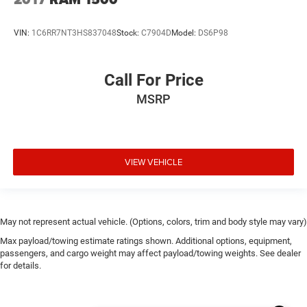
Automatic Emergency Braking
VIN:
1C6RR7NT3HS837048
Stock:
C7904D
Model:
DS6P98
Bed View Camera
Chevrolet Connected Access Capable
Color-Keyed Carpeting Floor Covering
Call For Price
Compass
MSRP
Driver door bin
Driver vanity mirror
Floor Mounted Center Console
VIEW VEHICLE
Following Distance Indicator
Forward Collision Alert
Front Carpeted Floor Mats
May not represent actual vehicle. (Options, colors, trim and body style may vary)
Front Pedestrian Braking
Max payload/towing estimate ratings shown. Additional options, equipment,
Front reading lights
passengers, and cargo weight may affect payload/towing weights. See dealer
Garage door transmitter
for details.
HD Rear Vision Camera
HD Surround Vision w/2 Trailer View Camera