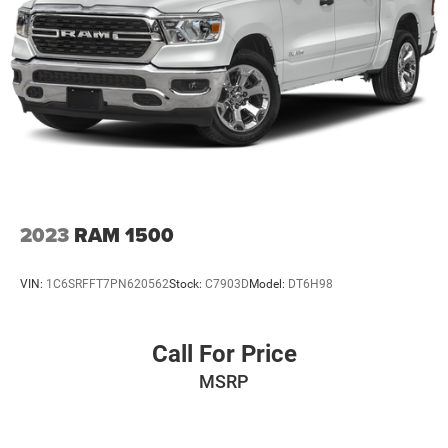
Adaptive Cruise Control - Camera
Speed control
Steering Wheel Mounted Electronic Cruise Control
Heavy-Duty Rear Locking Differential
170 Amps Alternator
Auxiliary External Transmission Oil Cooler
Auto-dimming door mirrors
Bumpers: body-color
2023
RAM 1500
Chevytec Spray-On Black Bedliner
Chrome Assist Steps
VIN:
1C6SRFFT7PN620562
Stock:
C7903D
Model:
DT6H98
Chrome Grille
Dual Exhaust w/Polished Outlets
Call For Price
Front LED Fog Lamps
MSRP
Front License Plate Kit
Heated door mirrors
Hitch Guidance