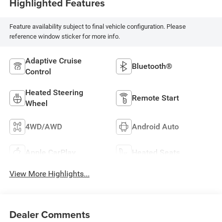
Highlighted Features
Feature availability subject to final vehicle configuration. Please
reference window sticker for more info.
Adaptive Cruise
Bluetooth®
Control
Heated Steering
Remote Start
Wheel
4WD/AWD
Android Auto
Apple CarPlay
Heated Seats
View More Highlights...
Dealer Comments