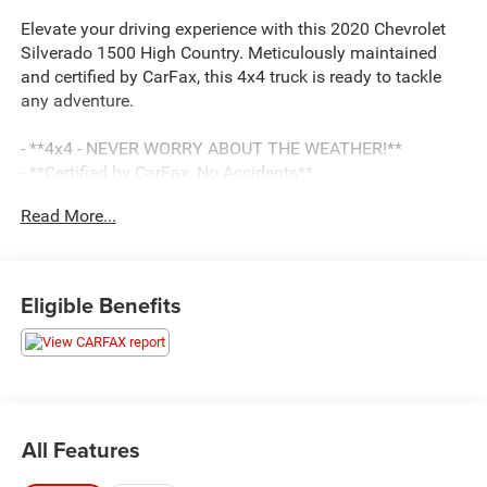
Elevate your driving experience with this 2020 Chevrolet
Silverado 1500 High Country. Meticulously maintained
and certified by CarFax, this 4x4 truck is ready to tackle
any adventure.
- **4x4 - NEVER WORRY ABOUT THE WEATHER!**
- **Certified by CarFax, No Accidents**
- **Fully Detailed Inside and out**
Read More...
- **Fully Inspected by a Certified Technician**
- **SERVICE INSPECTION RECORDS AVAILABLE!**
- **WE DELIVER ANYWHERE**
Eligible Benefits
This Silverado High Country comes equipped with an
impressive array of features, including:
- Trailering Package
- 7 Speakers
- SiriusXM w/360L
All Features
- Automatic temperature control
- Bluetooth® For Phone