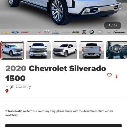
1
/
35
2020
Chevrolet Silverado
1500
High Country
*
Please Note:
We turn our inventory daily, please check with the dealer to confirm vehicle
availability.