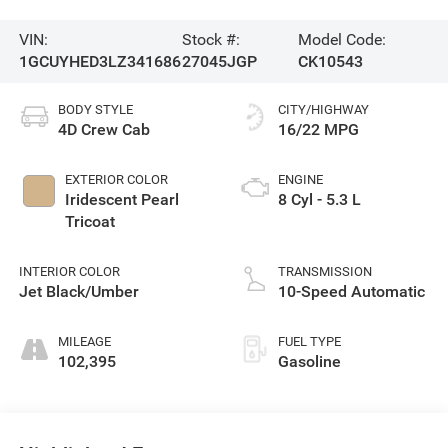
VIN:
Stock #:
Model Code:
1GCUYHED3LZ341686
27045JGP
CK10543
BODY STYLE
CITY/HIGHWAY
4D Crew Cab
16/22 MPG
EXTERIOR COLOR
ENGINE
Iridescent Pearl
8 Cyl - 5.3 L
Tricoat
INTERIOR COLOR
TRANSMISSION
Jet Black/Umber
10-Speed Automatic
MILEAGE
FUEL TYPE
102,395
Gasoline