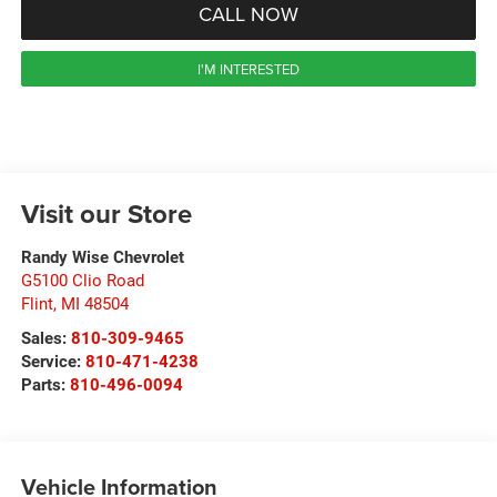
CALL NOW
I'M INTERESTED
Visit our Store
Randy Wise Chevrolet
G5100 Clio Road
Flint
,
MI
48504
Sales:
810-309-9465
Service:
810-471-4238
Parts:
810-496-0094
Vehicle Information