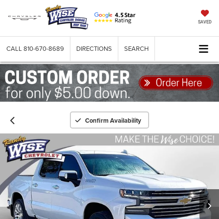
SAVED
CALL
810-670-8689
DIRECTIONS
SEARCH
Confirm Availability