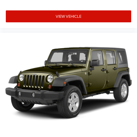
Exterior Mirrors w/Supplemental Signals
Heated door mirrors
VIEW VEHICLE
Off Road Suspension
Power door mirrors
Roof rack
Spoiler
Turn signal indicator mirrors
8.4" Touchscreen Display
Apple CarPlay
Apple CarPlay/Android Auto
Auto-Dimming Rear-View Mirror
Cloth/Premium Vinyl Bucket Seats
Compass
Driver door bin
Driver vanity mirror
Front reading lights