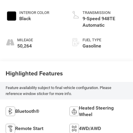
INTERIOR COLOR
TRANSMISSION
Black
9-Speed 948TE
Automatic
MILEAGE
FUEL TYPE
50,264
Gasoline
Highlighted Features
Feature availability subject to final vehicle configuration. Please
reference window sticker for more info.
Heated Steering
Bluetooth®
Wheel
Remote Start
4WD/AWD