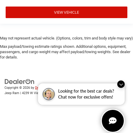
**We Deliver Anywhere**
VIEW VEHICLE
May not represent actual vehicle. (Options, colors, trim and body style may vary)
Max payload/towing estimate ratings shown. Additional options, equipment,
passengers, and cargo weight may affect payload/towing weights. See dealer
for details.
Copyright © 2026
by
DealerOn
|
Sitemap
|
Privacy
| Randy Wise Chrysler Dodge
Looking for the best car deals?
Jeep Ram
|
4239 W Vienna Rd,
Clio,
MI
48420
| Sales:
810-670-8689
Chat now for exclusive offers!