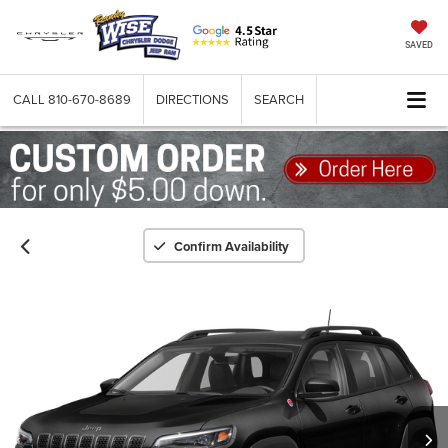
SAVED
CALL
810-670-8689
DIRECTIONS
SEARCH
Confirm Availability