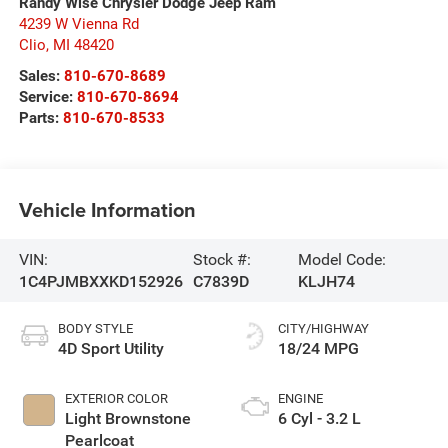
Randy Wise Chrysler Dodge Jeep Ram
4239 W Vienna Rd
Clio
,
MI
48420
Sales:
810-670-8689
Service:
810-670-8694
Parts:
810-670-8533
Vehicle Information
VIN:
Stock #:
Model Code:
1C4PJMBXXKD152926
C7839D
KLJH74
BODY STYLE
CITY/HIGHWAY
4D Sport Utility
18/24 MPG
EXTERIOR COLOR
ENGINE
Light Brownstone
6 Cyl - 3.2 L
Pearlcoat