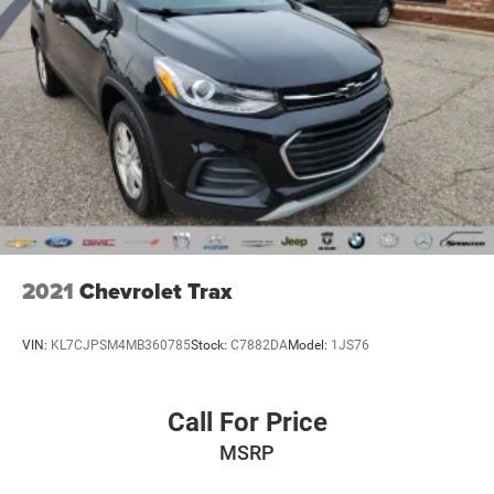
Power Liftgate
Brake assist
Electronic Stability Control
Hill Descent Control
ParkView Rear Back-Up Camera
Delay-off headlights
Front fog lights
Fully automatic headlights
Dual Bright Exhaust Tips
2021
Chevrolet Trax
Panic alarm
Speed control
VIN:
KL7CJPSM4MB360785
Stock:
C7882DA
Model:
1JS76
Engine Block Heater
Engine Oil Cooler
Call For Price
Stop-Start Multiple VSM System
MSRP
AutoStick Automatic Transmission
Exterior Mirrors Courtesy Lamps