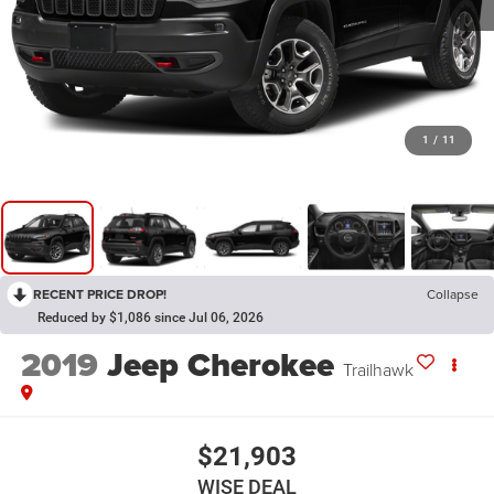
1
/
11
RECENT PRICE DROP!
Collapse
Reduced by $1,086 since Jul 06, 2026
2019
Jeep Cherokee
Trailhawk
$21,903
WISE DEAL