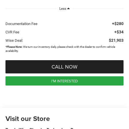
Less
+$280
Documentation Fee
+$34
CVR Fee
$21,903
Wise Deal:
*
Please Note:
We turn our inventory daily, please check with the dealer to confirm vehicle
availability.
CALL NOW
I'M INTERESTED
Visit our Store