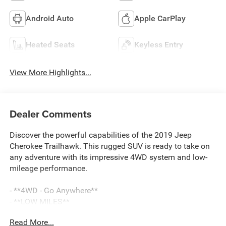
Android Auto
Apple CarPlay
Heated Seats
Keyless Entry
View More Highlights...
Dealer Comments
Discover the powerful capabilities of the 2019 Jeep
Cherokee Trailhawk. This rugged SUV is ready to take on
any adventure with its impressive 4WD system and low-
mileage performance.
- **4WD - Go Anywhere**
- **LOW MILES**
- **SAVE THOUSANDS**
Read More...
- **Service Inspection Records Available**