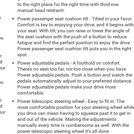
to the right place for the right time with third-row
manual head restraint.
m
Power passenger seat cushion tilt - Tilted in your favor.
Comfort is key to enjoying your drive, and it begins with
your seat. With tilt, you can raise or lower the angle of
the seat cushion with the push of a button to reduce
ou
fatigue and find the perfect position to enjoy the drive.
Power passenger seat cushion tilt puts you in the right
r
spot.
r
ld
Power adjustable pedals - A foothold on comfort.
our
There’s no seat too far, nor too close when you have
Power adjustable pedals. Push a button and watch the
pedals automatically adjust to your preferred distance.
ou
Power adjustable pedals make your drive more
comfortable.
r
r
Power telescopic steering wheel - Easy to fit in. The
ld
most comfortable position for your steering wheel whil
our
you drive can mean having to squeeze past it to get in
and out of the vehicle. Making the adjustments
manually every time is cumbersome as well. With the
power telescopic steering wheel it's all done