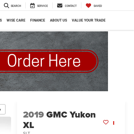
SEARCH
SERVICE
CONTACT
SAVED
S
WISE CARE
FINANCE
ABOUT US
VALUE YOUR TRADE
y
2019
GMC Yukon
XL
SLT