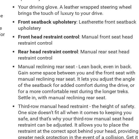
Your driving glove. A leather wrapped steering wheel
brings the touch of luxury to your drive.
le
Front seatback upholstery
: Leatherette front seatback
e
upholstery
for
Front head restraint control
: Manual front seat head
restraint control
Rear head restraint control
: Manual rear seat head
restraint control
Manual reclining rear seat - Lean back, even in back.
Gain some space between you and the front seat with
manual reclining rear seat. It lets you adjust the angle
of the seatback for added comfort during the drive, or
for a more comfortable rest during the longer treks.
Settle in, with manual reclining rear seat.
Third-row manual head restraint - the height of safety.
One size doesn’t fit all when it comes to keeping you
safe, and that’s why your third-row manual seat head
restraint can be adjusted. It allows you to place the
restraint at the correct spot behind your head, providing
greater neck protection in the event of a collision. Get it