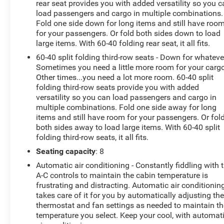
certified standards3) We will show you the Carfax4) We
rear seat provides you with added versatility so you 
will show you a comprehensive vehicle inspection5)
load passengers and cargo in multiple combinations.
Fold one side down for long items and still have roo
Our prices are the same on the lot as they are on the
for your passengers. Or fold both sides down to load
internet6) We offer a free price check on every vehicle in
large items. With 60-40 folding rear seat, it all fits.
stock7) Our staff is paid to HELP you purchase a
vehicle NOT sell you one. Stop by today or call (810)
60-40 split folding third-row seats - Down for whateve
Sometimes you need a little more room for your cargo
629-1551 to schedule a test drive. Randy Wise Buick
Other times...you need a lot more room. 60-40 split
GMC 2530 Owen Rd Fenton, Mi 48430*
folding third-row seats provide you with added
versatility so you can load passengers and cargo in
multiple combinations. Fold one side away for long
items and still have room for your passengers. Or fol
both sides away to load large items. With 60-40 split
folding third-row seats, it all fits.
Seating capacity
: 8
Automatic air conditioning - Constantly fiddling with 
A-C controls to maintain the cabin temperature is
frustrating and distracting. Automatic air conditionin
takes care of it for you by automatically adjusting th
thermostat and fan settings as needed to maintain th
temperature you select. Keep your cool, with automat