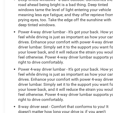
road ahead being bright is a bad thing. Deep tinted
windows tame the level of light entering your vehicle
meaning less eye fatigue; and they offer reprieve fro
prying eyes, too. Take the edge off the sunshine with
deep tinted windows.
Power 4-way driver lumbar - It’s got your back. How y
feel while driving is just as important as how your car
drives. Enhance your comfort with power 4-way drive
driver lumbar. Simply set it to the support you want fo
your lower back, and it will reduce the strain you wou
feel otherwise. Power 4-way driver lumbar supports y
right to drive comfortably.
Power 4-way driver lumbar - It’s got your back. How y
feel while driving is just as important as how your car
drives. Enhance your comfort with power 4-way drive
driver lumbar. Simply set it to the support you want fo
your lower back, and it will reduce the strain you wou
feel otherwise. Power 4-way driver lumbar supports y
right to drive comfortably.
8-way driver seat - Comfort that conforms to you! It
doesn't matter how long your drive is; if you aren't