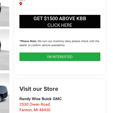
GET $1500 ABOVE KBB
CLICK HERE
*
Please Note:
We turn our inventory daily, please check with the
dealer to confirm vehicle availability.
I'M INTERESTED
Visit our Store
Randy Wise Buick GMC
2530 Owen Road
Fenton
,
MI
48430