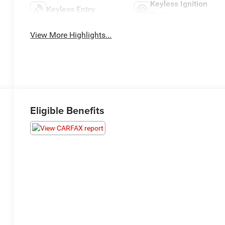
Keyless Ignition
Keyless Entry
System
View More Highlights...
Eligible Benefits