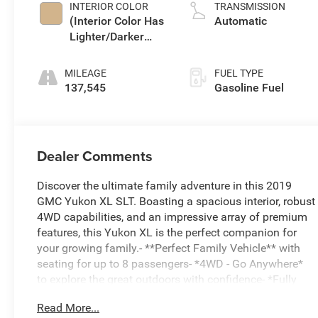
INTERIOR COLOR
TRANSMISSION
(Interior Color Has
Automatic
Lighter/Darker
Two-Tone Effect.)
MILEAGE
FUEL TYPE
137,545
Gasoline Fuel
Dealer Comments
Discover the ultimate family adventure in this 2019
GMC Yukon XL SLT. Boasting a spacious interior, robust
4WD capabilities, and an impressive array of premium
features, this Yukon XL is the perfect companion for
your growing family.- **Perfect Family Vehicle** with
seating for up to 8 passengers- *4WD - Go Anywhere*
to explore the great outdoors with confidence- *Fully
Inspected by a Certified Technician* for your peace of
Read More...
mind- *Local Trade* with comprehensive service