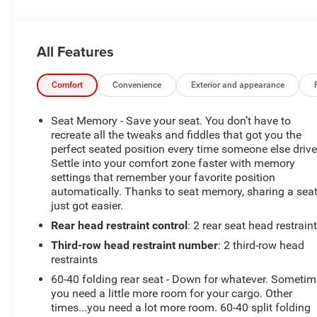
records available- *We Deliver Anywhere* to make your
purchase experience seamlessThis Yukon XL is
equipped with a powerful EcoTec3 5.3L V8 engine
All Features
mated to a 6-Speed Automatic transmission, delivering
an impressive 14 city / 21 highway MPG. Elevate your
driving experience with premium features including:-
Comfort
Convenience
Exterior and appearance
Bose Premium 9-Speaker System for concert-quality
audio- SiriusXM Radio for endless entertainment- Rear
Seat Memory - Save your seat. You don’t have to
air conditioning and heated rear seats for year-round
recreate all the tweaks and fiddles that got you the
comfort- Hands Free Power Programmable Rear
perfect seated position every time someone else drive
Settle into your comfort zone faster with memory
Liftgate for easy cargo access- Memory seats and
settings that remember your favorite position
power-adjustable pedals for personalized comfortStay
automatically. Thanks to seat memory, sharing a sea
connected and in control with the 8 Diagonal Color
just got easier.
Touch Screen Navigation System featuring Apple
Rear head restraint control
: 2 rear seat head restrain
CarPlay and Android Auto capabilities. Advanced
safety technologies like Forward Collision Alert, Lane
Third-row head restraint number
: 2 third-row head
Change Alert with Side Blind Zone Alert, and Rear Cross
restraints
Traffic Alert provide added peace of mind.*REASONS
60-40 folding rear seat - Down for whatever. Someti
TO MAKE THE WISE CHOICE1) A+ rating with the Better
you need a little more room for your cargo. Other
Business Bureau2) We recondition all vehicles to
times...you need a lot more room. 60-40 split folding