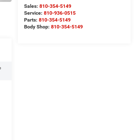
Sales:
810-354-5149
Service:
810-936-0515
Parts:
810-354-5149
Body Shop:
810-354-5149
e