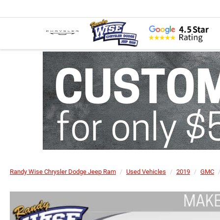
Randy Wise Chrysler Dodge Jeep Ram
Used Vehicles
2019
GMC