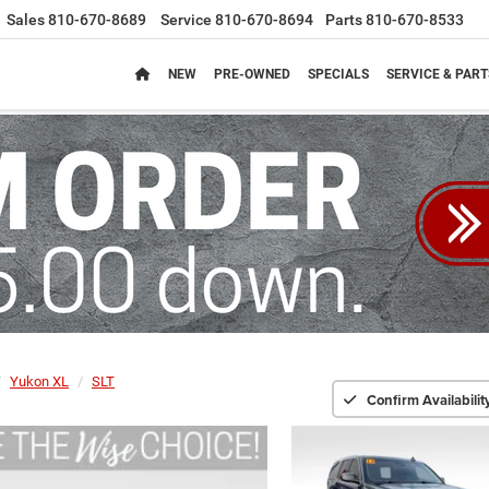
Sales
810-670-8689
Service
810-670-8694
Parts
810-670-8533
NEW
PRE-OWNED
SPECIALS
SERVICE & PART
Yukon XL
SLT
Confirm Availabilit