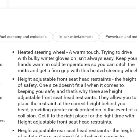
Fuel economy and emissions
In-car entertainment
Powertrain and me
Heated steering wheel - A warm touch. Trying to drive
with bulky winter gloves on isn't always easy. Keep you
s.
hands warm in cold temperatures so you can ditch the
mitts and get a firm grip with this heated steering wheel
Height adjustable front seat head restraints - the height
t
of safety. One size doesn’t fit all when it comes to
keeping you safe, and that’s why there are height
ts
adjustable front seat head restraints. They allow you to
place the restraint at the correct height behind your
head, providing greater neck protection in the event of 
collision. Get it to the right place for the right time with
mes
Height adjustable front seat head restraints.
Height adjustable rear seat head restraints - the height
of safety. One size doesn’t fit all when it comes to