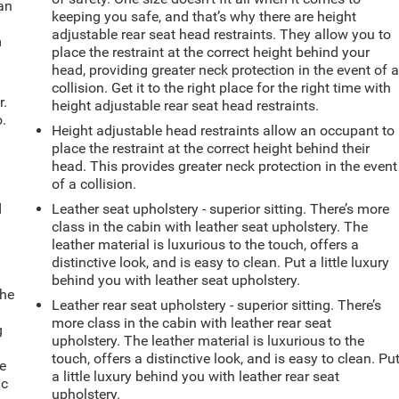
can
keeping you safe, and that’s why there are height
adjustable rear seat head restraints. They allow you to
m
place the restraint at the correct height behind your
head, providing greater neck protection in the event of 
collision. Get it to the right place for the right time with
r.
height adjustable rear seat head restraints.
.
Height adjustable head restraints allow an occupant to
place the restraint at the correct height behind their
head. This provides greater neck protection in the event
of a collision.
d
Leather seat upholstery - superior sitting. There’s more
class in the cabin with leather seat upholstery. The
leather material is luxurious to the touch, offers a
distinctive look, and is easy to clean. Put a little luxury
behind you with leather seat upholstery.
the
Leather rear seat upholstery - superior sitting. There’s
more class in the cabin with leather rear seat
g
upholstery. The leather material is luxurious to the
e
touch, offers a distinctive look, and is easy to clean. Pu
e
a little luxury behind you with leather rear seat
ic
upholstery.