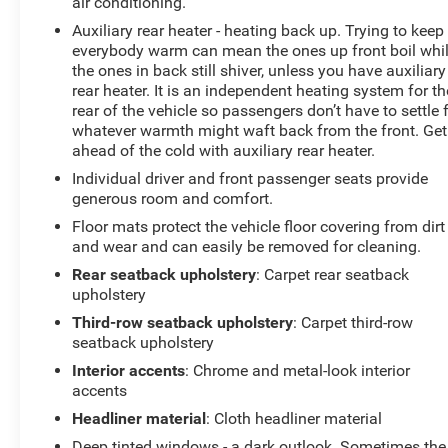
air conditioning.
Auxiliary rear heater - heating back up. Trying to keep
everybody warm can mean the ones up front boil whi
the ones in back still shiver, unless you have auxiliary
rear heater. It is an independent heating system for th
rear of the vehicle so passengers don’t have to settle 
whatever warmth might waft back from the front. Get
ahead of the cold with auxiliary rear heater.
Individual driver and front passenger seats provide
generous room and comfort.
Floor mats protect the vehicle floor covering from dirt
and wear and can easily be removed for cleaning.
Rear seatback upholstery
: Carpet rear seatback
upholstery
Third-row seatback upholstery
: Carpet third-row
seatback upholstery
Interior accents
: Chrome and metal-look interior
accents
Headliner material
: Cloth headliner material
Deep tinted windows - a dark outlook. Sometimes the