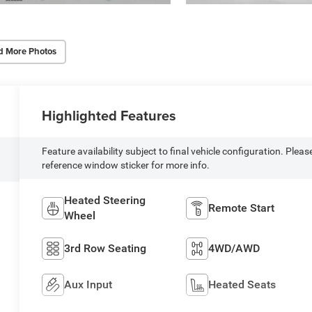
d More Photos
Highlighted Features
Feature availability subject to final vehicle configuration. Pleas
reference window sticker for more info.
Heated Steering
Remote Start
Wheel
3rd Row Seating
4WD/AWD
Aux Input
Heated Seats