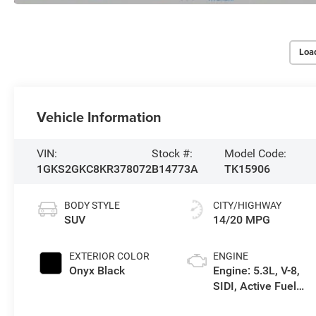
Loa
Vehicle Information
VIN:
Stock #:
Model Code:
1GKS2GKC8KR378072
B14773A
TK15906
BODY STYLE
CITY/HIGHWAY
SUV
14/20 MPG
EXTERIOR COLOR
ENGINE
Onyx Black
Engine: 5.3L, V-8,
SIDI, Active Fuel
Mgt