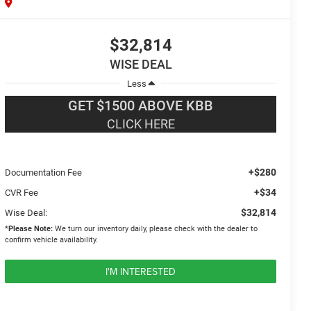
$32,814
WISE DEAL
Less
GET $1500 ABOVE KBB
CLICK HERE
+$280
Documentation Fee
+$34
CVR Fee
$32,814
Wise Deal:
*
Please Note:
We turn our inventory daily, please check with the dealer to
confirm vehicle availability.
I'M INTERESTED