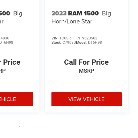
500
Big
2023
RAM 1500
Big
ar
Horn/Lone Star
24836
VIN:
1C6SRFFT7PN620562
DT6H98
Stock:
C7903D
Model:
DT6H98
r Price
Call For Price
RP
MSRP
EHICLE
VIEW VEHICLE
e may vary)
uipment, passengers, and cargo weight may affect payload/towing