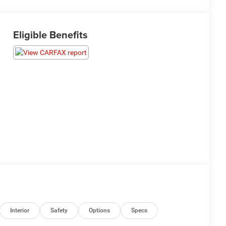
Eligible Benefits
Interior
Safety
Options
Specs