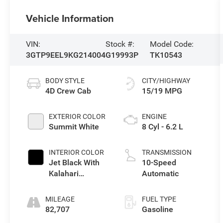
Vehicle Information
VIN:
Stock #:
Model Code:
3GTP9EEL9KG214004
G19993P
TK10543
BODY STYLE
CITY/HIGHWAY
4D Crew Cab
15/19 MPG
EXTERIOR COLOR
ENGINE
Summit White
8 Cyl - 6.2 L
INTERIOR COLOR
TRANSMISSION
Jet Black With
10-Speed
Kalahari
Automatic
Accents
MILEAGE
FUEL TYPE
82,707
Gasoline