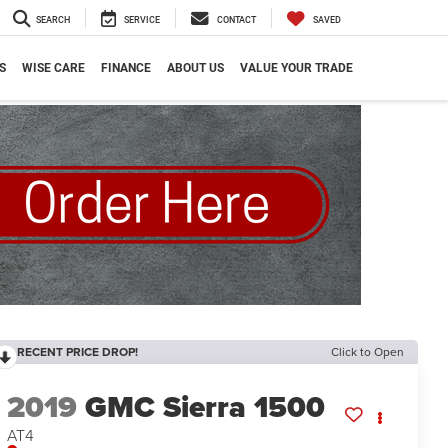
SEARCH
SERVICE
CONTACT
SAVED
S
WISE CARE
FINANCE
ABOUT US
VALUE YOUR TRADE
RECENT PRICE DROP!
Click to Open
2019
GMC Sierra 1500
AT4