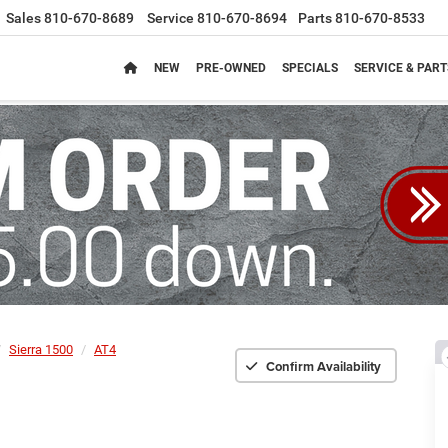
Sales
810-670-8689
Service
810-670-8694
Parts
810-670-8533
NEW
PRE-OWNED
SPECIALS
SERVICE & PART
Sierra 1500
AT4
Confirm Availability