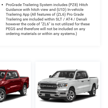
ProGrade Trailering System includes (PZ8) Hitch
Guidance with hitch view and (U1D) In-vehicle
Trailering App (All features of (ZL6) Pro Grade
Trailering are included within SLT / AT4 / Denali
however the code of "ZL6" is not utilized for these
PEGS and therefore will not be included on any
ordering materials or within any systems.)