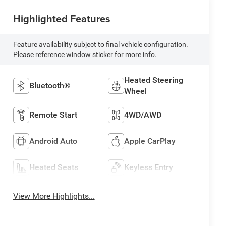
Highlighted Features
Feature availability subject to final vehicle configuration.
Please reference window sticker for more info.
Heated Steering
Bluetooth®
Wheel
Remote Start
4WD/AWD
Android Auto
Apple CarPlay
Heated Seats
Keyless Entry
View More Highlights...