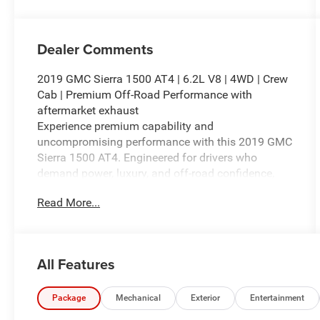
Dealer Comments
2019 GMC Sierra 1500 AT4 | 6.2L V8 | 4WD | Crew
Cab | Premium Off-Road Performance with
aftermarket exhaust
Experience premium capability and
uncompromising performance with this 2019 GMC
Sierra 1500 AT4. Engineered for drivers who
demand power, luxury, and off-road confidence,
this Crew Cab pickup is equipped with the
Read More...
legendary 6.2L EcoTec3 V8 engine paired with a
responsive 10-speed automatic transmission and
a capable four-wheel-drive system, delivering
exceptional towing capability, impressive power,
All Features
and a smooth driving experience on any terrain.
Finished in striking Summit White with an upscale
Package
Mechanical
Exterior
Entertainment
Jet Black Leather interior featuring distinctive