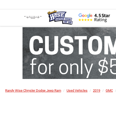
Randy Wise Chrysler Dodge Jeep Ram
Used Vehicles
2019
GMC