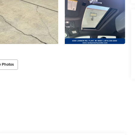
e Photos