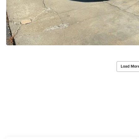
Load Mor