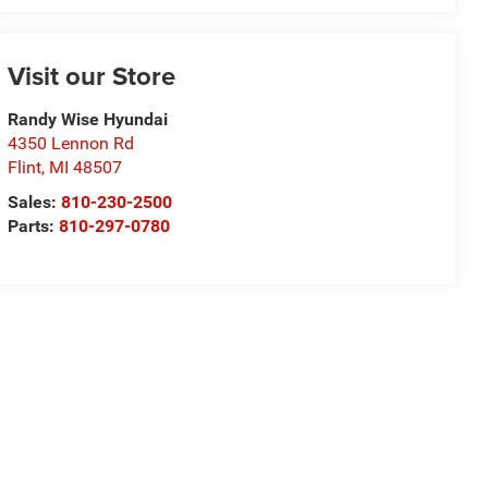
Visit our Store
Randy Wise Hyundai
4350 Lennon Rd
Flint
,
MI
48507
Sales:
810-230-2500
Parts:
810-297-0780