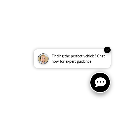
Finding the perfect vehicle? Chat
now for expert guidance!