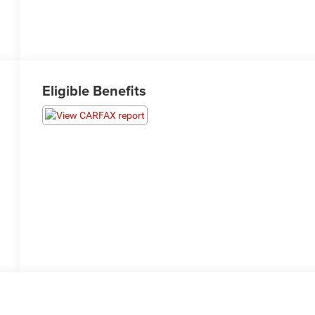
Eligible Benefits