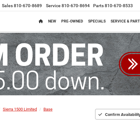
Sales
810-670-8689
Service
810-670-8694
Parts
810-670-8533
NEW
PRE-OWNED
SPECIALS
SERVICE & PART
Sierra 1500 Limited
Base
Confirm Availabilit