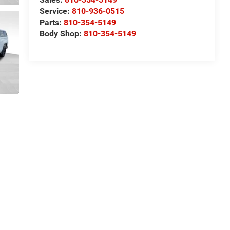
Service:
810-936-0515
Parts:
810-354-5149
Body Shop:
810-354-5149