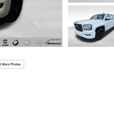
d More Photos