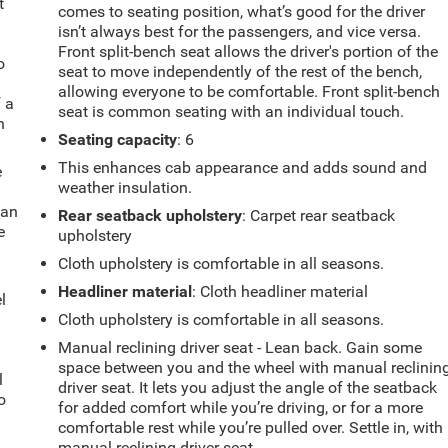
t
comes to seating position, what’s good for the driver
isn’t always best for the passengers, and vice versa.
Front split-bench seat allows the driver's portion of the
o
seat to move independently of the rest of the bench,
allowing everyone to be comfortable. Front split-bench
f a
seat is common seating with an individual touch.
h
Seating capacity
: 6
This enhances cab appearance and adds sound and
e
weather insulation.
fan
Rear seatback upholstery
: Carpet rear seatback
e
upholstery
Cloth upholstery is comfortable in all seasons.
Headliner material
: Cloth headliner material
l
Cloth upholstery is comfortable in all seasons.
Manual reclining driver seat - Lean back. Gain some
space between you and the wheel with manual reclinin
l
driver seat. It lets you adjust the angle of the seatback
o
for added comfort while you’re driving, or for a more
comfortable rest while you’re pulled over. Settle in, with
manual reclining driver seat.