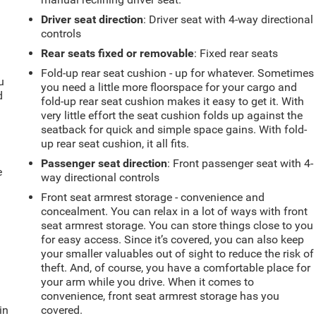
Driver seat direction
: Driver seat with 4-way directional
controls
Rear seats fixed or removable
: Fixed rear seats
Fold-up rear seat cushion - up for whatever. Sometimes
u
you need a little more floorspace for your cargo and
d
fold-up rear seat cushion makes it easy to get it. With
very little effort the seat cushion folds up against the
seatback for quick and simple space gains. With fold-
up rear seat cushion, it all fits.
Passenger seat direction
: Front passenger seat with 4-
e
way directional controls
Front seat armrest storage - convenience and
concealment. You can relax in a lot of ways with front
seat armrest storage. You can store things close to you
for easy access. Since it’s covered, you can also keep
your smaller valuables out of sight to reduce the risk of
theft. And, of course, you have a comfortable place for
your arm while you drive. When it comes to
convenience, front seat armrest storage has you
in
covered.