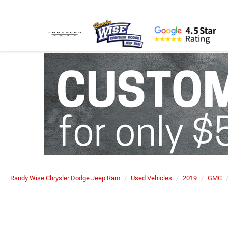
Randy Wise Chrysler Dodge Jeep Ram
Used Vehicles
2019
GMC