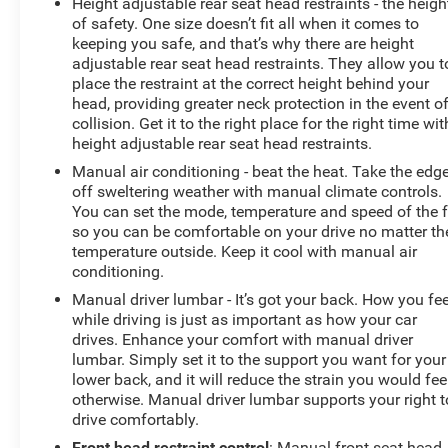
Height adjustable rear seat head restraints - the heigh
of safety. One size doesn’t fit all when it comes to
keeping you safe, and that’s why there are height
adjustable rear seat head restraints. They allow you t
place the restraint at the correct height behind your
head, providing greater neck protection in the event o
collision. Get it to the right place for the right time wit
height adjustable rear seat head restraints.
Manual air conditioning - beat the heat. Take the edg
off sweltering weather with manual climate controls.
You can set the mode, temperature and speed of the 
so you can be comfortable on your drive no matter th
temperature outside. Keep it cool with manual air
conditioning.
Manual driver lumbar - It’s got your back. How you fee
while driving is just as important as how your car
drives. Enhance your comfort with manual driver
lumbar. Simply set it to the support you want for your
lower back, and it will reduce the strain you would fee
otherwise. Manual driver lumbar supports your right t
drive comfortably.
Front head restraint control
: Manual front seat head