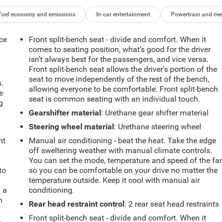
Fuel economy and emissions
In-car entertainment
Powertrain and me
ce
Front split-bench seat - divide and comfort. When it
comes to seating position, what’s good for the driver
isn’t always best for the passengers, and vice versa.
Front split-bench seat allows the driver's portion of the
seat to move independently of the rest of the bench,
.
allowing everyone to be comfortable. Front split-bench
e
seat is common seating with an individual touch.
g
Gearshifter material
: Urethane gear shifter material
Steering wheel material
: Urethane steering wheel
ht
Manual air conditioning - beat the heat. Take the edge
off sweltering weather with manual climate controls.
You can set the mode, temperature and speed of the fa
to
so you can be comfortable on your drive no matter the
temperature outside. Keep it cool with manual air
f a
conditioning.
h
Rear head restraint control
: 2 rear seat head restraints
Front split-bench seat - divide and comfort. When it