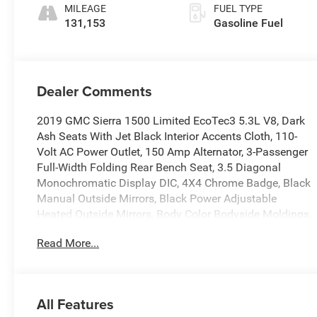
Cloth Seat Trim
MILEAGE
FUEL TYPE
131,153
Gasoline Fuel
Dealer Comments
2019 GMC Sierra 1500 Limited EcoTec3 5.3L V8, Dark
Ash Seats With Jet Black Interior Accents Cloth, 110-
Volt AC Power Outlet, 150 Amp Alternator, 3-Passenger
Full-Width Folding Rear Bench Seat, 3.5 Diagonal
Monochromatic Display DIC, 4X4 Chrome Badge, Black
Manual Outside Mirrors, Black Power Adjustable
Heated Outside Mirrors, Body Color Bodyside Moldings,
Body Color Door Handles, Body Color Grille Surround,
Read More...
Body Color Lower Front Bumper, Body Color Rear
Bumper w/Cornersteps, Body-Color Mirror Caps, Color-
Keyed Carpeting Floor Covering, Deep-Tinted Glass,
Elevation Edition, Front Frame-Mounted Black Recovery
All Features
Hooks, Graphite-Colored Rubberized-Vinyl Floor