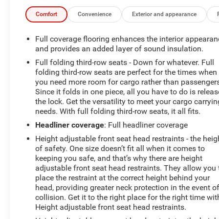
Covering, OnStar & GMC Connected Services Capable,
Preferred Equipment Group 1SA, Premium audio
Comfort
Convenience
Exterior and appearance
system: GMC Infotainment System, Remote Keyless
Entry, Single-Zone Air Conditioning, Solar Absorbing
Full coverage flooring enhances the interior appearan
Tinted Glass, Thin Profile LED Fog Lamps, Wheels: 20 x
and provides an added layer of sound insulation.
9 Black-Painted Aluminum.
Full folding third-row seats - Down for whatever. Full
folding third-row seats are perfect for the times when
you need more room for cargo rather than passengers
REASONS YOU SHOULD MAKE THE WISE CHOICE: 1)
Since it folds in one piece, all you have to do is releas
A+ rating with the Better Business Bureau 2) We have 9
the lock. Get the versatility to meet your cargo carryin
needs. With full folding third-row seats, it all fits.
used car locations 3) We WILL show you the CARFAX
4) We WILL show you a Comprehensive Vehicle
Headliner coverage
: Full headliner coverage
Inspection. 5) We have LIVE MARKET PRICING 6) Our
Height adjustable front seat head restraints - the heig
prices are the SAME on the lot as they are on the
of safety. One size doesn’t fit all when it comes to
Internet 7) We offer a FREE PRICE CHECK on every used
keeping you safe, and that’s why there are height
vehicle in stock 8) Our Sales Staff is paid to HELP you
adjustable front seat head restraints. They allow you 
purchase a vehicle NOT to sell you one. Stop by or call
place the restraint at the correct height behind your
today, 810-629-1551.
head, providing greater neck protection in the event o
collision. Get it to the right place for the right time wit
Height adjustable front seat head restraints.