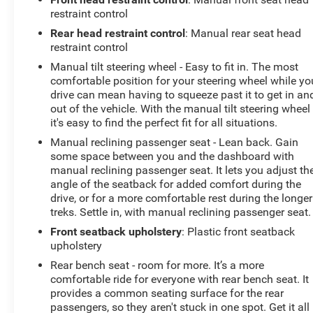
restraint control
Rear head restraint control
: Manual rear seat head
restraint control
Manual tilt steering wheel - Easy to fit in. The most
comfortable position for your steering wheel while yo
drive can mean having to squeeze past it to get in an
out of the vehicle. With the manual tilt steering wheel
it's easy to find the perfect fit for all situations.
Manual reclining passenger seat - Lean back. Gain
some space between you and the dashboard with
manual reclining passenger seat. It lets you adjust th
angle of the seatback for added comfort during the
drive, or for a more comfortable rest during the longer
treks. Settle in, with manual reclining passenger seat.
Front seatback upholstery
: Plastic front seatback
upholstery
Rear bench seat - room for more. It’s a more
comfortable ride for everyone with rear bench seat. It
provides a common seating surface for the rear
passengers, so they aren't stuck in one spot. Get it all 