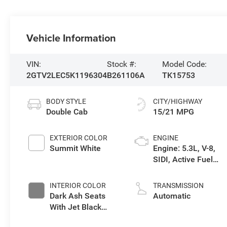
Vehicle Information
VIN:
Stock #:
Model Code:
2GTV2LEC5K1196304
B261106A
TK15753
BODY STYLE
CITY/HIGHWAY
Double Cab
15/21 MPG
EXTERIOR COLOR
ENGINE
Summit White
Engine: 5.3L, V-8,
SIDI, Active Fuel
Mgt
INTERIOR COLOR
TRANSMISSION
Dark Ash Seats
Automatic
With Jet Black
Interior Accents,