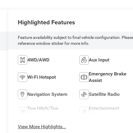
Highlighted Features
Feature availability subject to final vehicle configuration. Pleas
reference window sticker for more info.
4WD/AWD
Aux Input
Emergency Brake
Wi-Fi Hotspot
Assist
Navigation System
Satellite Radio
Tow Hitch/Tow
Entertainment
Package
System
View More Highlights...