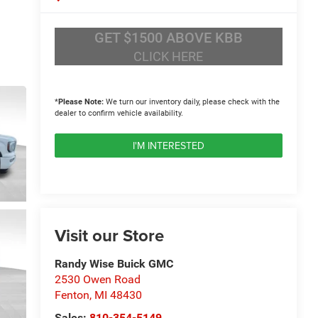
GET $1500 ABOVE KBB
CLICK HERE
*
Please Note:
We turn our inventory daily, please check with the
dealer to confirm vehicle availability.
I'M INTERESTED
Visit our Store
Randy Wise Buick GMC
2530 Owen Road
Fenton
,
MI
48430
Sales:
810-354-5149