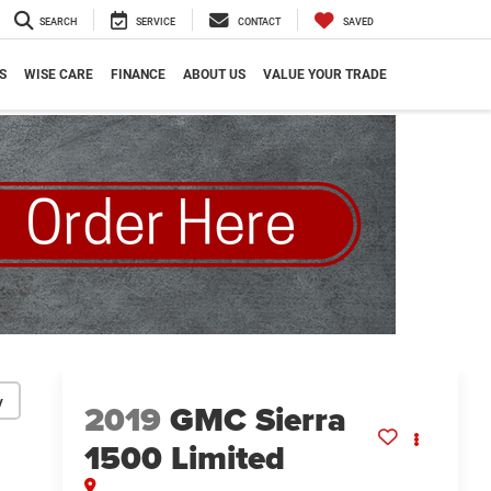
SEARCH
SERVICE
CONTACT
SAVED
S
WISE CARE
FINANCE
ABOUT US
VALUE YOUR TRADE
y
2019
GMC Sierra
1500 Limited