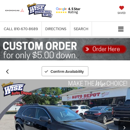
SAVED
CALL
810-670-8689
DIRECTIONS
SEARCH
Confirm Availability