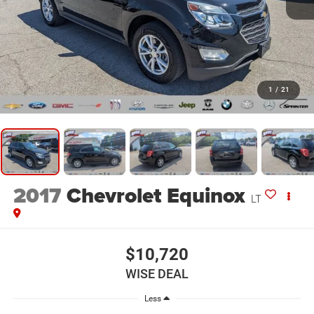
1
/
21
2017
Chevrolet Equinox
LT
$10,720
WISE DEAL
Less