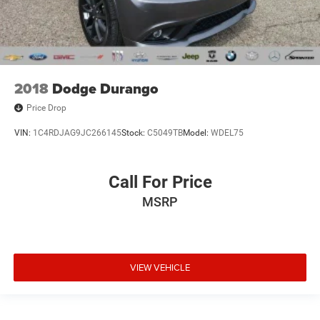
2018
Dodge Durango
Price Drop
VIN:
1C4RDJAG9JC266145
Stock:
C5049TB
Model:
WDEL75
Call For Price
MSRP
VIEW VEHICLE