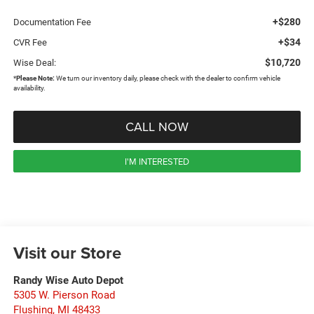
+$280
Documentation Fee
+$34
CVR Fee
$10,720
Wise Deal:
*
Please Note:
We turn our inventory daily, please check with the dealer to confirm vehicle
availability.
CALL NOW
I'M INTERESTED
Visit our Store
Randy Wise Auto Depot
5305 W. Pierson Road
Flushing
,
MI
48433