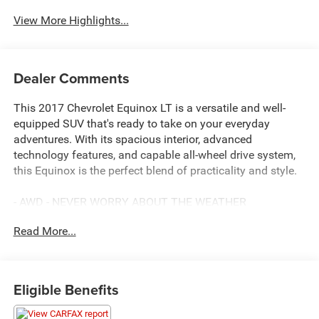
View More Highlights...
Dealer Comments
This 2017 Chevrolet Equinox LT is a versatile and well-
equipped SUV that's ready to take on your everyday
adventures. With its spacious interior, advanced
technology features, and capable all-wheel drive system,
this Equinox is the perfect blend of practicality and style.
- AWD - NEVER WORRY ABOUT THE WEATHER
- SERVICE INSPECTION REPORTS AVAILABLE
Read More...
- CERTIFIED BY CARFAX NO ACCIDENTS
- FULLY INSPECTED BY A CERTIFIED TECHNICIAN
- LOW MILES
Eligible Benefits
Inside, you'll find a host of desirable amenities, including:
- 6 Speakers