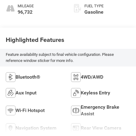
MILEAGE
FUEL TYPE
96,732
Gasoline
Highlighted Features
Feature availability subject to final vehicle configuration. Please
reference window sticker for more info.
Bluetooth®
4WD/AWD
Aux Input
Keyless Entry
Emergency Brake
Wi-Fi Hotspot
Assist
Navigation System
Rear View Camera