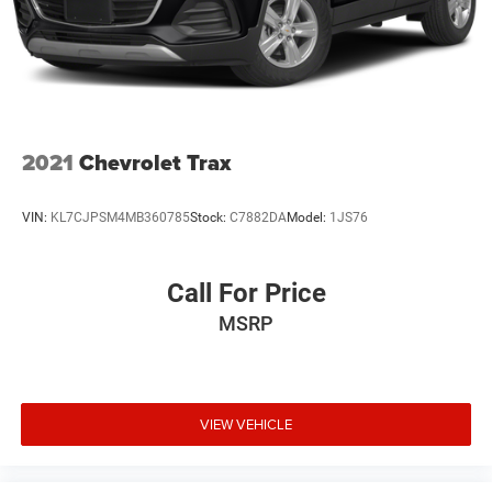
2021
Chevrolet Trax
VIN:
KL7CJPSM4MB360785
Stock:
C7882DA
Model:
1JS76
Call For Price
MSRP
VIEW VEHICLE