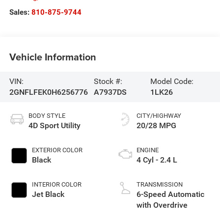
Sales:
810-875-9744
Vehicle Information
VIN:
Stock #:
Model Code:
2GNFLFEK0H6256776
A7937DS
1LK26
BODY STYLE
CITY/HIGHWAY
4D Sport Utility
20/28 MPG
EXTERIOR COLOR
ENGINE
Black
4 Cyl - 2.4 L
INTERIOR COLOR
TRANSMISSION
Jet Black
6-Speed Automatic
with Overdrive