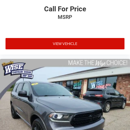
Call For Price
MSRP
VIEW VEHICLE