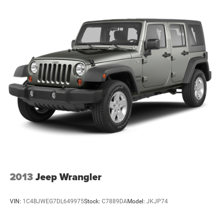
2013
Jeep Wrangler
VIN:
1C4BJWEG7DL649975
Stock:
C7889DA
Model:
JKJP74