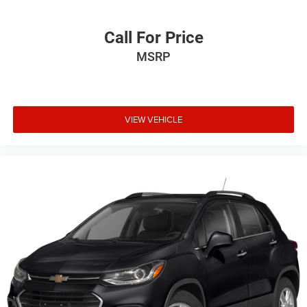
schedule a test drive. Randy Wise Auto Depot 5305 W
Pierson Rd Flushing, Mi, 48433
Call For Price
MSRP
VIEW VEHICLE