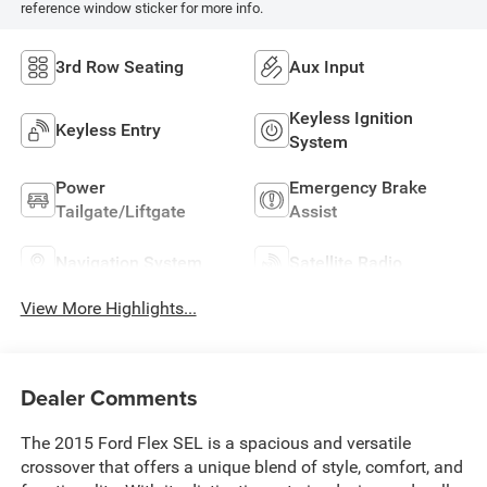
reference window sticker for more info.
3rd Row Seating
Aux Input
Keyless Ignition
Keyless Entry
System
Power
Emergency Brake
Tailgate/Liftgate
Assist
Navigation System
Satellite Radio
View More Highlights...
Dealer Comments
The 2015 Ford Flex SEL is a spacious and versatile
crossover that offers a unique blend of style, comfort, and