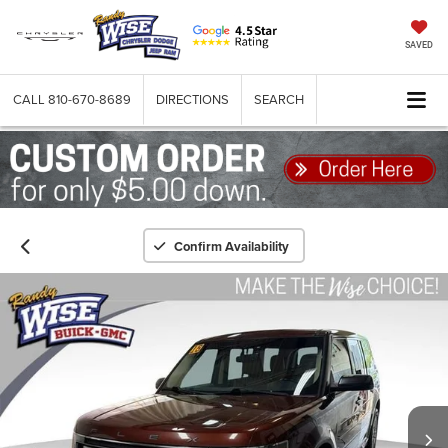
SAVED
CALL
810-670-8689
DIRECTIONS
SEARCH
Confirm Availability