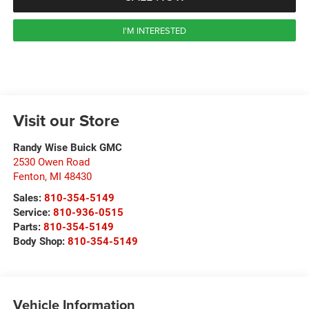
I'M INTERESTED
Visit our Store
Randy Wise Buick GMC
2530 Owen Road
Fenton
,
MI
48430
Sales:
810-354-5149
Service:
810-936-0515
Parts:
810-354-5149
Body Shop:
810-354-5149
Vehicle Information