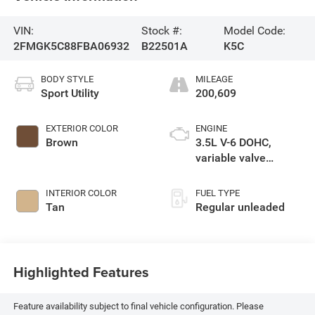
VIN:
Stock #:
Model Code:
2FMGK5C88FBA06932
B22501A
K5C
BODY STYLE
MILEAGE
Sport Utility
200,609
EXTERIOR COLOR
ENGINE
Brown
3.5L V-6 DOHC,
variable valve
control, regular
unleaded, engine
INTERIOR COLOR
FUEL TYPE
with 287HP
Tan
Regular unleaded
Highlighted Features
Feature availability subject to final vehicle configuration. Please