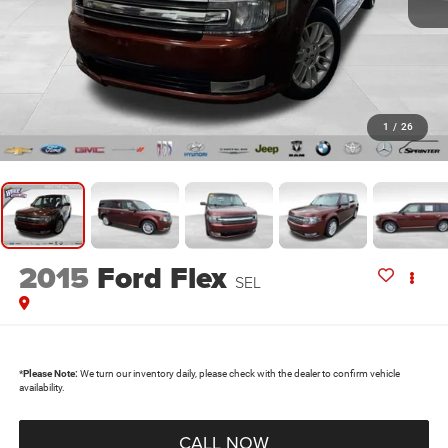
1
/
26
2015
Ford Flex
SEL
*
Please Note:
We turn our inventory daily, please check with the dealer to confirm vehicle
availability.
CALL NOW