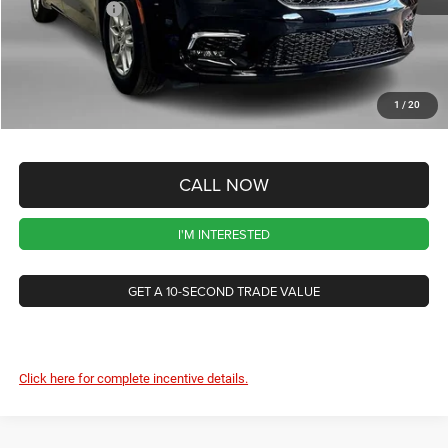
Chrysler Offers
-$5,500
CVR Fee
+$34
Documentation Fee
+$280
1
/
20
Wise Deal:
$37,635
CALL NOW
I'M INTERESTED
GET A 10-SECOND TRADE VALUE
Click here for complete incentive details.