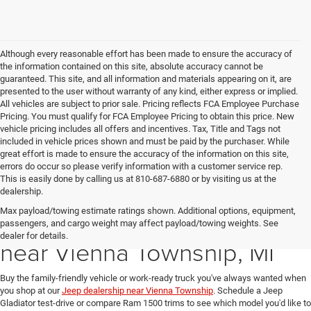
Although every reasonable effort has been made to ensure the accuracy of
the information contained on this site, absolute accuracy cannot be
guaranteed. This site, and all information and materials appearing on it, are
presented to the user without warranty of any kind, either express or implied.
All vehicles are subject to prior sale. Pricing reflects FCA Employee Purchase
Pricing. You must qualify for FCA Employee Pricing to obtain this price. New
vehicle pricing includes all offers and incentives. Tax, Title and Tags not
included in vehicle prices shown and must be paid by the purchaser. While
great effort is made to ensure the accuracy of the information on this site,
errors do occur so please verify information with a customer service rep.
This is easily done by calling us at 810-687-6880 or by visiting us at the
dealership.
Max payload/towing estimate ratings shown. Additional options, equipment,
New Ram & Jeep for Sale
passengers, and cargo weight may affect payload/towing weights. See
dealer for details.
near Vienna Township, MI
Buy the family-friendly vehicle or work-ready truck you've always wanted when
you shop at our
Jeep dealership near Vienna Township
. Schedule a Jeep
Gladiator test-drive or compare Ram 1500 trims to see which model you'd like to