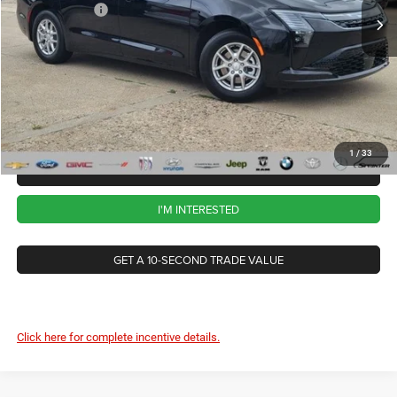
Chrysler Offers
-$1,000
Ext.
Int.
In Stock
CVR Fee
+$34
Documentation Fee
+$280
Wise Deal:
$44,854
1
/
33
CALL NOW
I'M INTERESTED
GET A 10-SECOND TRADE VALUE
Click here for complete incentive details.