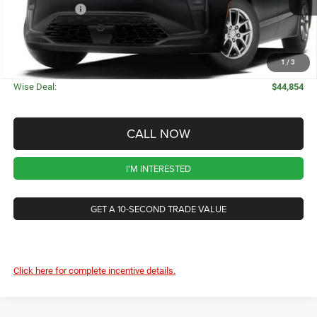
Chrysler Offers
-$1,000
CVR Fee
+$34
Documentation Fee
+$280
1
/
3
Wise Deal:
$44,854
CALL NOW
I'M INTERESTED
GET A 10-SECOND TRADE VALUE
Click here for complete incentive details.