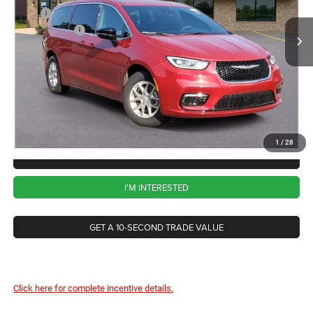
VIN:
2C4RC1BG8TR198674
Stock:
DD5474
Model:
RUCH53
MSRP:
$46,135
Chrysler Offers
-$5,500
Ext.
Int.
In Stock
CVR Fee
+$34
Documentation Fee
+$280
Wise Deal:
$40,949
1
/
28
CALL NOW
I'M INTERESTED
GET A 10-SECOND TRADE VALUE
Click here for complete incentive details.