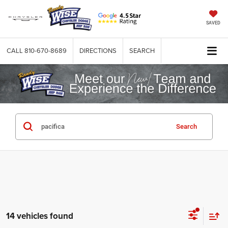
SAVED
CALL
810-670-8689
DIRECTIONS
SEARCH
Search
14 vehicles found