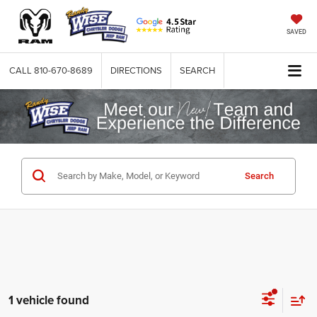
SAVED
CALL
810-670-8689
DIRECTIONS
SEARCH
Search
1 vehicle found