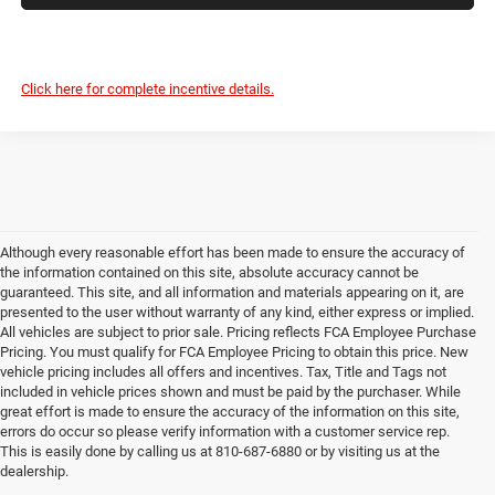
Click here for complete incentive details.
Although every reasonable effort has been made to ensure the accuracy of
the information contained on this site, absolute accuracy cannot be
guaranteed. This site, and all information and materials appearing on it, are
presented to the user without warranty of any kind, either express or implied.
All vehicles are subject to prior sale. Pricing reflects FCA Employee Purchase
Pricing. You must qualify for FCA Employee Pricing to obtain this price. New
vehicle pricing includes all offers and incentives. Tax, Title and Tags not
included in vehicle prices shown and must be paid by the purchaser. While
great effort is made to ensure the accuracy of the information on this site,
errors do occur so please verify information with a customer service rep.
This is easily done by calling us at 810-687-6880 or by visiting us at the
dealership.