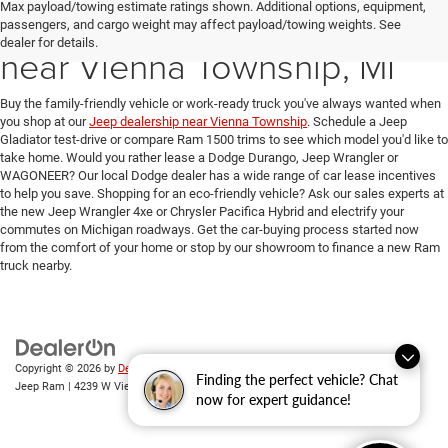
Max payload/towing estimate ratings shown. Additional options, equipment,
New Ram & Jeep for Sale
passengers, and cargo weight may affect payload/towing weights. See
dealer for details.
near Vienna Township, MI
Buy the family-friendly vehicle or work-ready truck you've always wanted when
you shop at our
Jeep dealership near Vienna Township
. Schedule a Jeep
Gladiator test-drive or compare Ram 1500 trims to see which model you'd like to
take home. Would you rather lease a Dodge Durango, Jeep Wrangler or
WAGONEER? Our local Dodge dealer has a wide range of car lease incentives
to help you save. Shopping for an eco-friendly vehicle? Ask our sales experts at
the new Jeep Wrangler 4xe or Chrysler Pacifica Hybrid and electrify your
commutes on Michigan roadways. Get the car-buying process started now
from the comfort of your home or stop by our showroom to finance a new Ram
truck nearby.
Copyright © 2026
by
DealerOn
|
Sitemap
|
Privacy
| Randy Wise Chrysler Dodge
Finding the perfect vehicle? Chat
Jeep Ram
|
4239 W Vienna Rd,
Clio,
MI
48420
| Sales:
810-670-8689
now for expert guidance!