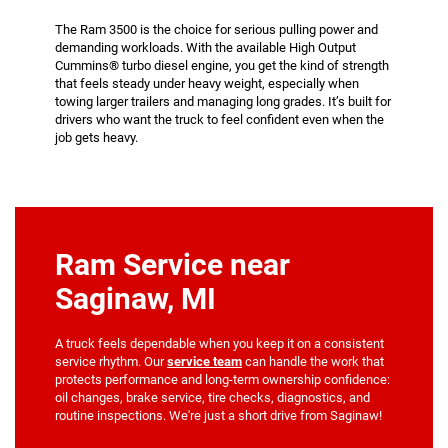
The Ram 3500 is the choice for serious pulling power and
demanding workloads. With the available High Output
Cummins® turbo diesel engine, you get the kind of strength
that feels steady under heavy weight, especially when
towing larger trailers and managing long grades. It’s built for
drivers who want the truck to feel confident even when the
job gets heavy.
Ram Service near
Saginaw, MI
A truck feels dependable when you keep it on a consistent
service rhythm. Our
service team
can handle the work that
protects performance and long-term ownership confidence:
oil changes, brake service, tire checks, diagnostics, and
routine inspections. We're just a short drive from Saginaw!