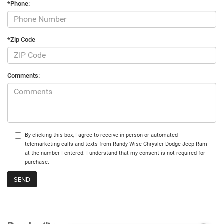
*Phone:
*Zip Code
Comments:
By clicking this box, I agree to receive in-person or automated
telemarketing calls and texts from Randy Wise Chrysler Dodge Jeep Ram
at the number I entered. I understand that my consent is not required for
purchase.