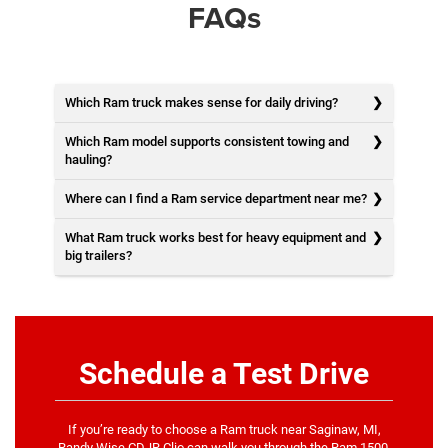
FAQs
Which Ram truck makes sense for daily driving?
Which Ram model supports consistent towing and
hauling?
Where can I find a Ram service department near me?
What Ram truck works best for heavy equipment and
big trailers?
Schedule a Test Drive
If you’re ready to choose a Ram truck near Saginaw, MI,
Randy Wise CDJR Clio can walk you through the Ram 1500,