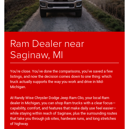
Ram Dealer near
Saginaw, MI
You’re close. You’ve done the comparisons, you’ve saved a few
listings, and now the decision comes down to one thing: which
truck actually supports the way you work and drive in Mid-
Michigan.
At Randy Wise Chrysler Dodge Jeep Ram Clio, your local Ram
dealer in Michigan, you can shop Ram trucks with a clear focus—
capability, comfort, and features that make daily use feel easier—
while staying within reach of Saginaw, plus the surrounding routes
that take you through job sites, hardware runs, and long stretches
of highway.