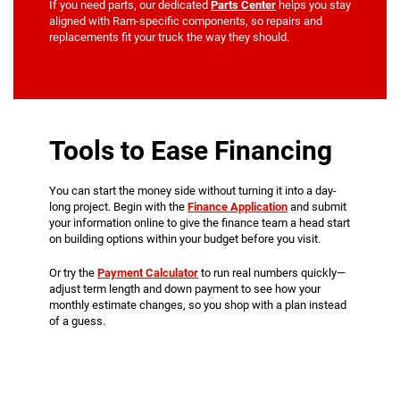
If you need parts, our dedicated
Parts Center
helps you stay
aligned with Ram-specific components, so repairs and
replacements fit your truck the way they should.
Tools to Ease Financing
You can start the money side without turning it into a day-
long project. Begin with the
Finance Application
and submit
your information online to give the finance team a head start
on building options within your budget before you visit.
Or try the
Payment Calculator
to run real numbers quickly—
adjust term length and down payment to see how your
monthly estimate changes, so you shop with a plan instead
of a guess.