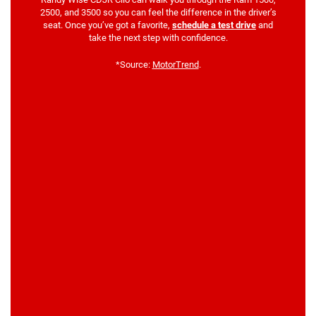
2500, and 3500 so you can feel the difference in the driver’s
seat. Once you’ve got a favorite,
schedule a test drive
and
take the next step with confidence.
*Source:
MotorTrend
.