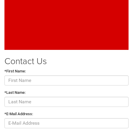
Contact Us
*First Name:
*Last Name:
*E-Mail Address: