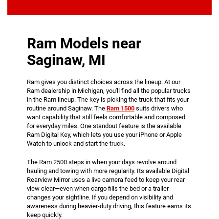
Ram Models near
Saginaw, MI
Ram gives you distinct choices across the lineup. At our
Ram dealership in Michigan, you'll find all the popular trucks
in the Ram lineup. The key is picking the truck that fits your
routine around Saginaw. The
Ram 1500
suits drivers who
want capability that still feels comfortable and composed
for everyday miles. One standout feature is the available
Ram Digital Key, which lets you use your iPhone or Apple
Watch to unlock and start the truck.
The Ram 2500 steps in when your days revolve around
hauling and towing with more regularity. Its available Digital
Rearview Mirror uses a live camera feed to keep your rear
view clear—even when cargo fills the bed or a trailer
changes your sightline. If you depend on visibility and
awareness during heavier-duty driving, this feature earns its
keep quickly.