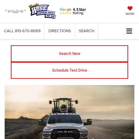
SAVED
CALL
810-670-8689
DIRECTIONS
SEARCH
Search New
Schedule Test Drive